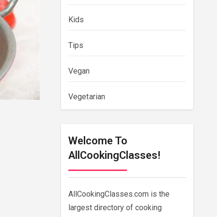
Kids
Tips
Vegan
Vegetarian
Welcome To
AllCookingClasses!
AllCookingClasses.com is the
largest directory of cooking