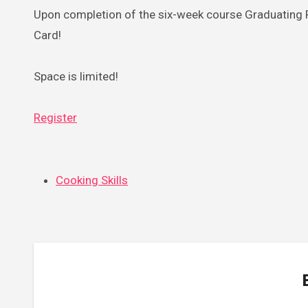
Upon completion of the six-week course Graduating Pa
Card!
Space is limited!
Register
Cooking Skills