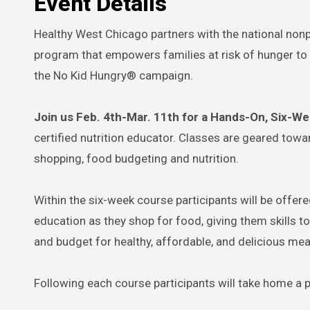
Event Details
Healthy West Chicago partners with the national nonp
program that empowers families at risk of hunger to 
the No Kid Hungry® campaign.
Join us Feb. 4th-Mar. 11th for a Hands-On, Six-W
certified nutrition educator. Classes are geared tow
shopping, food budgeting and nutrition.
Within the six-week course participants will be offe
education as they shop for food, giving them skills t
and budget for healthy, affordable, and delicious meal
Following each course participants will take home a p