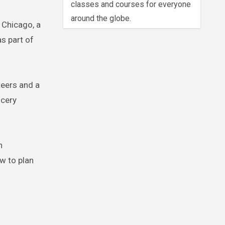
classes and courses for everyone
around the globe.
 Chicago, a
s part of
teers and a
ocery
n
ow to plan