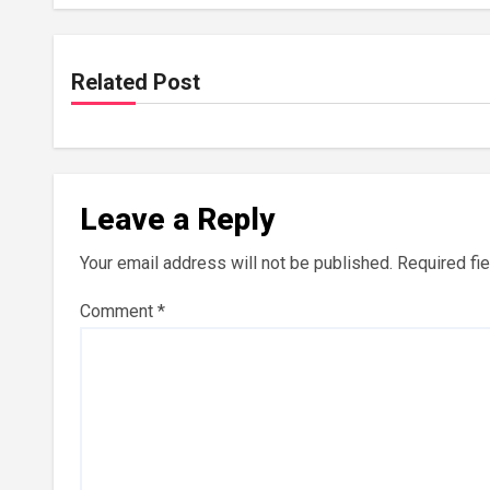
Related Post
Leave a Reply
Your email address will not be published.
Required fi
Comment
*