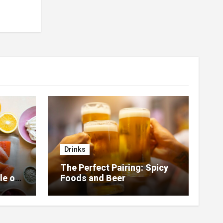
Drinks
The Perfect Pairing: Spicy
le of
Foods and Beer
 Home