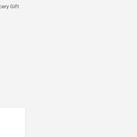
cery Gift