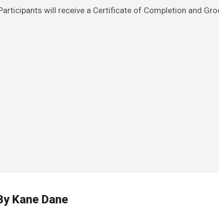
rticipants will receive a Certificate of Completion and Gro
By
Kane Dane