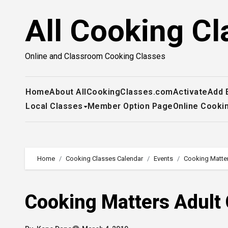
Skip
All Cooking Cl
to
content
Online and Classroom Cooking Classes
Home
About AllCookingClasses.com
Activate
Add 
Local Classes
Member Option Page
Online Cooki
Home
Cooking Classes Calendar
Events
Cooking Matte
Cooking Matters Adult