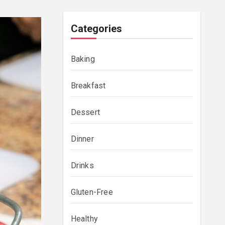
Categories
Baking
Breakfast
Dessert
Dinner
Drinks
Gluten-Free
Healthy