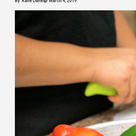
By
Kane Dane
March 4, 2019