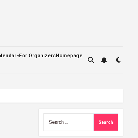
alendar
For Organizers
Homepage
Search
for: