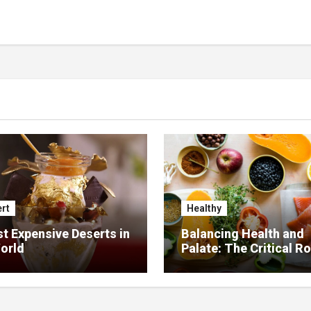
rt
Healthy
t Expensive Deserts in
Balancing Health and
orld
Palate: The Critical Ro
Food Management in
Nursing