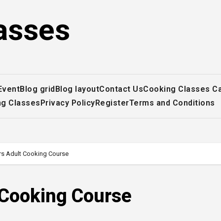
asses
Event
Blog grid
Blog layout
Contact Us
Cooking Classes C
ng Classes
Privacy Policy
Register
Terms and Conditions
rs Adult Cooking Course
 Cooking Course