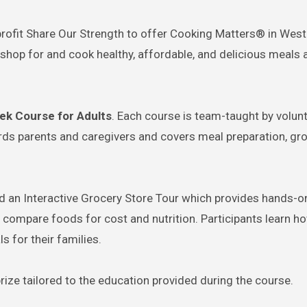
rofit Share Our Strength to offer Cooking Matters® in West
shop for and cook healthy, affordable, and delicious meals a
eek Course for Adults
. Each course is team-taught by volun
ards parents and caregivers and covers meal preparation, gr
red an Interactive Grocery Store Tour which provides hands-o
o compare foods for cost and nutrition. Participants learn h
s for their families.
rize tailored to the education provided during the course.