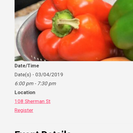
Date/Time
Date(s) - 03/04/2019
6:00 pm - 7:30 pm
Location
108 Sherman St
Register