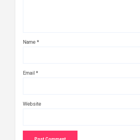
Name
*
Email
*
Website