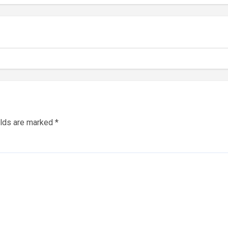
elds are marked
*