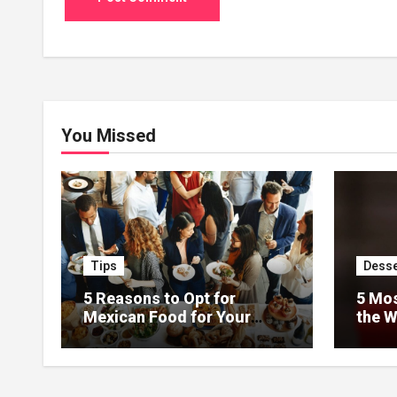
You Missed
Tips
Desse
5 Reasons to Opt for
5 Mos
Mexican Food for Your
the W
Event