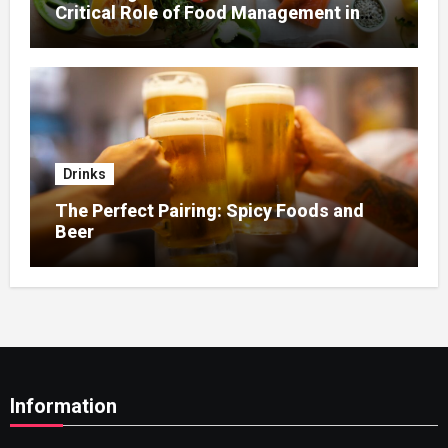
Critical Role of Food Management in
Home Nursing
Drinks
The Perfect Pairing: Spicy Foods and
Beer
Information