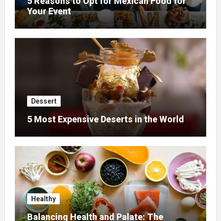
5 Reasons to Opt for Mexican Food for
Your Event
Dessert
5 Most Expensive Deserts in the World
Healthy
Balancing Health and Palate: The