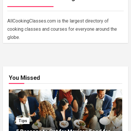
AllCookingClasses.com is the largest directory of
cooking classes and courses for everyone around the
globe.
You Missed
Tips