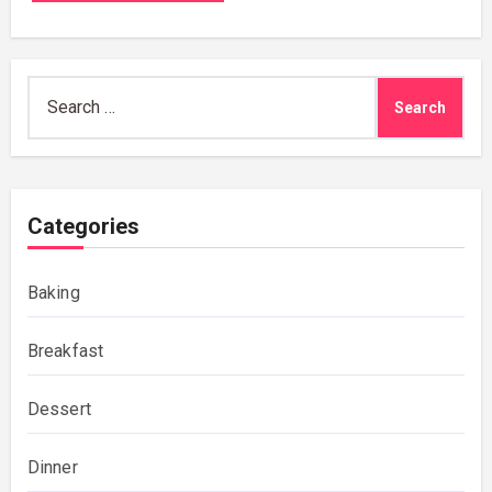
Search
for:
Categories
Baking
Breakfast
Dessert
Dinner