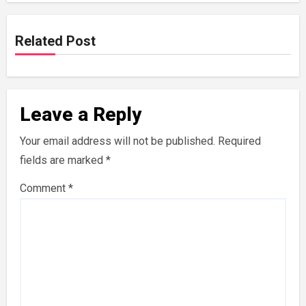
Related Post
Leave a Reply
Your email address will not be published.
Required
fields are marked
*
Comment
*