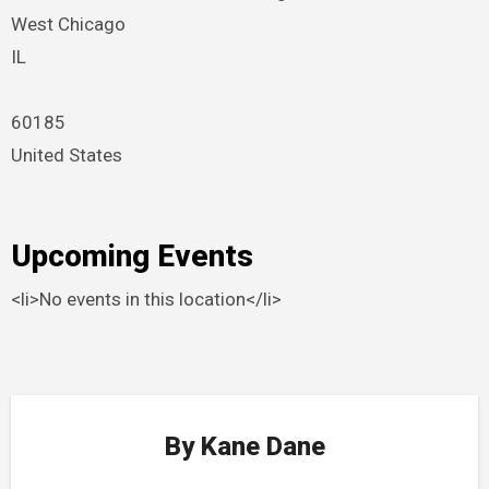
West Chicago
IL
60185
United States
Upcoming Events
<li>No events in this location</li>
By
Kane Dane