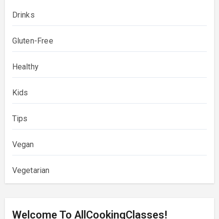
Drinks
Gluten-Free
Healthy
Kids
Tips
Vegan
Vegetarian
Welcome To AllCookingClasses!