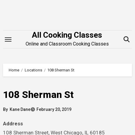
Skip
to
content
All Cooking Classes
Online and Classroom Cooking Classes
Home
Locations
108 Sherman St
108 Sherman St
By
Kane Dane
February 20, 2019
Address
108 Sherman Street, West Chicago, IL 60185