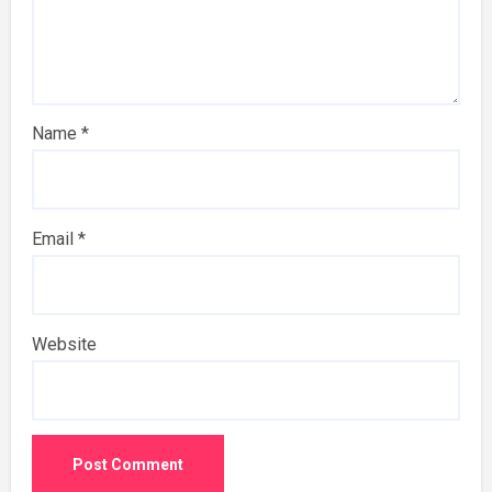
Name
*
Email
*
Website