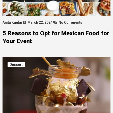
Anita Kantar
March 22, 2024
No Comments
5 Reasons to Opt for Mexican Food for
Your Event
Dessert