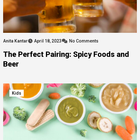
Anita Kantar
April 18, 2023
No Comments
The Perfect Pairing: Spicy Foods and
Beer
Kids