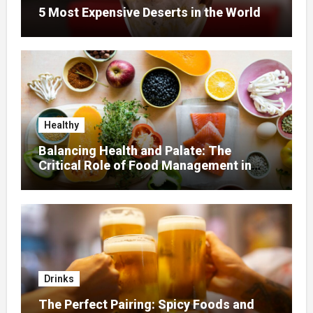
5 Most Expensive Deserts in the World
Healthy
Balancing Health and Palate: The
Critical Role of Food Management in
Home Nursing
Drinks
The Perfect Pairing: Spicy Foods and