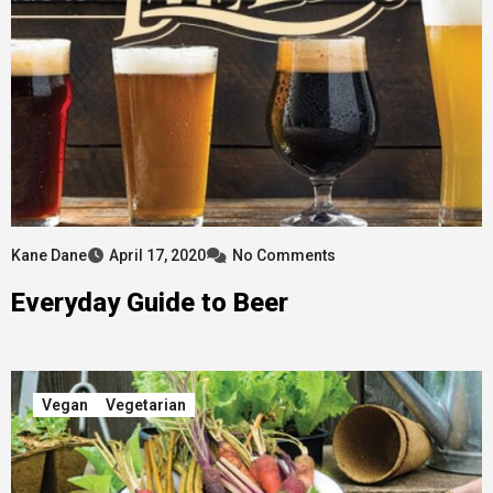
Kane Dane
April 17, 2020
No Comments
Everyday Guide to Beer
Vegan
Vegetarian