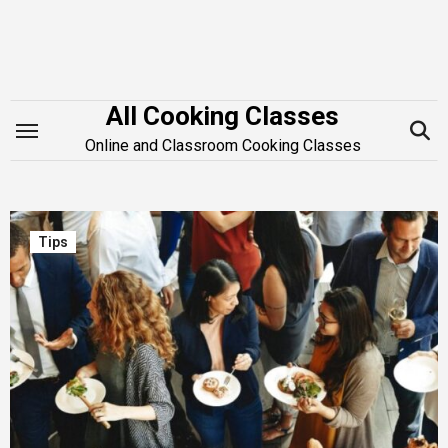
Skip
to
content
All Cooking Classes
Online and Classroom Cooking Classes
Tips