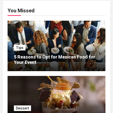
You Missed
Tips
5 Reasons to Opt for Mexican Food for
Your Event
Dessert