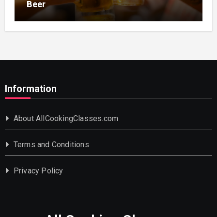
Beer
Information
About AllCookingClasses.com
Terms and Conditions
Privacy Policy