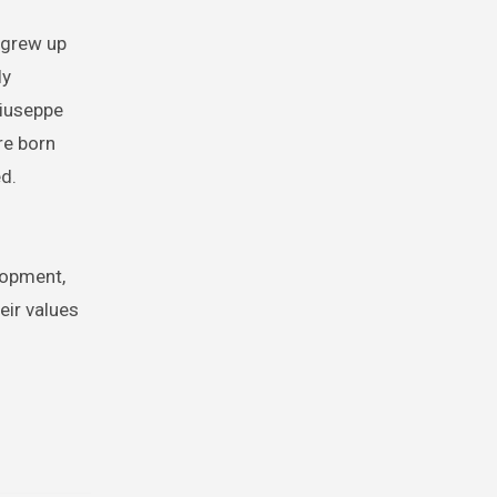
 grew up
ly
Giuseppe
re born
ed.
lopment,
ir values