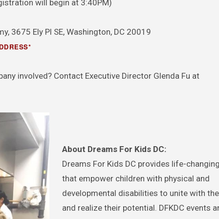
stration will begin at 3:40PM)
y, 3675 Ely Pl SE, Washington, DC 20019
ADDRESS*
pany involved? Contact Executive Director Glenda Fu at
About Dreams For Kids DC:
Dreams For Kids DC provides life-changing 
that empower children with physical and
developmental disabilities to unite with the
and realize their potential. DFKDC events a