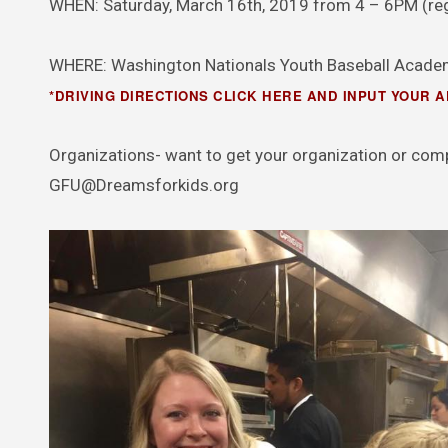
WHEN: Saturday, March 16th, 2019 from 4 – 6PM (regi
WHERE: Washington Nationals Youth Baseball Academ
*DRIVING DIRECTIONS CLICK HERE AND INPUT YOUR 
Organizations- want to get your organization or com
GFU@Dreamsforkids.org