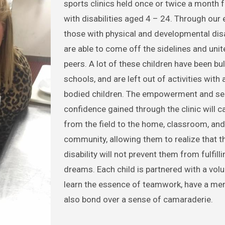
sports clinics held once or twice a month f
with disabilities aged 4 – 24. Through our 
those with physical and developmental disa
are able to come off the sidelines and unite
peers. A lot of these children have been bul
schools, and are left out of activities with 
bodied children. The empowerment and se
confidence gained through the clinic will c
from the field to the home, classroom, and
community, allowing them to realize that th
disability will not prevent them from fulfilli
dreams. Each child is partnered with a volu
learn the essence of teamwork, have a men
also bond over a sense of camaraderie.