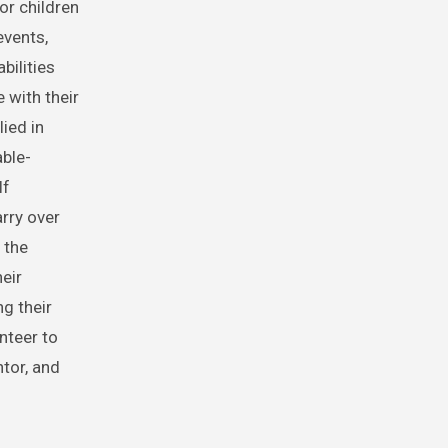
or children
events,
bilities
 with their
lied in
able-
lf
arry over
 the
eir
ng their
nteer to
tor, and