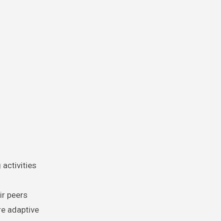
activities
ir peers
re adaptive