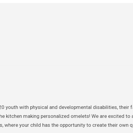
 youth with physical and developmental disabilities, their f
 the kitchen making personalized omelets! We are excited to
, where your child has the opportunity to create their own 