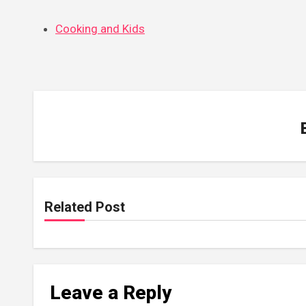
Cooking and Kids
Related Post
Leave a Reply