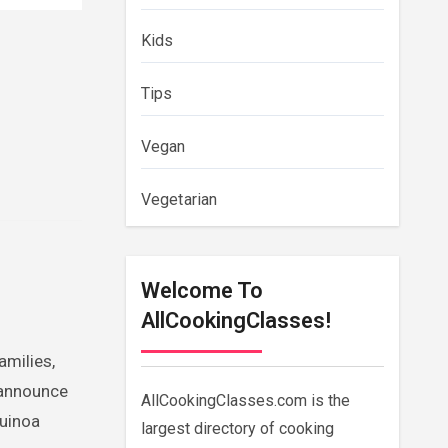
Kids
Tips
Vegan
Vegetarian
Welcome To
AllCookingClasses!
amilies,
 announce
AllCookingClasses.com is the
quinoa
largest directory of cooking