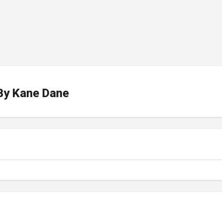
By
Kane Dane