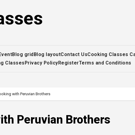
asses
Event
Blog grid
Blog layout
Contact Us
Cooking Classes C
ng Classes
Privacy Policy
Register
Terms and Conditions
king with Peruvian Brothers
th Peruvian Brothers