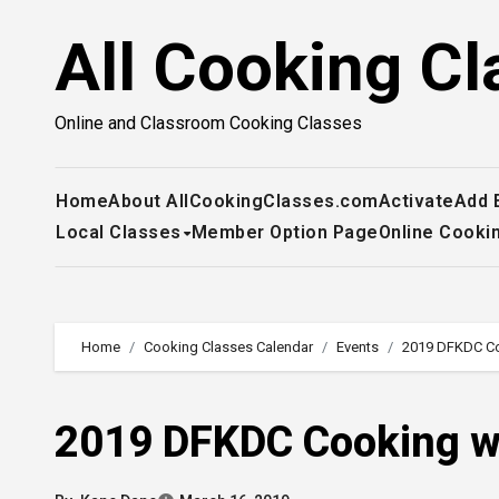
Skip
All Cooking Cl
to
content
Online and Classroom Cooking Classes
Home
About AllCookingClasses.com
Activate
Add 
Local Classes
Member Option Page
Online Cooki
Home
Cooking Classes Calendar
Events
2019 DFKDC Coo
2019 DFKDC Cooking wi