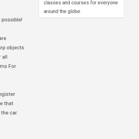
classes and courses for everyone
around the globe.
 possible!
are
arp objects
 all
ams For
egister
e that
 the car.