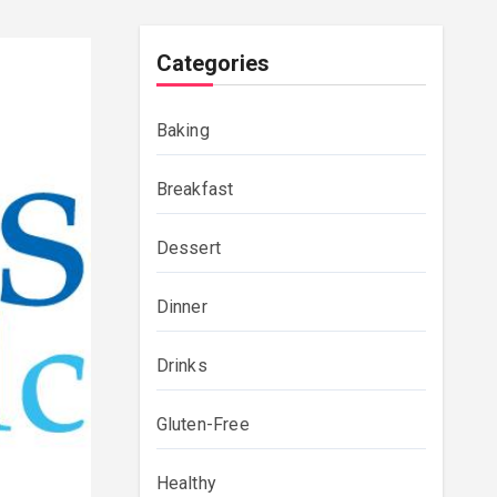
Categories
Baking
Breakfast
Dessert
Dinner
Drinks
Gluten-Free
Healthy