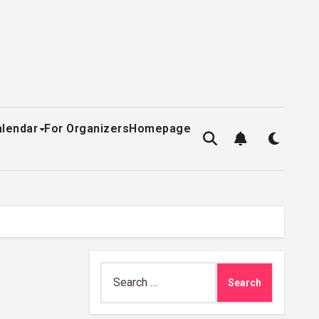
alendar
For Organizers
Homepage
Search
for: