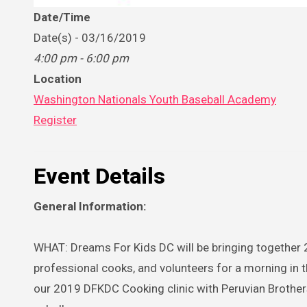
Date/Time
Date(s) - 03/16/2019
4:00 pm - 6:00 pm
Location
Washington Nationals Youth Baseball Academy
Register
Event Details
General Information:
WHAT: Dreams For Kids DC will be bringing together 20
professional cooks, and volunteers for a morning in
our 2019 DFKDC Cooking clinic with Peruvian Brothers