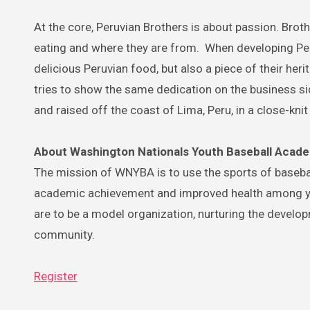
At the core, Peruvian Brothers is about passion. Bro
eating and where they are from. When developing Per
delicious Peruvian food, but also a piece of their he
tries to show the same dedication on the business sid
and raised off the coast of Lima, Peru, in a close-kn
About Washington Nationals Youth Baseball Acad
The mission of WNYBA is to use the sports of basebal
academic achievement and improved health among yo
are to be a model organization, nurturing the develo
community.
Register