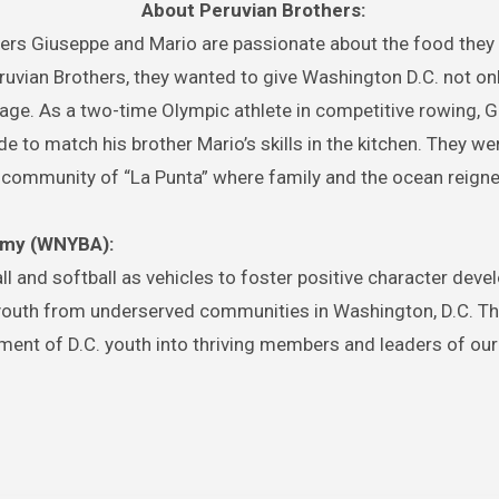
About Peruvian Brothers:
thers Giuseppe and Mario are passionate about the food they
uvian Brothers, they wanted to give Washington D.C. not on
ritage. As a two-time Olympic athlete in competitive rowing, 
e to match his brother Mario’s skills in the kitchen. They we
it community of “La Punta” where family and the ocean reign
emy (WNYBA):
l and softball as vehicles to foster positive character deve
uth from underserved communities in Washington, D.C. The
pment of D.C. youth into thriving members and leaders of our