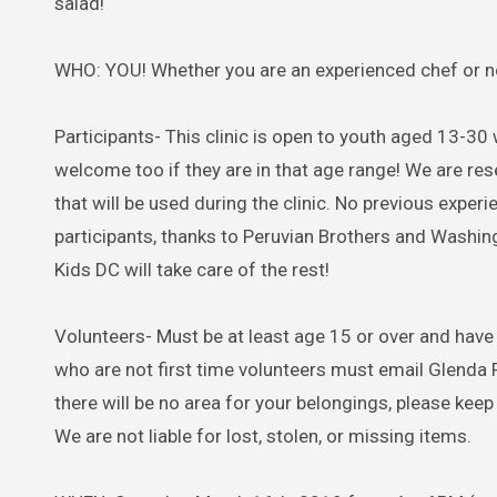
salad!
WHO: YOU! Whether you are an experienced chef or not
Participants- This clinic is open to youth aged 13-30 
welcome too if they are in that age range! We are rese
that will be used during the clinic. No previous exper
participants, thanks to Peruvian Brothers and Washi
Kids DC will take care of the rest!
Volunteers- Must be at least age 15 or over and have
who are not first time volunteers must email Glenda 
there will be no area for your belongings, please keep 
We are not liable for lost, stolen, or missing items.