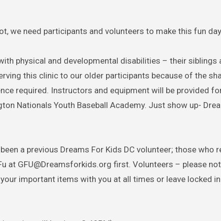
, we need participants and volunteers to make this fun day
with physical and developmental disabilities – their siblings 
rving this clinic to our older participants because of the sh
ience required. Instructors and equipment will be provided for
ngton Nationals Youth Baseball Academy. Just show up- Dre
 been a previous Dreams For Kids DC volunteer; those who r
Fu at GFU@Dreamsforkids.org first. Volunteers – please not
your important items with you at all times or leave locked in