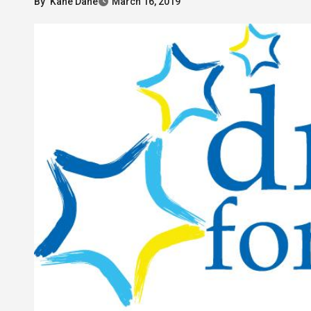
By
Kane Dane
March 16, 2019