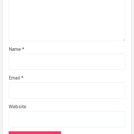
Name
*
Email
*
Website