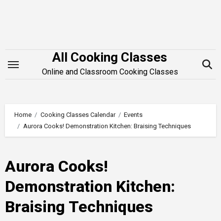
Skip
to
content
All Cooking Classes
Online and Classroom Cooking Classes
Home
Cooking Classes Calendar
Events
Aurora Cooks! Demonstration Kitchen: Braising Techniques
Aurora Cooks!
Demonstration Kitchen:
Braising Techniques