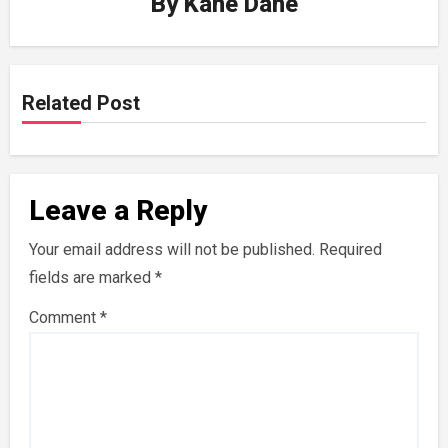
By
Kane Dane
Related Post
Leave a Reply
Your email address will not be published.
Required
fields are marked
*
Comment
*