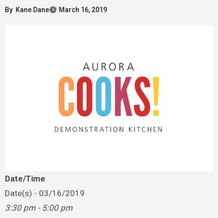
By
Kane Dane
March 16, 2019
Date/Time
Date(s) - 03/16/2019
3:30 pm - 5:00 pm