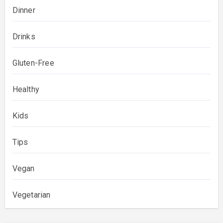
Dinner
Drinks
Gluten-Free
Healthy
Kids
Tips
Vegan
Vegetarian