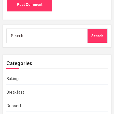
Search
for:
Categories
Baking
Breakfast
Dessert