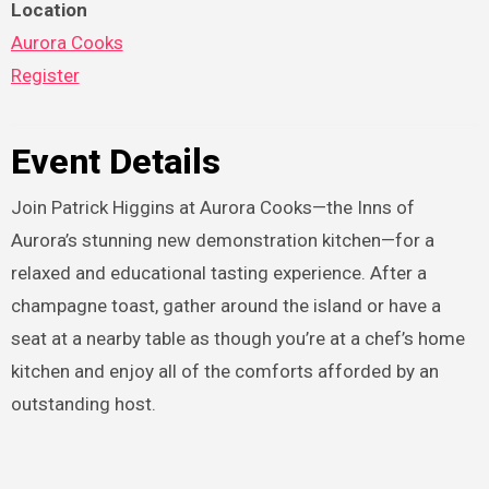
Location
Aurora Cooks
Register
Event Details
Join Patrick Higgins at Aurora Cooks—the Inns of
Aurora’s stunning new demonstration kitchen—for a
relaxed and educational tasting experience. After a
champagne toast, gather around the island or have a
seat at a nearby table as though you’re at a chef’s home
kitchen and enjoy all of the comforts afforded by an
outstanding host.