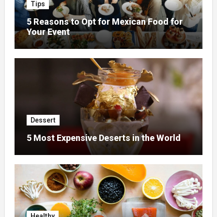
Tips
5 Reasons to Opt for Mexican Food for
Your Event
Dessert
5 Most Expensive Deserts in the World
Healthy