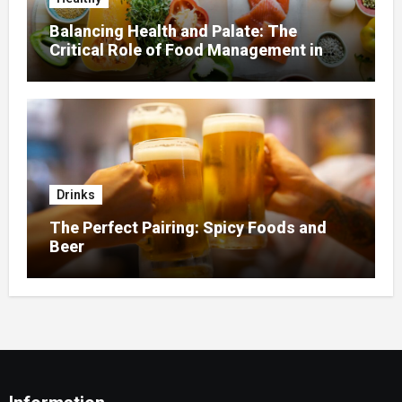
Balancing Health and Palate: The
Critical Role of Food Management in
Home Nursing
Drinks
The Perfect Pairing: Spicy Foods and
Beer