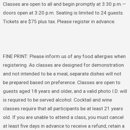
Classes are open to all and begin promptly at 3:30 p.m.—
doors open at 3:20 p.m. Seating is limited to 24 guests.
Tickets are $75 plus tax. Please register in advance.
FINE PRINT: Please inform us of any food allergies when
registering. As classes are designed for demonstration
and not intended to be a meal, separate dishes will not
be prepared based on preference. Classes are open to
guests aged 18 years and older, and a valid photo I.D. will
is required to be served alcohol. Cocktail and wine
classes require that all participants be at least 21 years
old. If you are unable to attend a class, you must cancel
at least five days in advance to receive a refund, retain a