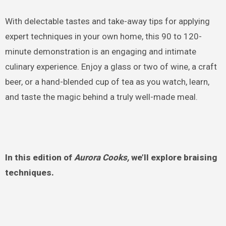
With delectable tastes and take-away tips for applying
expert techniques in your own home, this 90 to 120-
minute demonstration is an engaging and intimate
culinary experience. Enjoy a glass or two of wine, a craft
beer, or a hand-blended cup of tea as you watch, learn,
and taste the magic behind a truly well-made meal.
In this edition of
Aurora Cooks,
we’ll explore braising
techniques.