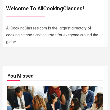
Welcome To AllCookingClasses!
AllCookingClasses.com is the largest directory of
cooking classes and courses for everyone around the
globe.
You Missed