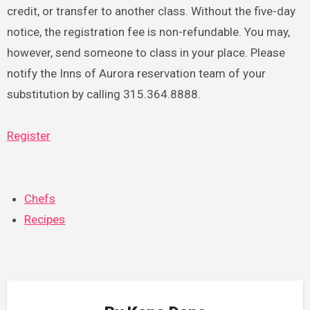
credit, or transfer to another class. Without the five-day
notice, the registration fee is non-refundable. You may,
however, send someone to class in your place. Please
notify the Inns of Aurora reservation team of your
substitution by calling 315.364.8888.
Register
Chefs
Recipes