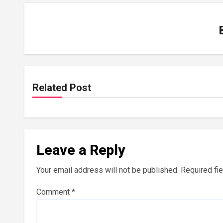
Related Post
Leave a Reply
Your email address will not be published.
Required fi
Comment
*