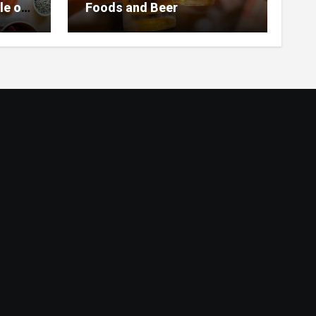
le of
Foods and Beer
 Home