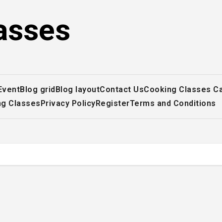
asses
Event
Blog grid
Blog layout
Contact Us
Cooking Classes C
ng Classes
Privacy Policy
Register
Terms and Conditions