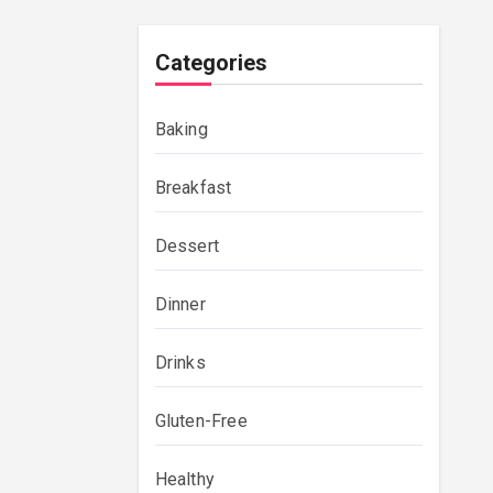
Categories
Baking
Breakfast
Dessert
Dinner
Drinks
Gluten-Free
Healthy