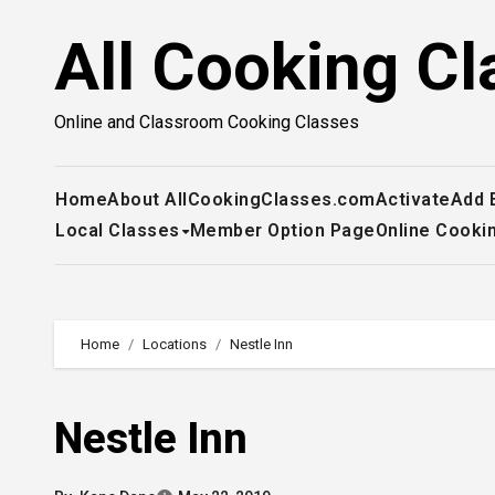
Skip
All Cooking Cl
to
content
Online and Classroom Cooking Classes
Home
About AllCookingClasses.com
Activate
Add 
Local Classes
Member Option Page
Online Cooki
Home
Locations
Nestle Inn
Nestle Inn