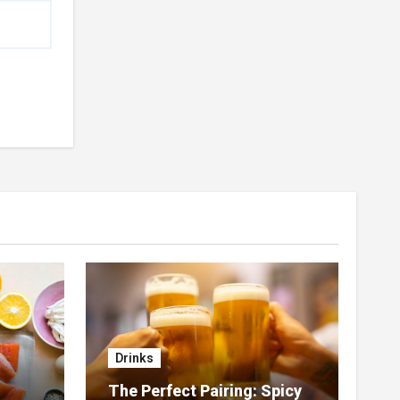
Drinks
The Perfect Pairing: Spicy