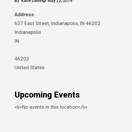
By
Kane Dane
May 22, 2019
Address
637 East Street, Indianapolis, IN 46202
Indianapolis
IN
46202
United States
Upcoming Events
<li>No events in this location</li>