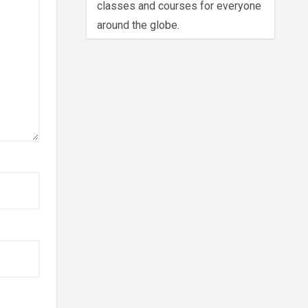
classes and courses for everyone
around the globe.