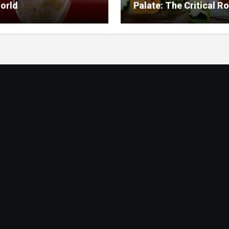
orld
Palate: The Critical Ro
Food Management in
Nursing