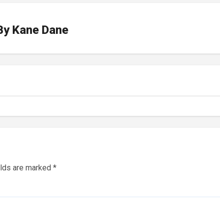
By
Kane Dane
elds are marked
*