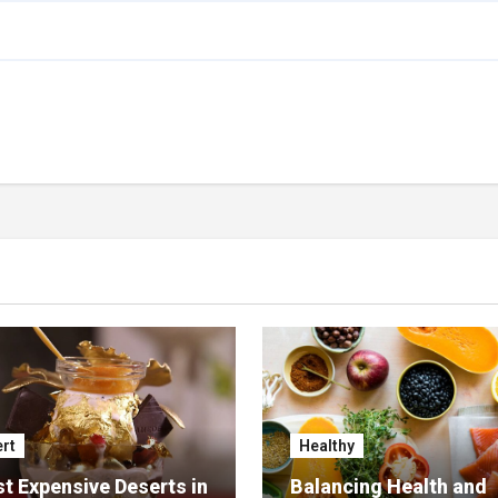
rt
Healthy
t Expensive Deserts in
Balancing Health and