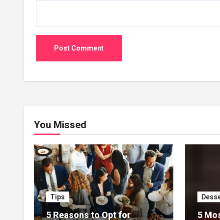
You Missed
Tips
Desse
5 Reasons to Opt for
5 Mos