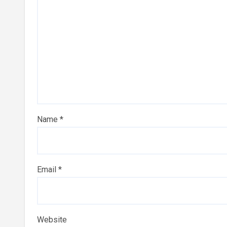
Name
*
Email
*
Website