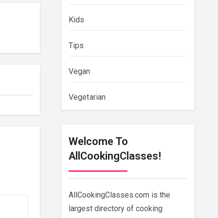
Kids
Tips
Vegan
Vegetarian
Welcome To
AllCookingClasses!
AllCookingClasses.com is the
largest directory of cooking