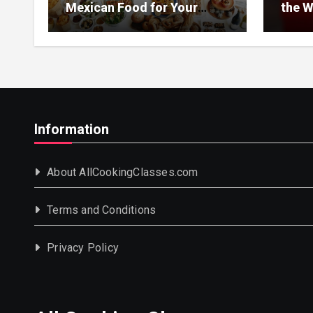
Mexican Food for Your
the W
Event
Information
About AllCookingClasses.com
Terms and Conditions
Privacy Policy