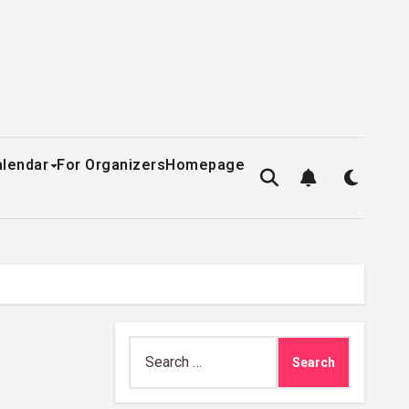
alendar
For Organizers
Homepage
Search
for: