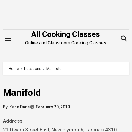
Skip
to
content
All Cooking Classes
Online and Classroom Cooking Classes
Home
Locations
Manifold
Manifold
By
Kane Dane
February 20, 2019
Address
21 Devon Street East, New Plymouth, Taranaki 4310