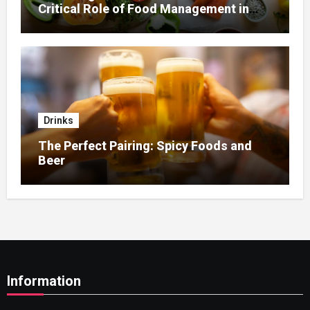
Critical Role of Food Management in
Home Nursing
Drinks
The Perfect Pairing: Spicy Foods and
Beer
Information