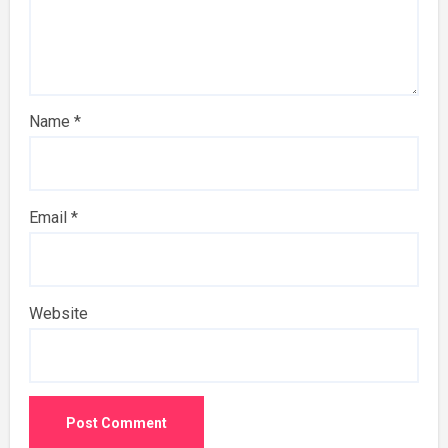
Name
*
Email
*
Website