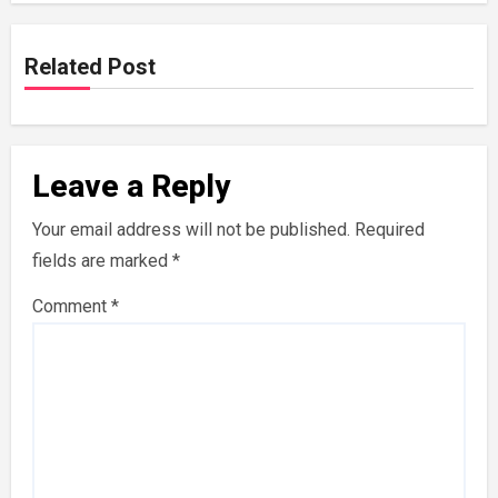
Related Post
Leave a Reply
Your email address will not be published.
Required
fields are marked
*
Comment
*