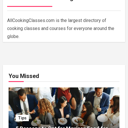
AllCookingClasses.com is the largest directory of
cooking classes and courses for everyone around the
globe.
You Missed
Tips