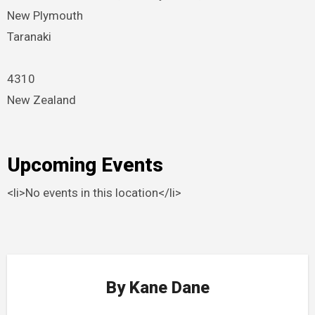
New Plymouth
Taranaki
4310
New Zealand
Upcoming Events
<li>No events in this location</li>
By
Kane Dane