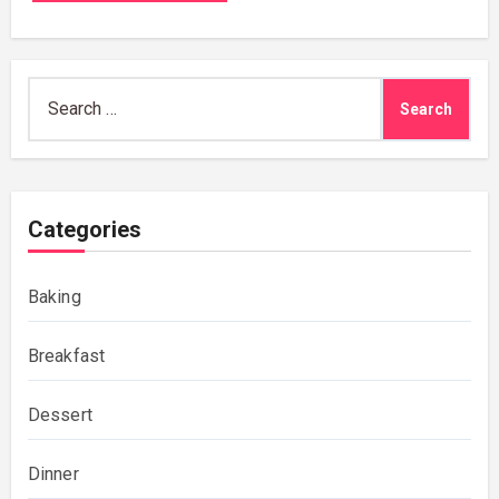
Search
for:
Categories
Baking
Breakfast
Dessert
Dinner