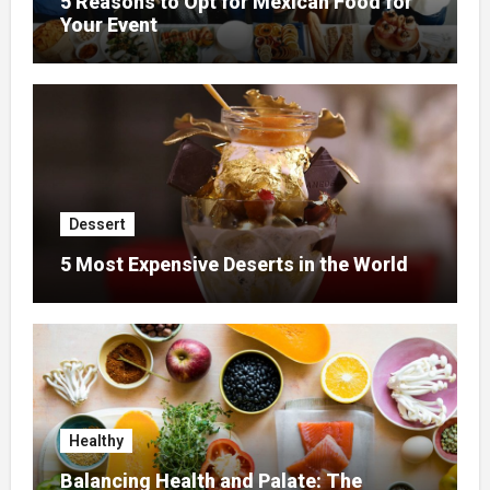
5 Reasons to Opt for Mexican Food for
Your Event
Dessert
5 Most Expensive Deserts in the World
Healthy
Balancing Health and Palate: The