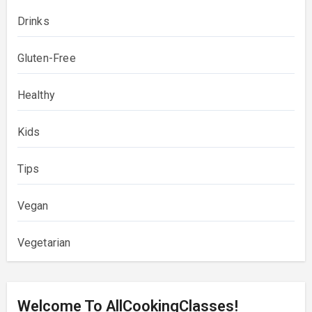
Drinks
Gluten-Free
Healthy
Kids
Tips
Vegan
Vegetarian
Welcome To AllCookingClasses!