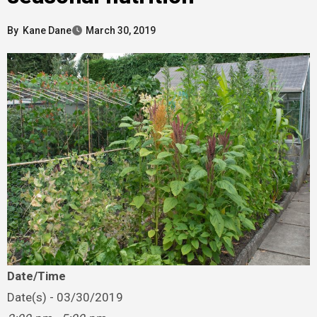
By
Kane Dane
March 30, 2019
Date/Time
Date(s) - 03/30/2019