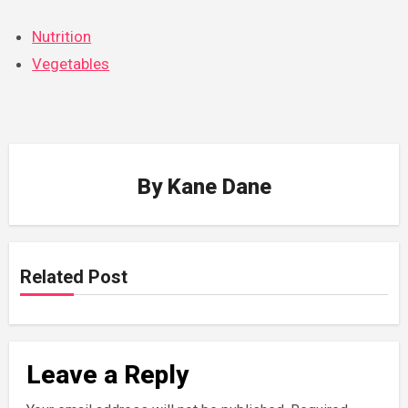
Nutrition
Vegetables
By
Kane Dane
Related Post
Leave a Reply