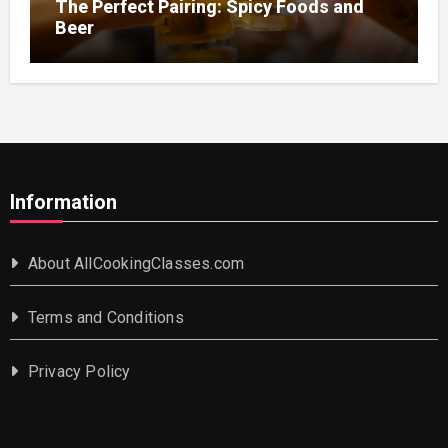
The Perfect Pairing: Spicy Foods and
Beer
Information
About AllCookingClasses.com
Terms and Conditions
Privacy Policy