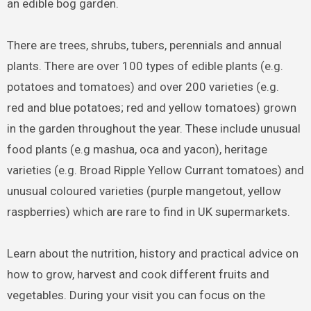
an edible bog garden.
There are trees, shrubs, tubers, perennials and annual
plants. There are over 100 types of edible plants (e.g.
potatoes and tomatoes) and over 200 varieties (e.g.
red and blue potatoes; red and yellow tomatoes) grown
in the garden throughout the year. These include unusual
food plants (e.g mashua, oca and yacon), heritage
varieties (e.g. Broad Ripple Yellow Currant tomatoes) and
unusual coloured varieties (purple mangetout, yellow
raspberries) which are rare to find in UK supermarkets.
Learn about the nutrition, history and practical advice on
how to grow, harvest and cook different fruits and
vegetables. During your visit you can focus on the