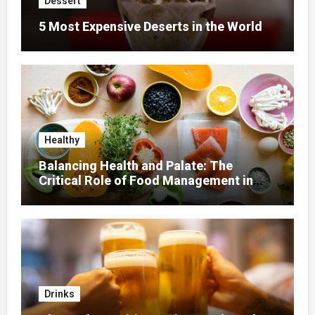
Dessert
5 Most Expensive Deserts in the World
Healthy
Balancing Health and Palate: The
Critical Role of Food Management in
Home Nursing
Drinks