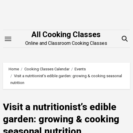
Skip
to
content
All Cooking Classes
Online and Classroom Cooking Classes
Home
Cooking Classes Calendar
Events
Visit a nutritionist’s edible garden: growing & cooking seasonal
nutrition
Visit a nutritionist’s edible
garden: growing & cooking
seasonal nutrition