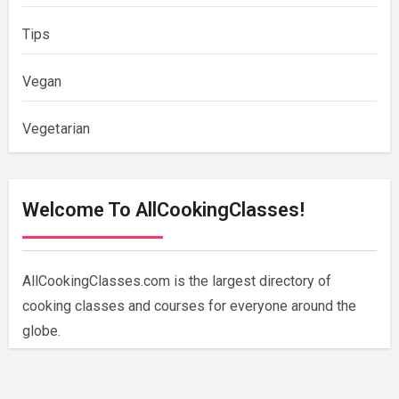
Tips
Vegan
Vegetarian
Welcome To AllCookingClasses!
AllCookingClasses.com is the largest directory of
cooking classes and courses for everyone around the
globe.