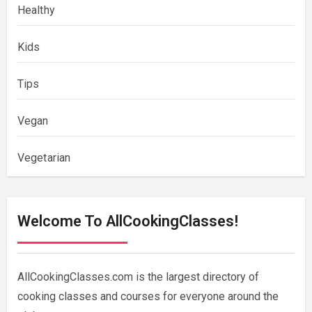
Healthy
Kids
Tips
Vegan
Vegetarian
Welcome To AllCookingClasses!
AllCookingClasses.com is the largest directory of
cooking classes and courses for everyone around the