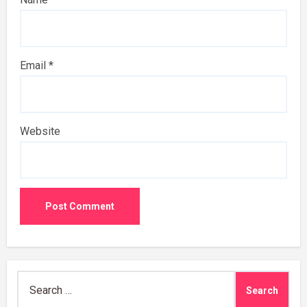
Email
*
Website
Search
for: