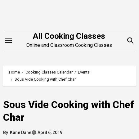
Skip
to
content
All Cooking Classes
Online and Classroom Cooking Classes
Home
Cooking Classes Calendar
Events
Sous Vide Cooking with Chef Char
Sous Vide Cooking with Chef
Char
By
Kane Dane
April 6, 2019