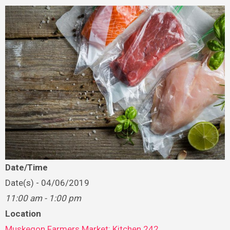
Date/Time
Date(s) - 04/06/2019
11:00 am - 1:00 pm
Location
Muskegon Farmers Market: Kitchen 242