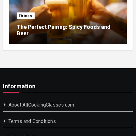
Drinks
The Perfect Pairing: Spicy Foods and
Beer
Information
About AllCookingClasses.com
Terms and Conditions