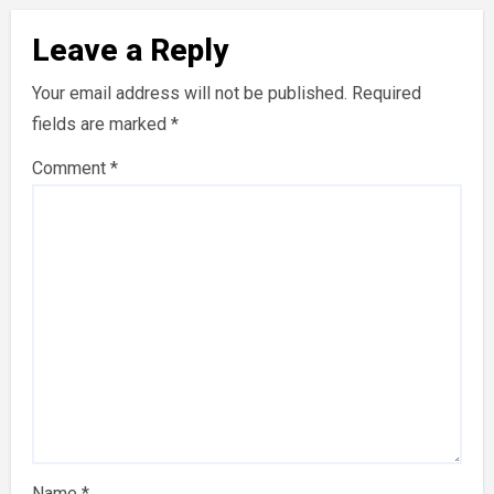
Leave a Reply
Your email address will not be published.
Required
fields are marked
*
Comment
*
Name
*