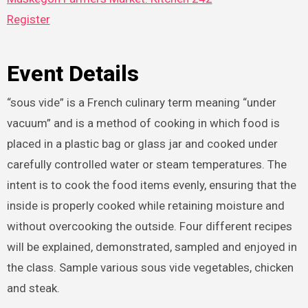
Register
Event Details
“sous vide” is a French culinary term meaning “under
vacuum” and is a method of cooking in which food is
placed in a plastic bag or glass jar and cooked under
carefully controlled water or steam temperatures. The
intent is to cook the food items evenly, ensuring that the
inside is properly cooked while retaining moisture and
without overcooking the outside. Four different recipes
will be explained, demonstrated, sampled and enjoyed in
the class. Sample various sous vide vegetables, chicken
and steak.