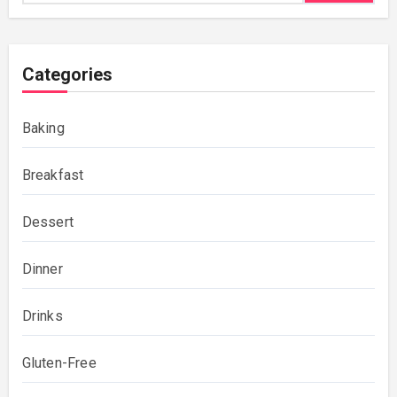
Categories
Baking
Breakfast
Dessert
Dinner
Drinks
Gluten-Free