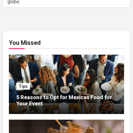
globe.
You Missed
Tips
5 Reasons to Opt for Mexican Food for
Your Event