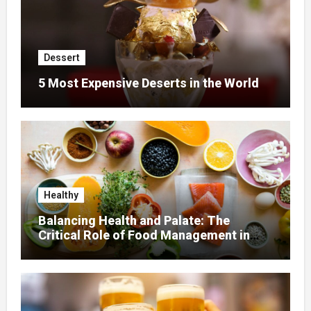
Dessert
5 Most Expensive Deserts in the World
Healthy
Balancing Health and Palate: The
Critical Role of Food Management in
Home Nursing