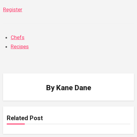
Register
Chefs
Recipes
By
Kane Dane
Related Post