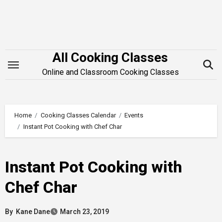
Skip
to
content
All Cooking Classes
Online and Classroom Cooking Classes
Home
Cooking Classes Calendar
Events
Instant Pot Cooking with Chef Char
Instant Pot Cooking with
Chef Char
By
Kane Dane
March 23, 2019