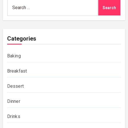
Search
for:
Categories
Baking
Breakfast
Dessert
Dinner
Drinks