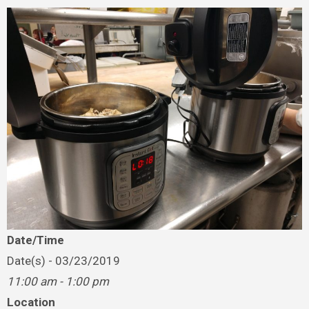
Date/Time
Date(s) - 03/23/2019
11:00 am - 1:00 pm
Location