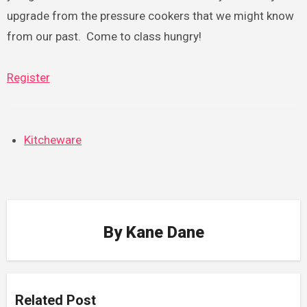
upgrade from the pressure cookers that we might know
from our past. Come to class hungry!
Register
Kitcheware
By
Kane Dane
Related Post