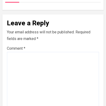
Leave a Reply
Your email address will not be published.
Required
fields are marked
*
Comment
*