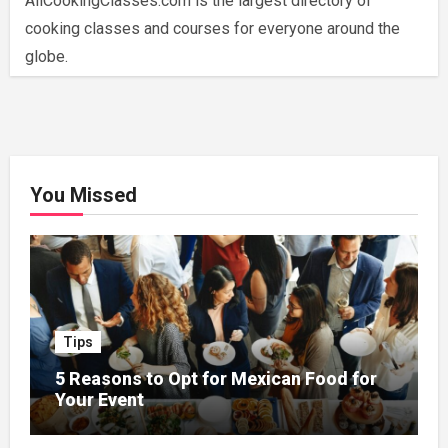
AllCookingClasses.com is the largest directory of
cooking classes and courses for everyone around the
globe.
You Missed
Tips
5 Reasons to Opt for Mexican Food for
Your Event