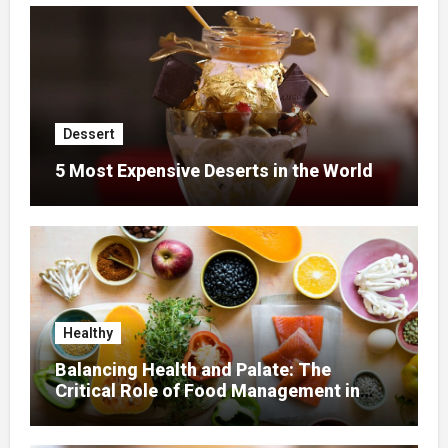
Dessert
5 Most Expensive Deserts in the World
Healthy
Balancing Health and Palate: The
Critical Role of Food Management in
Home Nursing