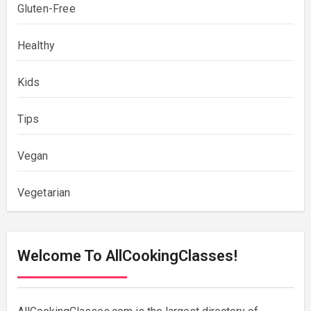
Gluten-Free
Healthy
Kids
Tips
Vegan
Vegetarian
Welcome To AllCookingClasses!