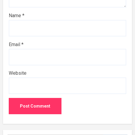
Name
*
Email
*
Website