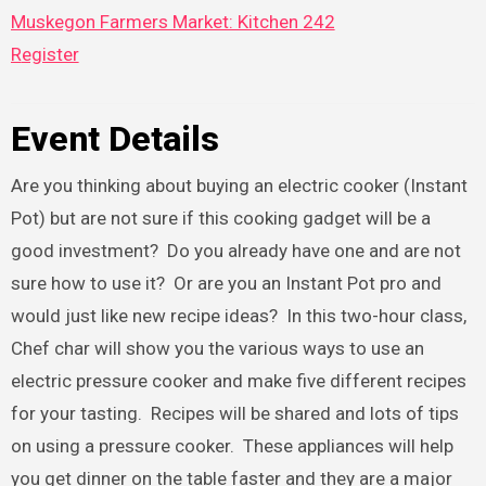
Muskegon Farmers Market: Kitchen 242
Register
Event Details
Are you thinking about buying an electric cooker (Instant
Pot) but are not sure if this cooking gadget will be a
good investment? Do you already have one and are not
sure how to use it? Or are you an Instant Pot pro and
would just like new recipe ideas? In this two-hour class,
Chef char will show you the various ways to use an
electric pressure cooker and make five different recipes
for your tasting. Recipes will be shared and lots of tips
on using a pressure cooker. These appliances will help
you get dinner on the table faster and they are a major