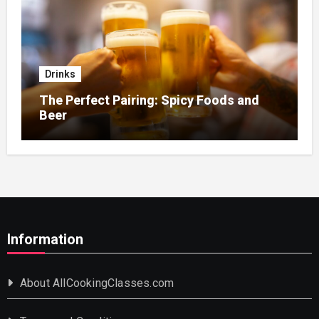
Drinks
The Perfect Pairing: Spicy Foods and
Beer
Information
About AllCookingClasses.com