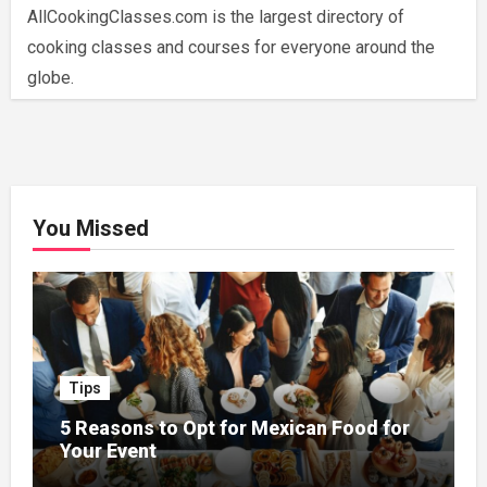
AllCookingClasses.com is the largest directory of
cooking classes and courses for everyone around the
globe.
You Missed
Tips
5 Reasons to Opt for Mexican Food for
Your Event