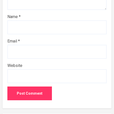
Name
*
Email
*
Website