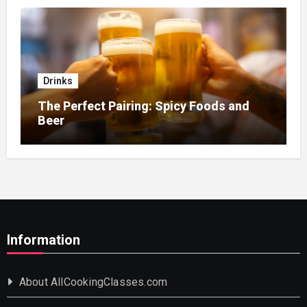
Drinks
The Perfect Pairing: Spicy Foods and
Beer
Information
About AllCookingClasses.com