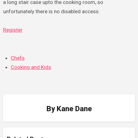
a long stair case upto the cooking room, so
unfortunately there is no disabled access.
Register
Chefs
Cooking and Kids
By
Kane Dane