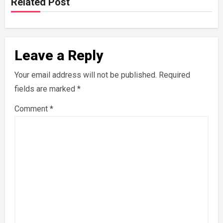
Related Post
Leave a Reply
Your email address will not be published.
Required
fields are marked
*
Comment
*