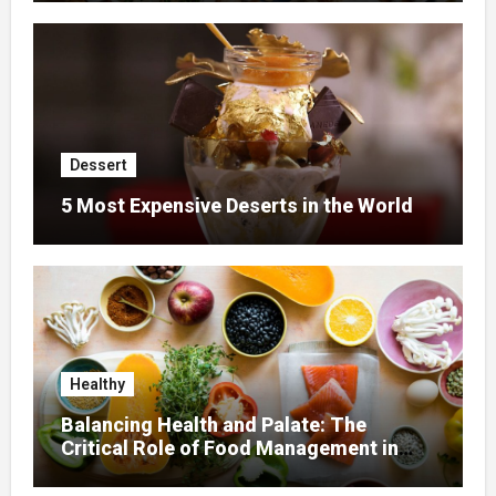
Dessert
5 Most Expensive Deserts in the World
Healthy
Balancing Health and Palate: The
Critical Role of Food Management in
Home Nursing