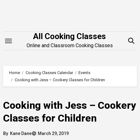
Skip
to
content
All Cooking Classes
Online and Classroom Cooking Classes
Home
Cooking Classes Calendar
Events
Cooking with Jess – Cookery Classes for Children
Cooking with Jess – Cookery
Classes for Children
By
Kane Dane
March 29, 2019