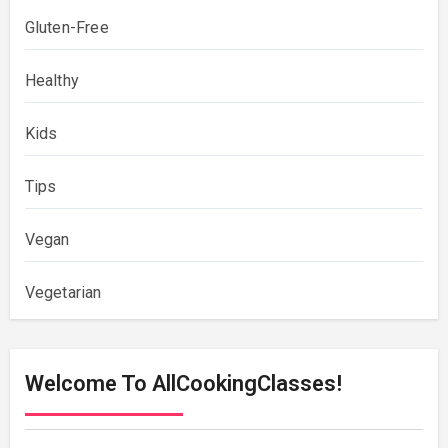
Gluten-Free
Healthy
Kids
Tips
Vegan
Vegetarian
Welcome To AllCookingClasses!