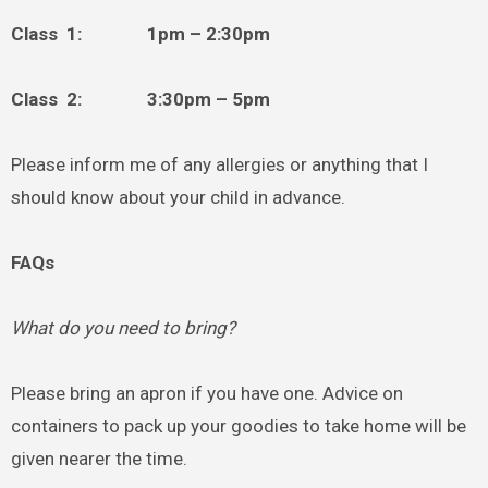
Class 1: 1pm – 2:30pm
Class 2: 3:30pm – 5pm
Please inform me of any allergies or anything that I
should know about your child in advance.
FAQs
What do you need to bring?
Please bring an apron if you have one. Advice on
containers to pack up your goodies to take home will be
given nearer the time.