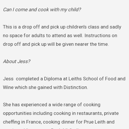
Can I come and cook with my child?
This is a drop off and pick up children’s class and sadly
no space for adults to attend as well. Instructions on
drop off and pick up will be given nearer the time.
About Jess?
Jess completed a Diploma at Leiths School of Food and
Wine which she gained with Distinction.
She has experienced a wide range of cooking
opportunities including cooking in restaurants, private
cheffing in France, cooking dinner for Prue Leith and