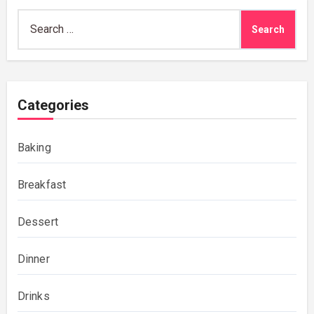
Search
for:
Categories
Baking
Breakfast
Dessert
Dinner
Drinks