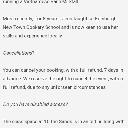
running a Vietnamese Banh Mi Stall.
Most recently, for 8 years, Jess taught at Edinburgh
New Town Cookery School and is now keen to use her
skills and experience locally.
Cancellations
?
You can cancel your booking, with a full refund, 7 days in
advance. We reserve the right to cancel the event, with a
full refund, due to any unforseen circumstances.
Do you have disabled access?
The class space at 10 the Sands is in an old building with