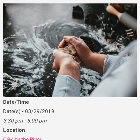
Date/Time
Date(s) - 03/29/2019
3:30 pm - 5:00 pm
Location
CGK by the River