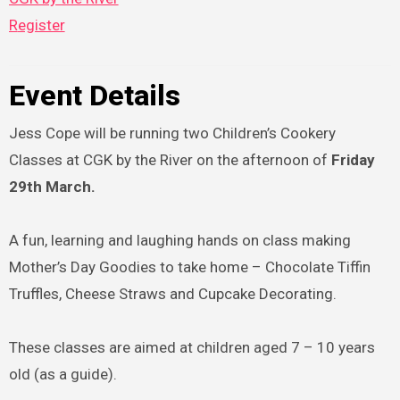
Register
Event Details
Jess Cope will be running two Children’s Cookery
Classes at CGK by the River on the afternoon of
Friday
29th March.
A fun, learning and laughing hands on class making
Mother’s Day Goodies to take home – Chocolate Tiffin
Truffles, Cheese Straws and Cupcake Decorating.
These classes are aimed at children aged 7 – 10 years
old (as a guide).