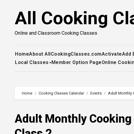
Skip
All Cooking Cl
to
content
Online and Classroom Cooking Classes
Home
About AllCookingClasses.com
Activate
Add 
Local Classes
Member Option Page
Online Cooki
Home
Cooking Classes Calendar
Events
Adult Monthly 
Adult Monthly Cooking
Class 2