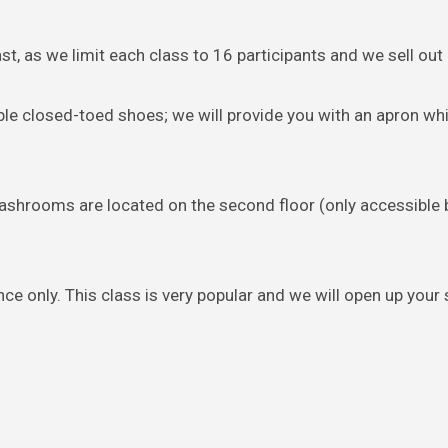
st, as we limit each class to 16 participants and we sell out 
ble closed-toed shoes; we will provide you with an apron whi
Washrooms are located on the second floor (only accessible b
ce only. This class is very popular and we will open up your 