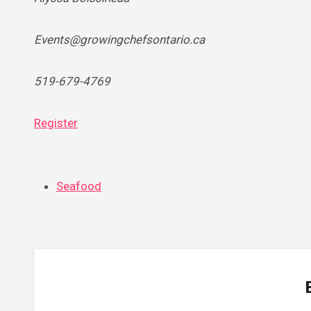
Events@growingchefsontario.ca
519-679-4769
Register
Seafood