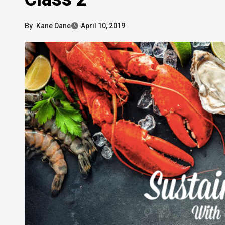
By
Kane Dane
April 10, 2019