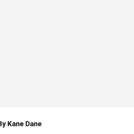
By
Kane Dane