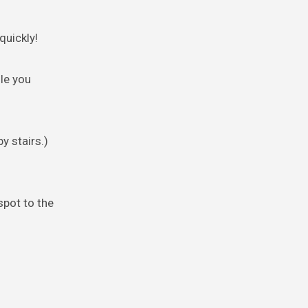
quickly!
le you
y stairs.)
spot to the