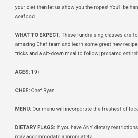
your diet then let us show you the ropes! You’ll be ha
seafood.
WHAT TO EXPEC
T: These fundraising classes are f
amazing Chef team and learn some great new recipes a
tricks and a sit-down meal to follow; prepared entirely 
AGES:
19+
CHEF:
Chef Ryan
MENU:
Our menu will incorporate the freshest of loca
DIETARY FLAGS:
If you have ANY dietary restriction
may accommodate appropriately.