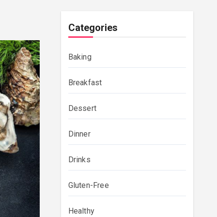
Categories
Baking
Breakfast
Dessert
Dinner
Drinks
Gluten-Free
Healthy