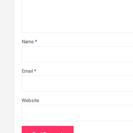
Name
*
Email
*
Website