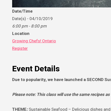
Date/Time
Date(s) - 04/10/2019
6:00 pm - 8:00 pm
Location
Growing Chefs! Ontario
Register
Event Details
Due to popularity, we have launched a SECOND Sus
Please note: This class will use the same recipes as
THEME
:
Sustainable Seafood – Delicious dishes and 