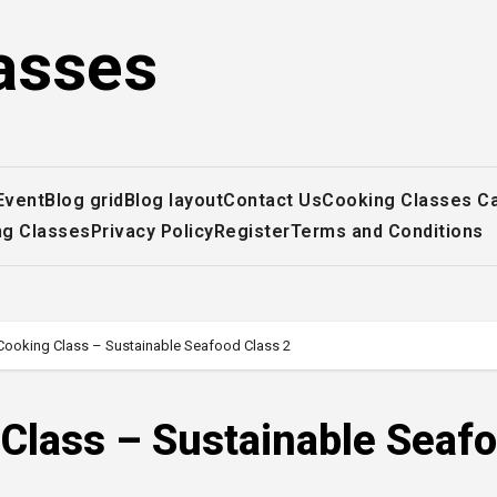
asses
Event
Blog grid
Blog layout
Contact Us
Cooking Classes C
ng Classes
Privacy Policy
Register
Terms and Conditions
Cooking Class – Sustainable Seafood Class 2
 Class – Sustainable Seaf