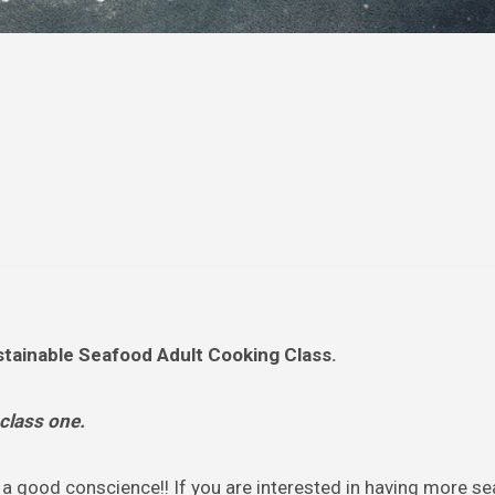
tainable Seafood Adult Cooking Class.
 class one.
a good conscience!! If you are interested in having more se