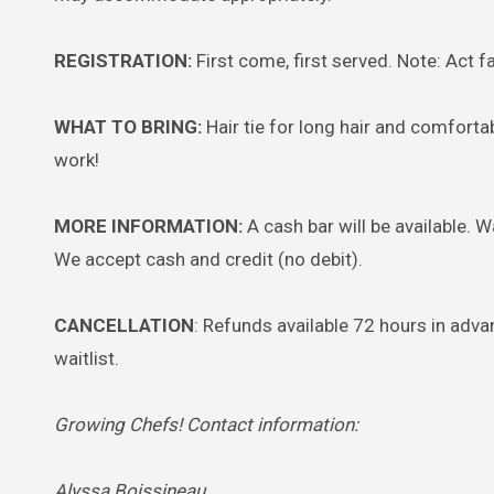
REGISTRATION:
First come, first served. Note: Act fa
WHAT TO BRING:
Hair tie for long hair and comforta
work!
MORE INFORMATION:
A cash bar will be available. 
We accept cash and credit (no debit).
CANCELLATION
: Refunds available 72 hours in advan
waitlist.
Growing Chefs! Contact information:
Alyssa Boissineau