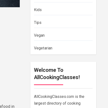
Kids
Tips
Vegan
Vegetarian
Welcome To
AllCookingClasses!
AllCookingClasses.com is the
largest directory of cooking
afood in