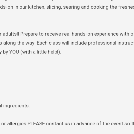
nds-on in our kitchen, slicing, searing and cooking the freshe
or
adults
!! Prepare to receive real hands-on experience with o
long the way! Each class will include professional instructi
by YOU (with a little help!).
l ingredients.
s or allergies PLEASE contact us in advance of the event so 