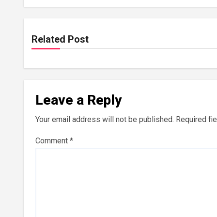
Related Post
Leave a Reply
Your email address will not be published.
Required fi
Comment
*