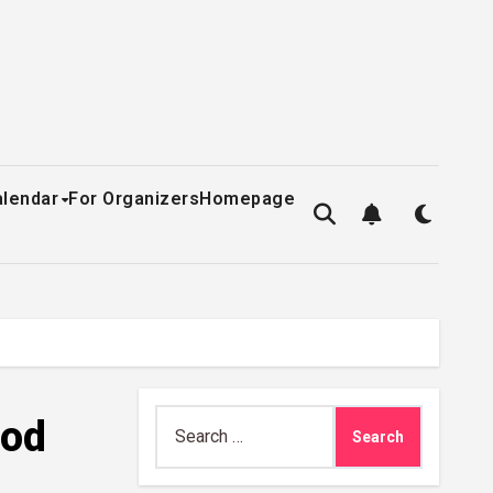
alendar
For Organizers
Homepage
Search
ood
for: