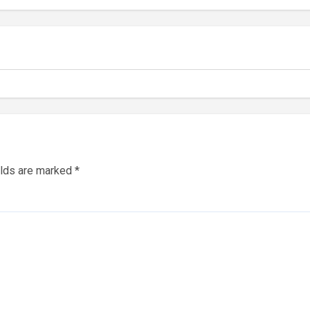
elds are marked
*