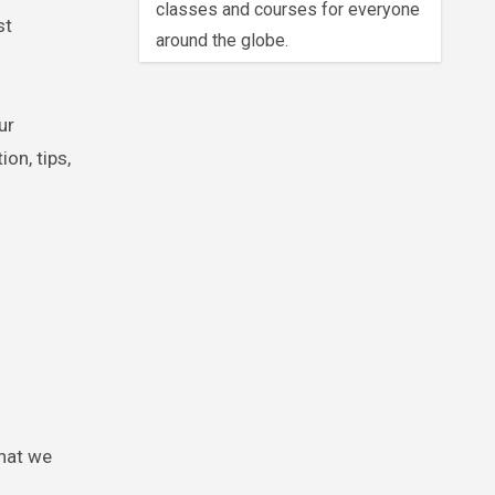
classes and courses for everyone
st
around the globe.
ur
on, tips,
that we