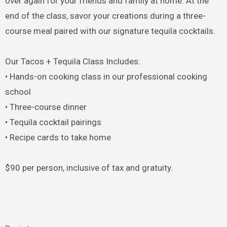
over again for your friends and family at home. At the
end of the class, savor your creations during a three-
course meal paired with our signature tequila cocktails.
Our Tacos + Tequila Class Includes:
• Hands-on cooking class in our professional cooking
school
• Three-course dinner
• Tequila cocktail pairings
• Recipe cards to take home
$90 per person, inclusive of tax and gratuity.