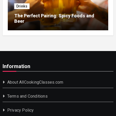
Drinks
The Perfect Pairing: Spicy Foods and
Beer
Information
About AllCookingClasses.com
Terms and Conditions
Privacy Policy