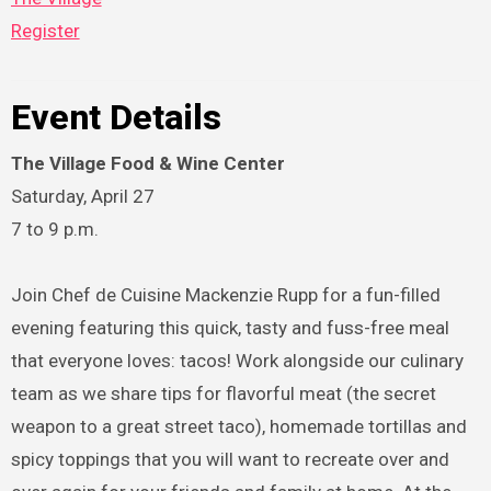
Register
Event Details
The Village Food & Wine Center
Saturday, April 27
7 to 9 p.m.
Join Chef de Cuisine Mackenzie Rupp for a fun-filled
evening featuring this quick, tasty and fuss-free meal
that everyone loves: tacos! Work alongside our culinary
team as we share tips for flavorful meat (the secret
weapon to a great street taco), homemade tortillas and
spicy toppings that you will want to recreate over and