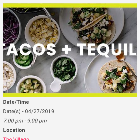
Date/Time
Date(s) - 04/27/2019
7:00 pm - 9:00 pm
Location
The Village