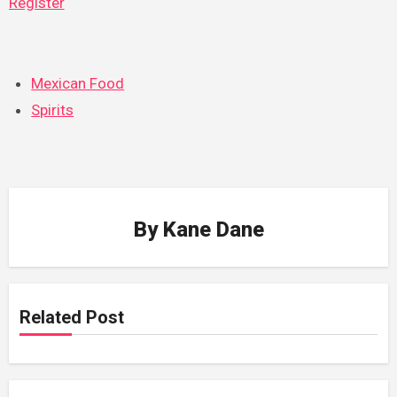
Register
Mexican Food
Spirits
By
Kane Dane
Related Post