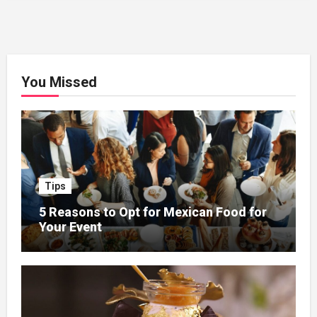
You Missed
Tips
5 Reasons to Opt for Mexican Food for
Your Event