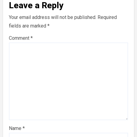
Leave a Reply
Your email address will not be published.
Required
fields are marked
*
Comment
*
Name
*