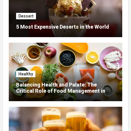
Dessert
5 Most Expensive Deserts in the World
Healthy
Balancing Health and Palate: The
Critical Role of Food Management in
Home Nursing