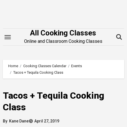
Skip
to
content
All Cooking Classes
Online and Classroom Cooking Classes
Home
Cooking Classes Calendar
Events
Tacos + Tequila Cooking Class
Tacos + Tequila Cooking
Class
By
Kane Dane
April 27, 2019