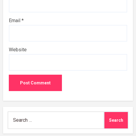
Email
*
Website
Search
for: