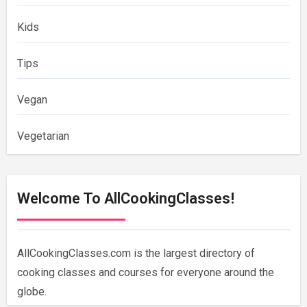
Kids
Tips
Vegan
Vegetarian
Welcome To AllCookingClasses!
AllCookingClasses.com is the largest directory of
cooking classes and courses for everyone around the
globe.