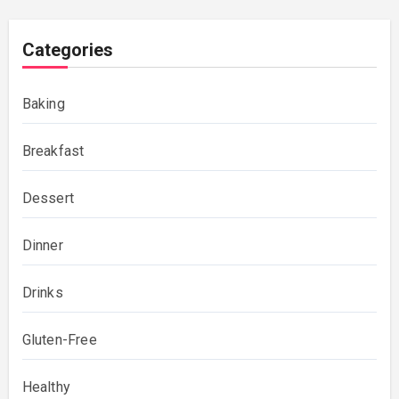
Categories
Baking
Breakfast
Dessert
Dinner
Drinks
Gluten-Free
Healthy