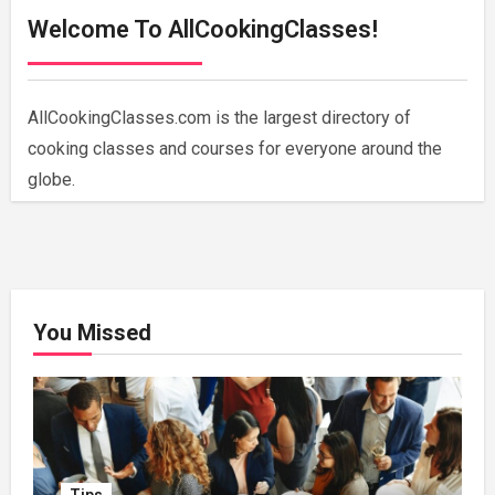
Welcome To AllCookingClasses!
AllCookingClasses.com is the largest directory of
cooking classes and courses for everyone around the
globe.
You Missed