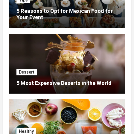
Tips
5 Reasons to Opt for Mexican Food for
Your Event
Dessert
5 Most Expensive Deserts in the World
Healthy