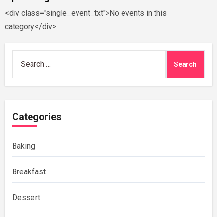
<div class="single_event_txt">No events in this
category</div>
Search
for:
Categories
Baking
Breakfast
Dessert