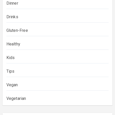
Dinner
Drinks
Gluten-Free
Healthy
Kids
Tips
Vegan
Vegetarian