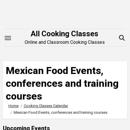
Skip
to
content
All Cooking Classes
Online and Classroom Cooking Classes
Mexican Food Events,
conferences and training
courses
Home
Cooking Classes Calendar
Mexican Food Events, conferences and training courses
Upcoming Events