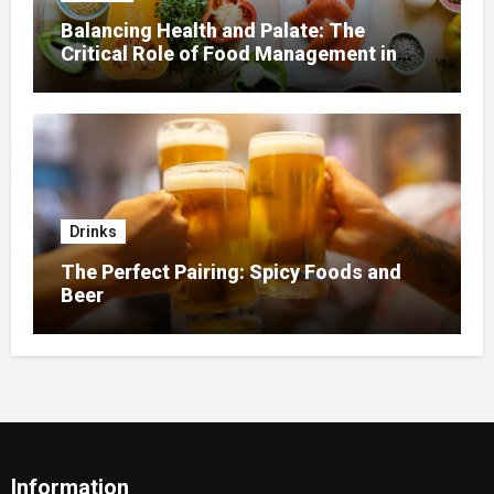
Balancing Health and Palate: The
Critical Role of Food Management in
Home Nursing
Drinks
The Perfect Pairing: Spicy Foods and
Beer
Information