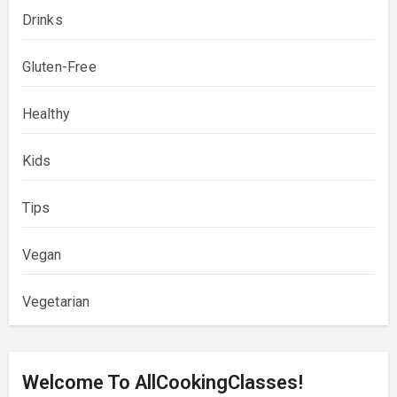
Drinks
Gluten-Free
Healthy
Kids
Tips
Vegan
Vegetarian
Welcome To AllCookingClasses!