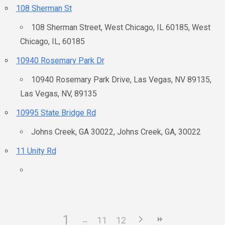
108 Sherman St
108 Sherman Street, West Chicago, IL 60185, West
Chicago, IL, 60185
10940 Rosemary Park Dr
10940 Rosemary Park Drive, Las Vegas, NV 89135,
Las Vegas, NV, 89135
10995 State Bridge Rd
Johns Creek, GA 30022, Johns Creek, GA, 30022
11 Unity Rd
1
11
12