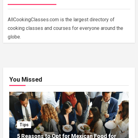
AllCookingClasses.com is the largest directory of
cooking classes and courses for everyone around the
globe.
You Missed
Tips
5 Reasons to Opt for Mexican Food for