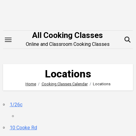
Skip
to
content
All Cooking Classes
Online and Classroom Cooking Classes
Locations
Home
Cooking Classes Calendar
Locations
1/26c
10 Cooke Rd