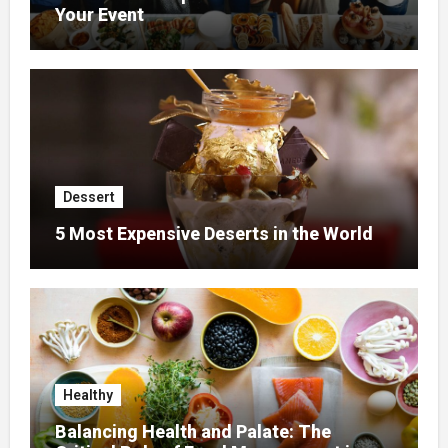
Your Event
Dessert
5 Most Expensive Deserts in the World
Healthy
Balancing Health and Palate: The