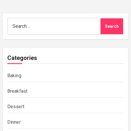
Search
for:
Categories
Baking
Breakfast
Dessert
Dinner