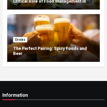
Critical Role of Food Management in
Home Nursing
Drinks
The Perfect Pairing: Spicy Foods and
Beer
Information