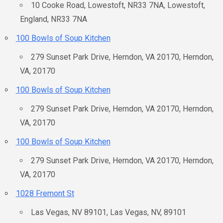
10 Cooke Road, Lowestoft, NR33 7NA, Lowestoft,
England, NR33 7NA
100 Bowls of Soup Kitchen
279 Sunset Park Drive, Herndon, VA 20170, Herndon,
VA, 20170
100 Bowls of Soup Kitchen
279 Sunset Park Drive, Herndon, VA 20170, Herndon,
VA, 20170
100 Bowls of Soup Kitchen
279 Sunset Park Drive, Herndon, VA 20170, Herndon,
VA, 20170
1028 Fremont St
Las Vegas, NV 89101, Las Vegas, NV, 89101