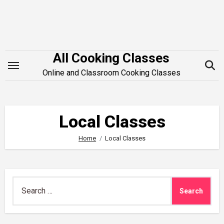
Skip
to
content
All Cooking Classes
Online and Classroom Cooking Classes
Local Classes
Home
Local Classes
Search
for: