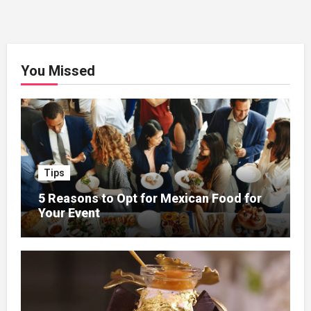
You Missed
Tips
5 Reasons to Opt for Mexican Food for
Your Event