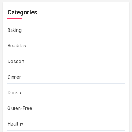
Categories
Baking
Breakfast
Dessert
Dinner
Drinks
Gluten-Free
Healthy