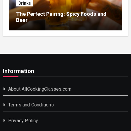
Drinks
The Perfect Pairing: Spicy Foods and
Beer
Information
About AllCookingClasses.com
Terms and Conditions
Privacy Policy