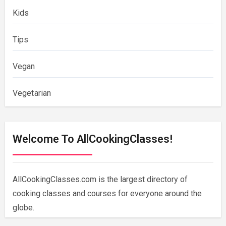
Kids
Tips
Vegan
Vegetarian
Welcome To AllCookingClasses!
AllCookingClasses.com is the largest directory of
cooking classes and courses for everyone around the
globe.