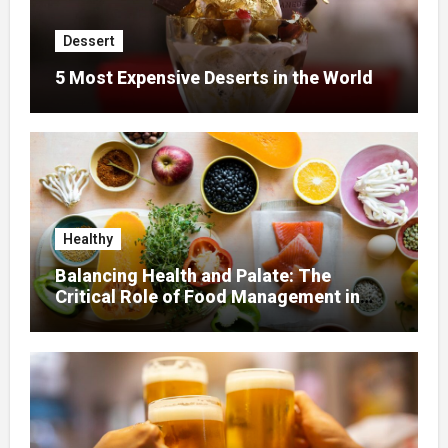
Dessert
5 Most Expensive Deserts in the World
Healthy
Balancing Health and Palate: The
Critical Role of Food Management in
Home Nursing