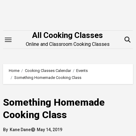
Skip
to
content
All Cooking Classes
Online and Classroom Cooking Classes
Home
Cooking Classes Calendar
Events
Something Homemade Cooking Class
Something Homemade
Cooking Class
By
Kane Dane
May 14, 2019