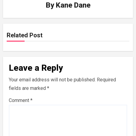
By
Kane Dane
Related Post
Leave a Reply
Your email address will not be published.
Required
fields are marked
*
Comment
*