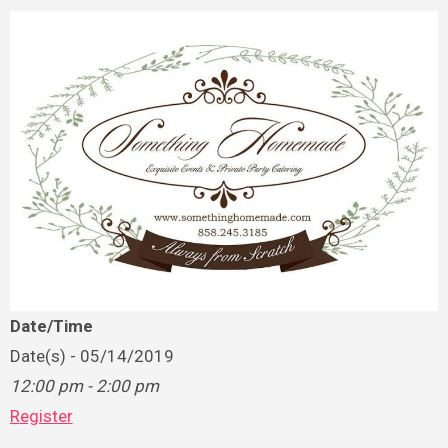
Date/Time
Date(s) - 05/14/2019
12:00 pm - 2:00 pm
Register