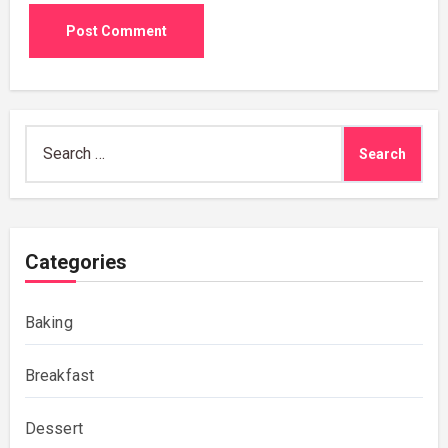
Search
for:
Categories
Baking
Breakfast
Dessert