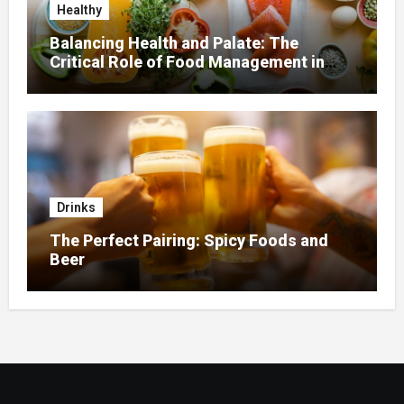
Healthy
Balancing Health and Palate: The
Critical Role of Food Management in
Home Nursing
Drinks
The Perfect Pairing: Spicy Foods and
Beer