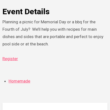
Event Details
Planning a picnic for Memorial Day or a bbq for the
Fourth of July? We’ll help you with recipes for main
dishes and sides that are portable and perfect to enjoy
pool side or at the beach.
Register
Homemade