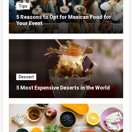
Tips
5 Reasons to Opt for Mexican Food for
Your Event
Dessert
5 Most Expensive Deserts in the World