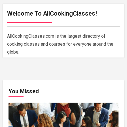
Welcome To AllCookingClasses!
AllCookingClasses.com is the largest directory of
cooking classes and courses for everyone around the
globe.
You Missed