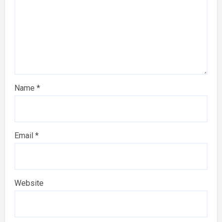
Name
*
Email
*
Website