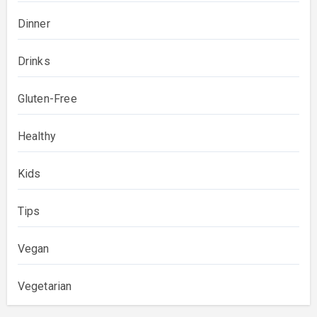
Dinner
Drinks
Gluten-Free
Healthy
Kids
Tips
Vegan
Vegetarian