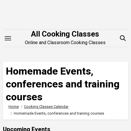
Skip
to
content
All Cooking Classes
Online and Classroom Cooking Classes
Homemade Events,
conferences and training
courses
Home
Cooking Classes Calendar
Homemade Events, conferences and training courses
Upcoming Events