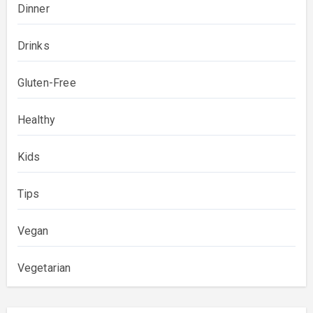
Dinner
Drinks
Gluten-Free
Healthy
Kids
Tips
Vegan
Vegetarian