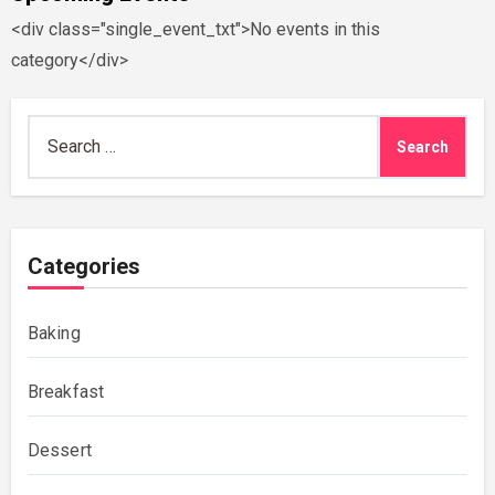
<div class="single_event_txt">No events in this
category</div>
Search
for:
Categories
Baking
Breakfast
Dessert