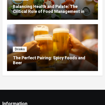
Balancing Health and Palate: The
Critical Role of Food Management in
Home Nursing
Drinks
The Perfect Pairing: Spicy Foods and
Beer
Information