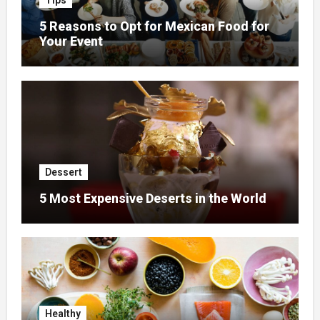
Tips
5 Reasons to Opt for Mexican Food for
Your Event
Dessert
5 Most Expensive Deserts in the World
Healthy