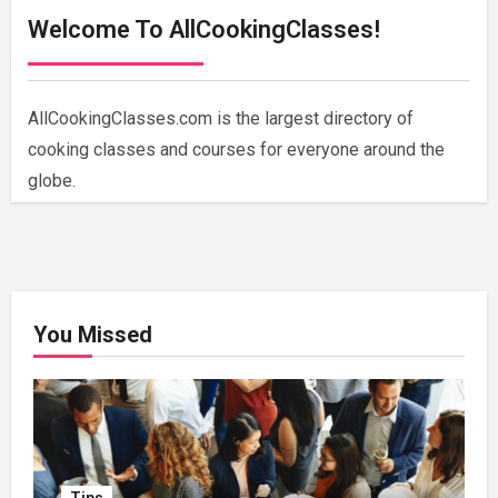
Welcome To AllCookingClasses!
AllCookingClasses.com is the largest directory of
cooking classes and courses for everyone around the
globe.
You Missed