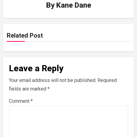
By
Kane Dane
Related Post
Leave a Reply
Your email address will not be published.
Required
fields are marked
*
Comment
*