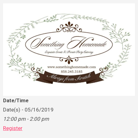
Date/Time
Date(s) - 05/16/2019
12:00 pm - 2:00 pm
Register