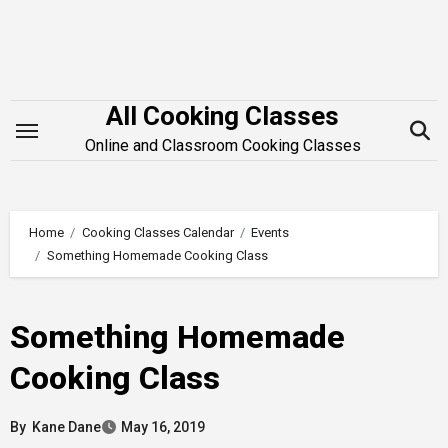
Skip
to
content
All Cooking Classes
Online and Classroom Cooking Classes
Home
Cooking Classes Calendar
Events
Something Homemade Cooking Class
Something Homemade
Cooking Class
By
Kane Dane
May 16, 2019