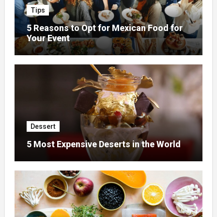
Tips
5 Reasons to Opt for Mexican Food for
Your Event
Dessert
5 Most Expensive Deserts in the World