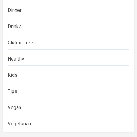
Dinner
Drinks
Gluten-Free
Healthy
Kids
Tips
Vegan
Vegetarian