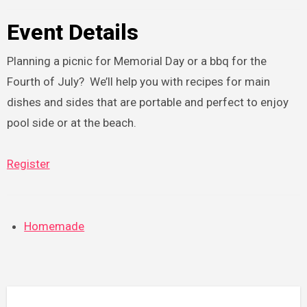
Event Details
Planning a picnic for Memorial Day or a bbq for the
Fourth of July? We’ll help you with recipes for main
dishes and sides that are portable and perfect to enjoy
pool side or at the beach.
Register
Homemade