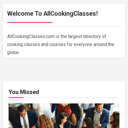
Welcome To AllCookingClasses!
AllCookingClasses.com is the largest directory of
cooking classes and courses for everyone around the
globe.
You Missed