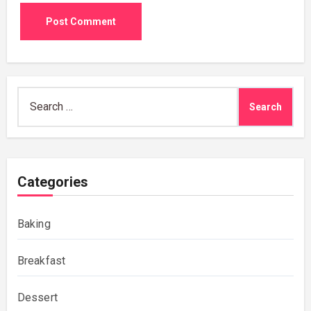
Search
for:
Categories
Baking
Breakfast
Dessert