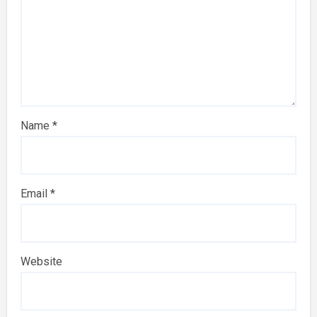
Name
*
Email
*
Website