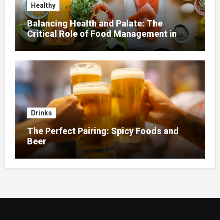
Healthy
Balancing Health and Palate: The
Critical Role of Food Management in
Home Nursing
Drinks
The Perfect Pairing: Spicy Foods and
Beer