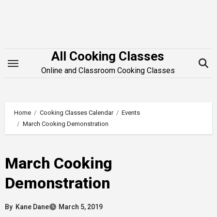
Skip
to
content
All Cooking Classes
Online and Classroom Cooking Classes
Home
Cooking Classes Calendar
Events
March Cooking Demonstration
March Cooking
Demonstration
By
Kane Dane
March 5, 2019