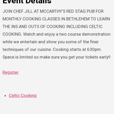
Event Details
JOIN CHEF JILL AT MCCARTHY’S RED STAG PUB FOR
MONTHLY COOKING CLASSES IN BETHLEHEM TO LEARN
THE INS AND OUTS OF COOKING INCLUDING CELTIC
COOKING. Watch and enjoy a two course demonstration
while we entertain and show you some of the finer
techniques of our cuisine. Cooking starts at 630pm.
Space is limited so make sure you get your tickets early!!
Register
Celtic Cooking