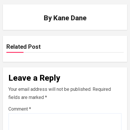
By
Kane Dane
Related Post
Leave a Reply
Your email address will not be published.
Required
fields are marked
*
Comment
*