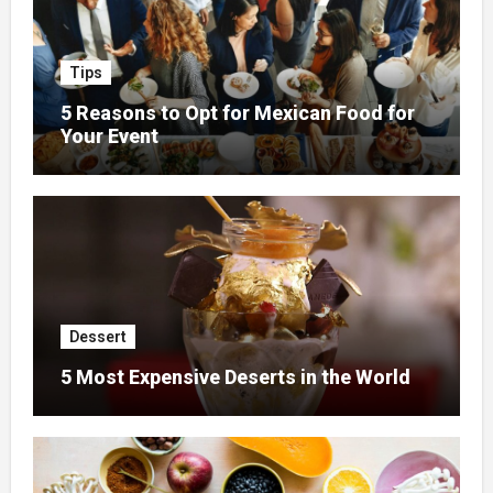
Tips
5 Reasons to Opt for Mexican Food for
Your Event
Dessert
5 Most Expensive Deserts in the World