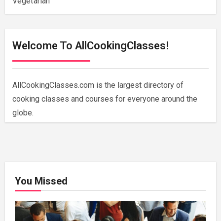
Vegetarian
Welcome To AllCookingClasses!
AllCookingClasses.com is the largest directory of
cooking classes and courses for everyone around the
globe.
You Missed