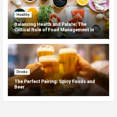
Healthy
Balancing Health and Palate: The
Critical Role of Food Management in
Home Nursing
Drinks
The Perfect Pairing: Spicy Foods and
Beer