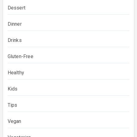
Dessert
Dinner
Drinks
Gluten-Free
Healthy
Kids
Tips
Vegan