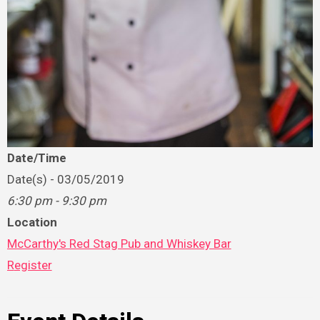
Date/Time
Date(s) - 03/05/2019
6:30 pm - 9:30 pm
Location
McCarthy's Red Stag Pub and Whiskey Bar
Register