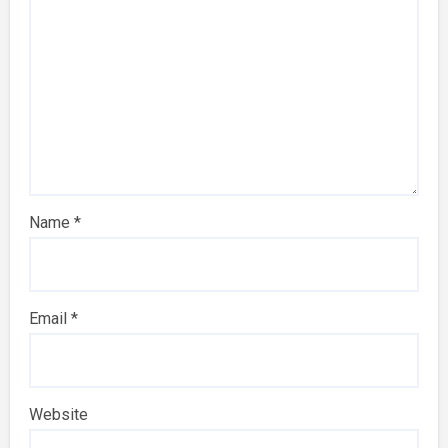
Name
*
Email
*
Website