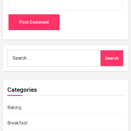
Search
for:
Categories
Baking
Breakfast