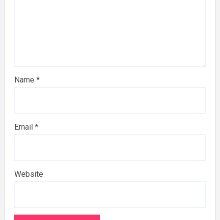
Name
*
Email
*
Website