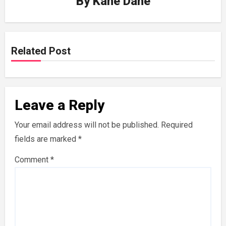
By
Kane Dane
Related Post
Leave a Reply
Your email address will not be published.
Required
fields are marked
*
Comment
*