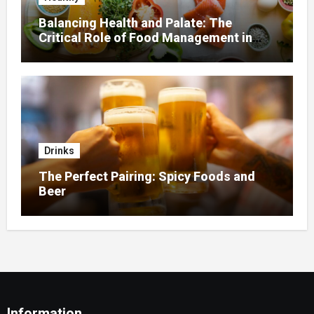
Balancing Health and Palate: The
Critical Role of Food Management in
Home Nursing
Drinks
The Perfect Pairing: Spicy Foods and
Beer
Information