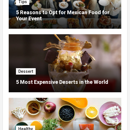
Tips
5 Reasons to Opt for Mexican Food for
Your Event
Dessert
5 Most Expensive Deserts in the World
Healthy