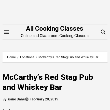
Skip
to
content
All Cooking Classes
Online and Classroom Cooking Classes
Home
Locations
McCarthy’s Red Stag Pub and Whiskey Bar
McCarthy’s Red Stag Pub
and Whiskey Bar
By
Kane Dane
February 20, 2019