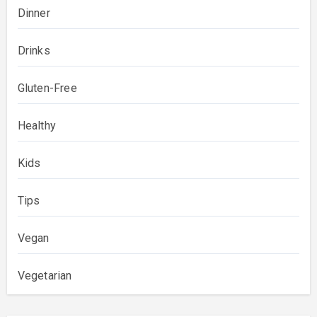
Dinner
Drinks
Gluten-Free
Healthy
Kids
Tips
Vegan
Vegetarian