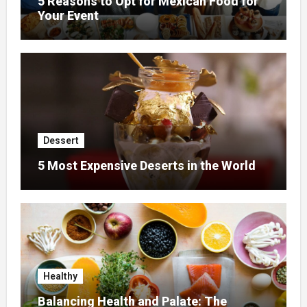
5 Reasons to Opt for Mexican Food for
Your Event
Dessert
5 Most Expensive Deserts in the World
Healthy
Balancing Health and Palate: The