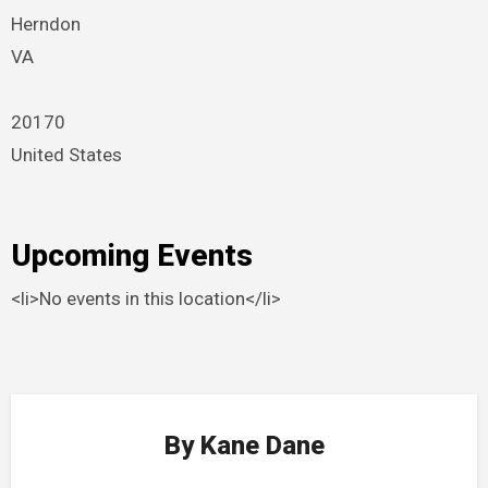
Herndon
VA
20170
United States
Upcoming Events
<li>No events in this location</li>
By
Kane Dane