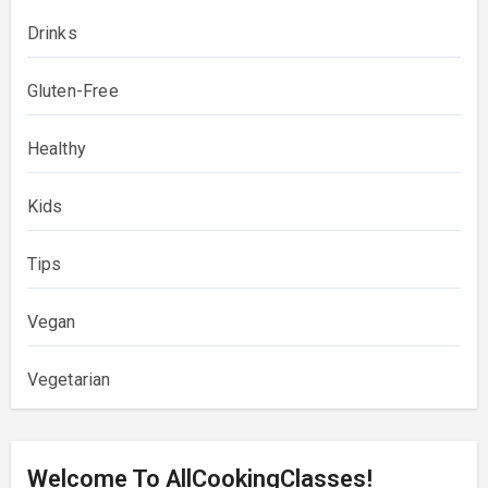
Drinks
Gluten-Free
Healthy
Kids
Tips
Vegan
Vegetarian
Welcome To AllCookingClasses!