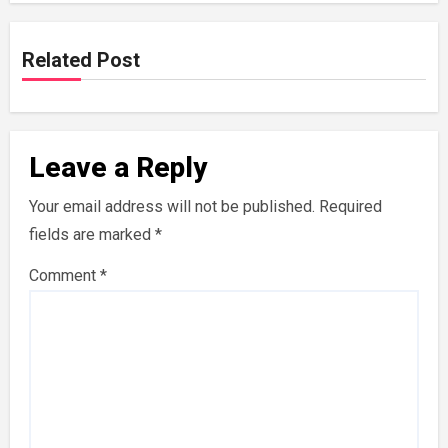
Related Post
Leave a Reply
Your email address will not be published.
Required
fields are marked
*
Comment
*