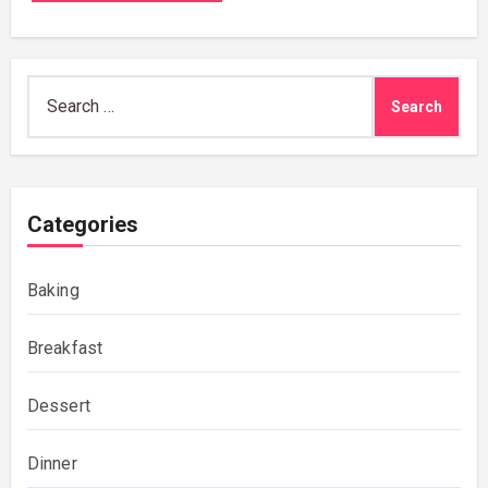
Search
for:
Categories
Baking
Breakfast
Dessert
Dinner