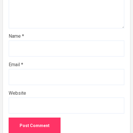
Name
*
Email
*
Website