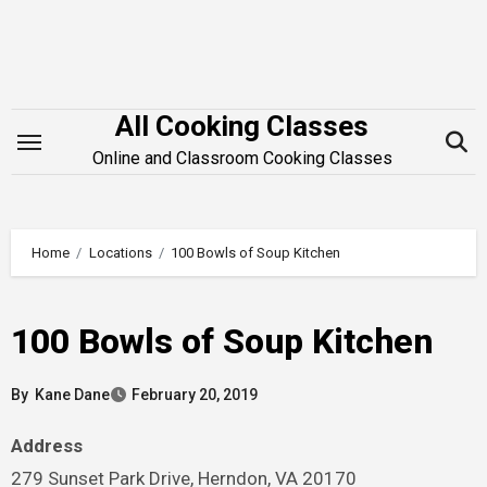
Skip
to
content
All Cooking Classes
Online and Classroom Cooking Classes
Home
Locations
100 Bowls of Soup Kitchen
100 Bowls of Soup Kitchen
By
Kane Dane
February 20, 2019
Address
279 Sunset Park Drive, Herndon, VA 20170