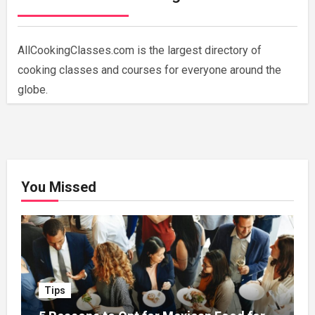
AllCookingClasses.com is the largest directory of
cooking classes and courses for everyone around the
globe.
You Missed
Tips