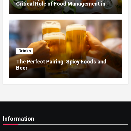
Critical Role of Food Management in
Home Nursing
Drinks
The Perfect Pairing: Spicy Foods and
Beer
Information