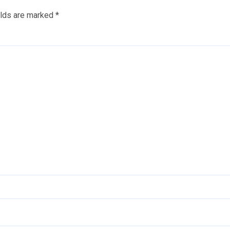
elds are marked
*