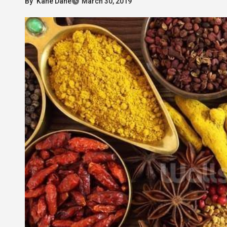
By
Kane Dane
March 30, 2019