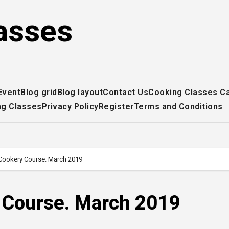
asses
Event
Blog grid
Blog layout
Contact Us
Cooking Classes C
ng Classes
Privacy Policy
Register
Terms and Conditions
 Cookery Course. March 2019
y Course. March 2019