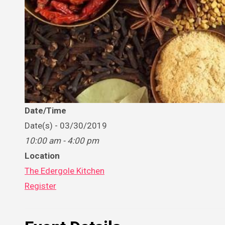
Date/Time
Date(s) - 03/30/2019
10:00 am - 4:00 pm
Location
The Edergole Kitchen
Register