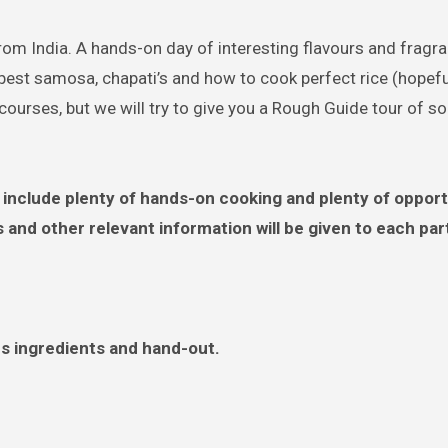
rom India. A hands-on day of interesting flavours and fragr
best samosa, chapati’s and how to cook perfect rice (hopeful
 courses, but we will try to give you a Rough Guide tour of s
include plenty of hands-on cooking and plenty of opport
s and other relevant information will be given to each par
es ingredients and hand-out.