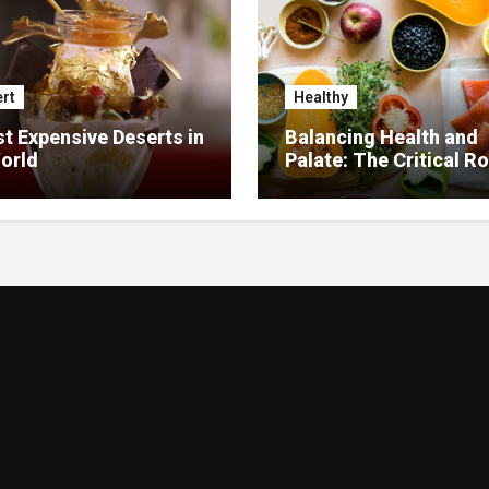
rt
Healthy
t Expensive Deserts in
Balancing Health and
orld
Palate: The Critical Ro
Food Management in
Nursing