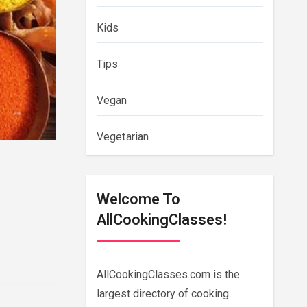
Kids
Tips
Vegan
Vegetarian
Welcome To
AllCookingClasses!
AllCookingClasses.com is the
largest directory of cooking