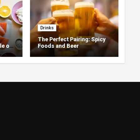
Drinks
The Perfect Pairing: Spicy
le of
Foods and Beer
 Home