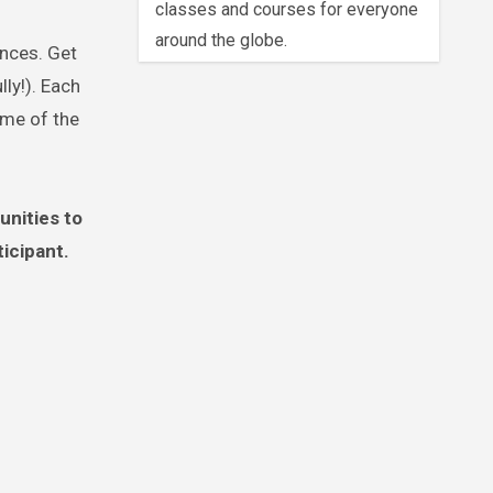
classes and courses for everyone
around the globe.
ances. Get
ly!). Each
ome of the
unities to
ticipant.