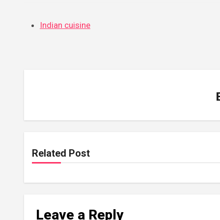
Indian cuisine
Related Post
Leave a Reply