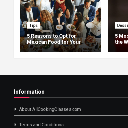
Tips
Desse
5 Reasons to Opt for
5 Mos
Mexican Food for Your
the W
Event
Information
About AllCookingClasses.com
Terms and Conditions