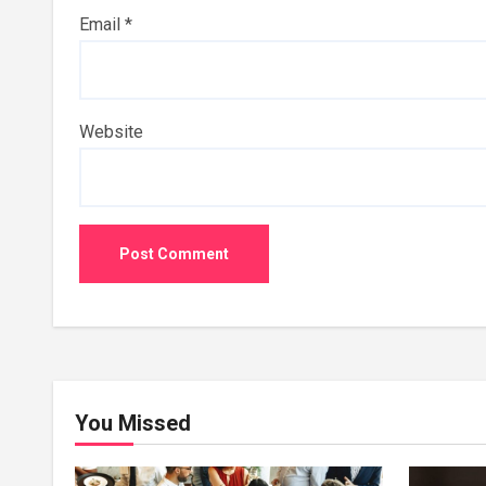
Email
*
Website
You Missed