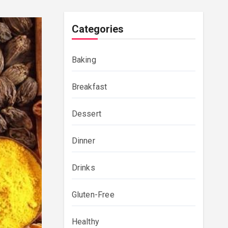
Categories
Baking
Breakfast
Dessert
Dinner
Drinks
Gluten-Free
Healthy