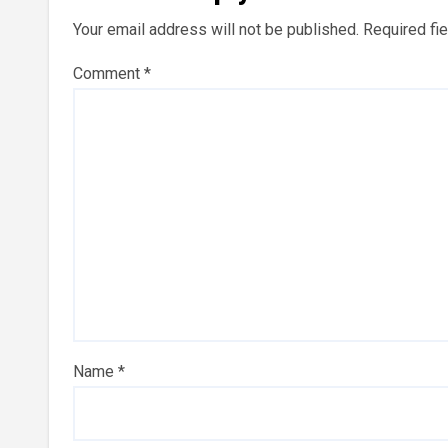
Your email address will not be published.
Required fi
Comment
*
Name
*