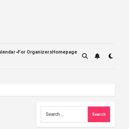
alendar
For Organizers
Homepage
Search
for: