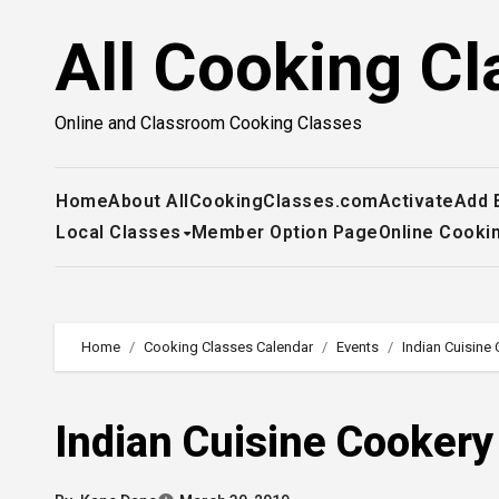
Skip
All Cooking Cl
to
content
Online and Classroom Cooking Classes
Home
About AllCookingClasses.com
Activate
Add 
Local Classes
Member Option Page
Online Cooki
Home
Cooking Classes Calendar
Events
Indian Cuisine
Indian Cuisine Cooker