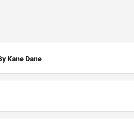
By
Kane Dane