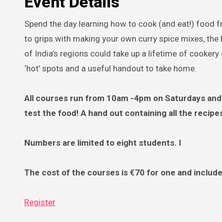
Event Details
Spend the day learning how to cook (and eat!) food f
to grips with making your own curry spice mixes, the 
of India’s regions could take up a lifetime of cookery
‘hot’ spots and a useful handout to take home.
All courses run from 10am -4pm on Saturdays and 
test the food! A hand out containing all the recipe
Numbers are limited to eight students. I
The cost of the courses is €70 for one and includ
Register