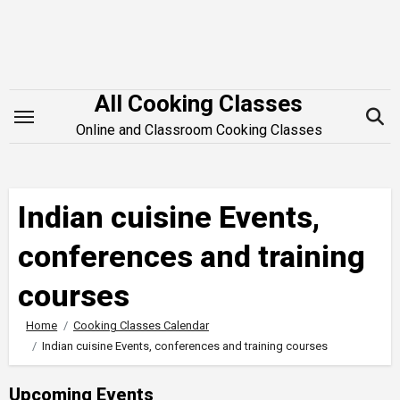
Skip
to
content
All Cooking Classes
Online and Classroom Cooking Classes
Indian cuisine Events,
conferences and training
courses
Home
Cooking Classes Calendar
Indian cuisine Events, conferences and training courses
Upcoming Events