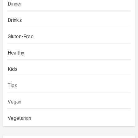
Dinner
Drinks
Gluten-Free
Healthy
Kids
Tips
Vegan
Vegetarian