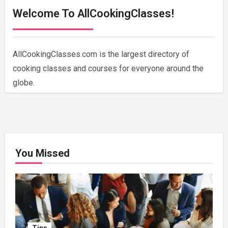
Welcome To AllCookingClasses!
AllCookingClasses.com is the largest directory of
cooking classes and courses for everyone around the
globe.
You Missed