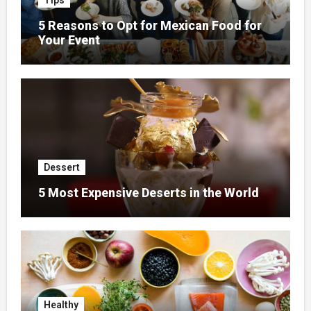
Tips
5 Reasons to Opt for Mexican Food for
Your Event
Dessert
5 Most Expensive Deserts in the World
Healthy