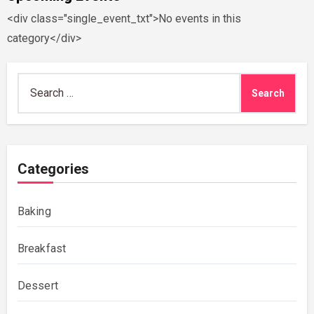
<div class="single_event_txt">No events in this
category</div>
Search
for:
Categories
Baking
Breakfast
Dessert