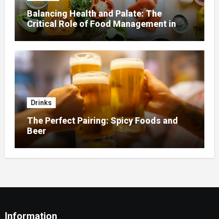
Balancing Health and Palate: The
Critical Role of Food Management in
Home Nursing
Drinks
The Perfect Pairing: Spicy Foods and
Beer
Information