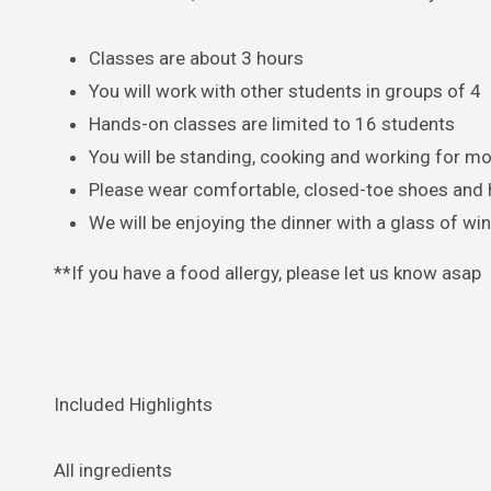
Classes are about 3 hours
You will work with other students in groups of 4
Hands-on classes are limited to 16 students
You will be standing, cooking and working for mo
Please wear comfortable, closed-toe shoes and h
We will be enjoying the dinner with a glass of wi
**If you have a food allergy, please let us know asap
Included Highlights
All ingredients