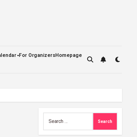
alendar
For Organizers
Homepage
Search
for: