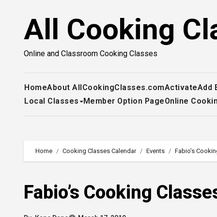
Skip
All Cooking Cl
to
content
Online and Classroom Cooking Classes
Home
About AllCookingClasses.com
Activate
Add 
Local Classes
Member Option Page
Online Cooki
Home
Cooking Classes Calendar
Events
Fabio’s Cookin
Fabio’s Cooking Classe