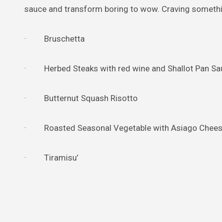
sauce and transform boring to wow. Craving something
· Bruschetta
· Herbed Steaks with red wine and Shallot Pan Sa
· Butternut Squash Risotto
· Roasted Seasonal Vegetable with Asiago Chee
· Tiramisu’