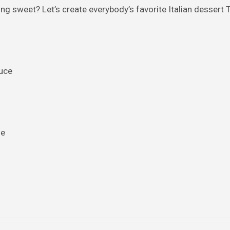
 sweet? Let’s create everybody’s favorite Italian dessert T
uce
se