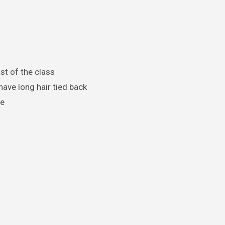
st of the class
ave long hair tied back
ne