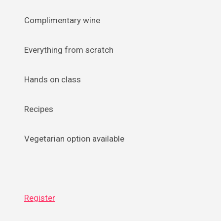
Complimentary wine
Everything from scratch
Hands on class
Recipes
Vegetarian option available
Register