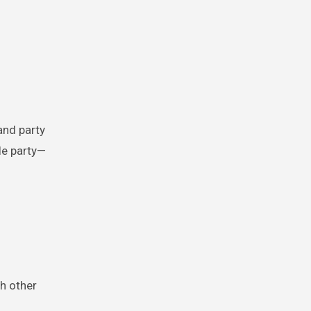
and party
le party—
th other