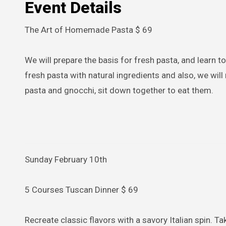
Event Details
The Art of Homemade Pasta $ 69
We will prepare the basis for fresh pasta, and learn to m
fresh pasta with natural ingredients and also, we wil
pasta and gnocchi, sit down together to eat them.
Sunday February 10th
5 Courses Tuscan Dinner $ 69
Recreate classic flavors with a savory Italian spin. Ta