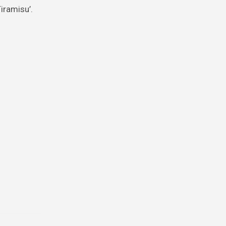
iramisu’.