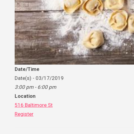
Date/Time
Date(s) - 03/17/2019
3:00 pm - 6:00 pm
Location
516 Baltimore St
Register