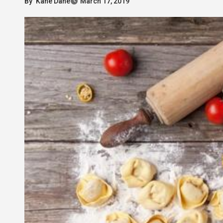
By
Kane Dane
March 17, 2019