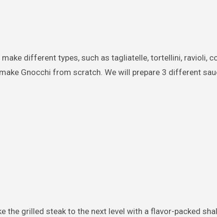
ake different types, such as tagliatelle, tortellini, ravioli, c
l make Gnocchi from scratch. We will prepare 3 different sau
ke the grilled steak to the next level with a flavor-packed sha