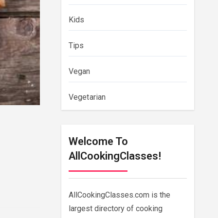
Kids
Tips
Vegan
Vegetarian
Welcome To
AllCookingClasses!
AllCookingClasses.com is the
largest directory of cooking