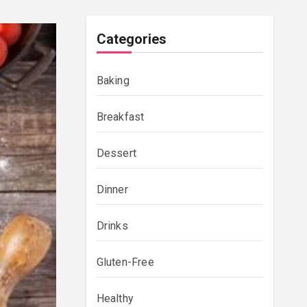
Categories
Baking
Breakfast
Dessert
Dinner
Drinks
Gluten-Free
Healthy