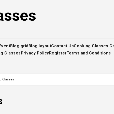
asses
Event
Blog grid
Blog layout
Contact Us
Cooking Classes C
ng Classes
Privacy Policy
Register
Terms and Conditions
g Classes
s