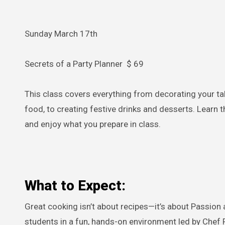
Sunday March 17th
Secrets of a Party Planner $ 69
This class covers everything from decorating your ta
food, to creating festive drinks and desserts. Learn 
and enjoy what you prepare in class.
What to Expect:
Great cooking isn’t about recipes—it’s about Passion 
students in a fun, hands-on environment led by Chef F