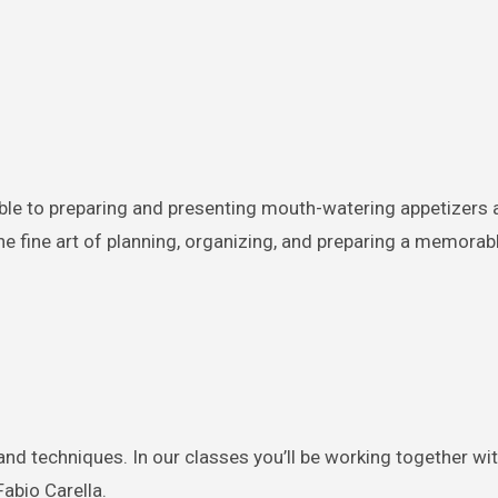
ble to preparing and presenting mouth-watering appetizers 
the fine art of planning, organizing, and preparing a memorab
and techniques. In our classes you’ll be working together wi
abio Carella.