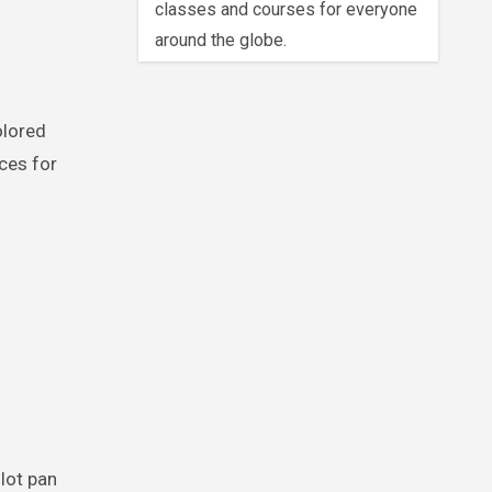
classes and courses for everyone
around the globe.
olored
ces for
llot pan