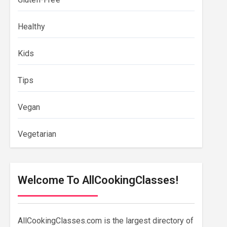
Healthy
Kids
Tips
Vegan
Vegetarian
Welcome To AllCookingClasses!
AllCookingClasses.com is the largest directory of