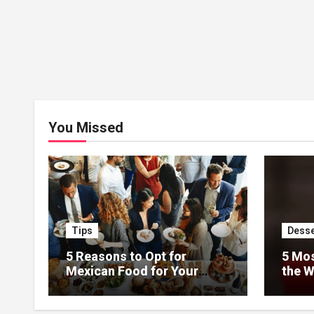
You Missed
Tips
Desse
5 Reasons to Opt for
5 Mos
Mexican Food for Your
the W
Event