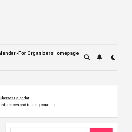
alendar
For Organizers
Homepage
Classes Calendar
conferences and training courses
Search