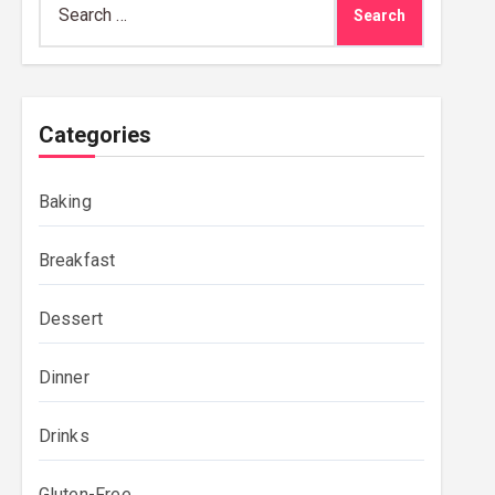
for:
Categories
Baking
Breakfast
Dessert
Dinner
Drinks
Gluten-Free