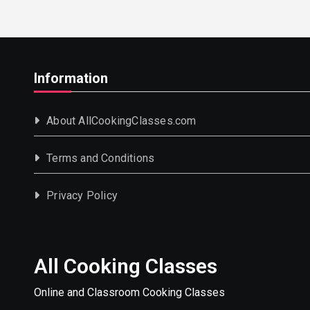
Information
About AllCookingClasses.com
Terms and Conditions
Privacy Policy
All Cooking Classes
Online and Classroom Cooking Classes