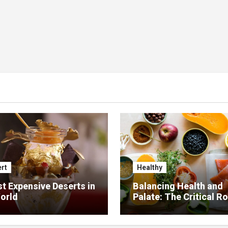
rt
Healthy
t Expensive Deserts in
Balancing Health and
orld
Palate: The Critical Ro
Food Management in
Nursing