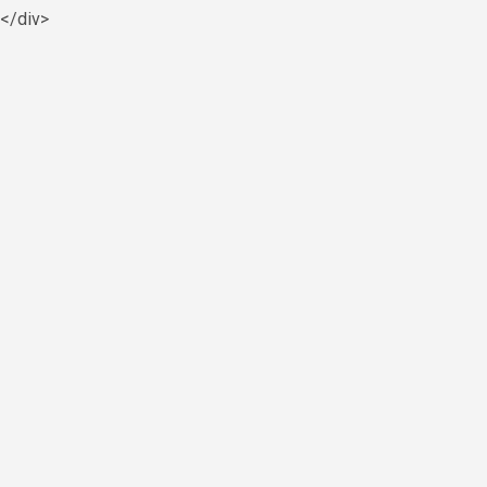
y</div>