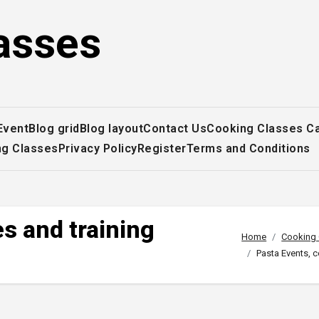
asses
Event
Blog grid
Blog layout
Contact Us
Cooking Classes C
ng Classes
Privacy Policy
Register
Terms and Conditions
s and training
Home
Cooking 
Pasta Events, 