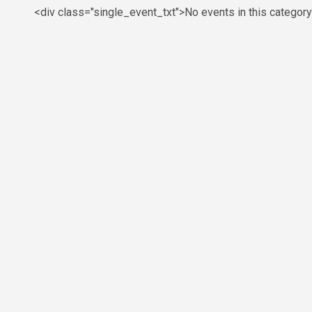
<div class="single_event_txt">No events in this categor