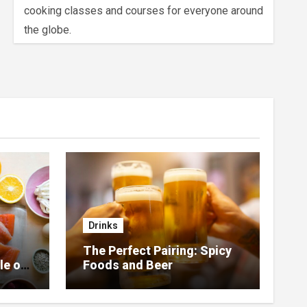
cooking classes and courses for everyone around
the globe.
Drinks
The Perfect Pairing: Spicy
le of
Foods and Beer
 Home