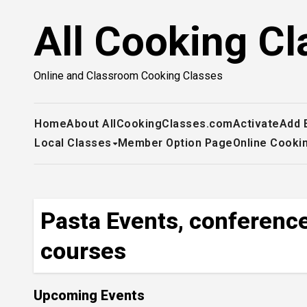
Skip
All Cooking Cl
to
content
Online and Classroom Cooking Classes
Home
About AllCookingClasses.com
Activate
Add 
Local Classes
Member Option Page
Online Cooki
Pasta Events, conference
courses
Upcoming Events