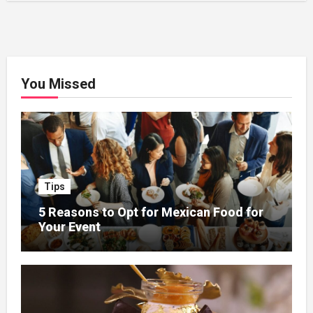
You Missed
Tips
5 Reasons to Opt for Mexican Food for
Your Event