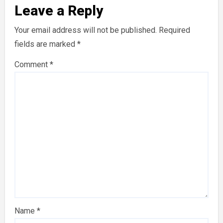
Leave a Reply
Your email address will not be published.
Required
fields are marked
*
Comment
*
Name
*