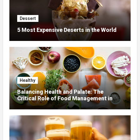
Dessert
5 Most Expensive Deserts in the World
Healthy
Balancing Health and Palate: The
Critical Role of Food Management in
Home Nursing