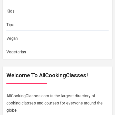
Kids
Tips
Vegan
Vegetarian
Welcome To AllCookingClasses!
AllCookingClasses.com is the largest directory of
cooking classes and courses for everyone around the
globe.