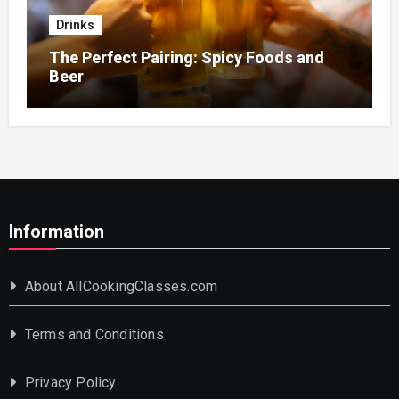
Drinks
The Perfect Pairing: Spicy Foods and
Beer
Information
About AllCookingClasses.com
Terms and Conditions
Privacy Policy