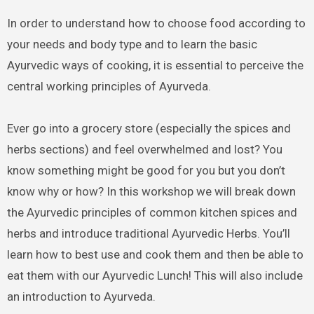
In order to understand how to choose food according to
your needs and body type and to learn the basic
Ayurvedic ways of cooking, it is essential to perceive the
central working principles of Ayurveda.
Ever go into a grocery store (especially the spices and
herbs sections) and feel overwhelmed and lost? You
know something might be good for you but you don’t
know why or how? In this workshop we will break down
the Ayurvedic principles of common kitchen spices and
herbs and introduce traditional Ayurvedic Herbs. You’ll
learn how to best use and cook them and then be able to
eat them with our Ayurvedic Lunch! This will also include
an introduction to Ayurveda.