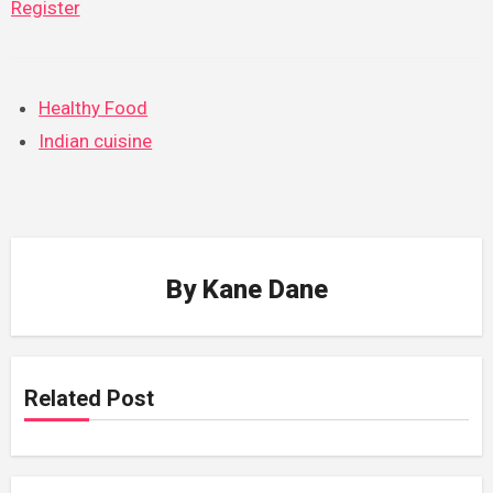
Register
Healthy Food
Indian cuisine
By
Kane Dane
Related Post