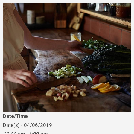
Date/Time
Date(s) - 04/06/2019