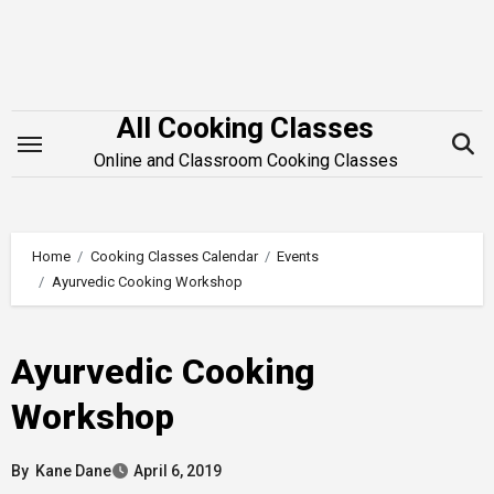
Skip
to
content
All Cooking Classes
Online and Classroom Cooking Classes
Home
Cooking Classes Calendar
Events
Ayurvedic Cooking Workshop
Ayurvedic Cooking
Workshop
By
Kane Dane
April 6, 2019