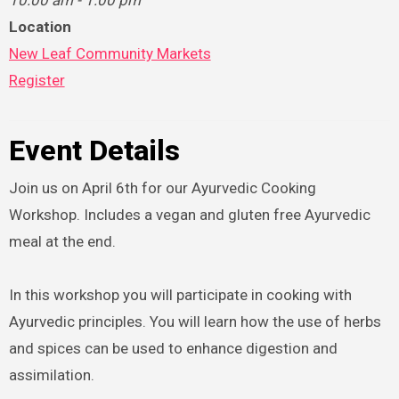
10:00 am - 1:00 pm
Location
New Leaf Community Markets
Register
Event Details
Join us on April 6th for our Ayurvedic Cooking
Workshop. Includes a vegan and gluten free Ayurvedic
meal at the end.
In this workshop you will participate in cooking with
Ayurvedic principles. You will learn how the use of herbs
and spices can be used to enhance digestion and
assimilation.