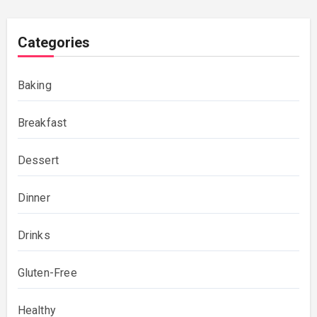
Categories
Baking
Breakfast
Dessert
Dinner
Drinks
Gluten-Free
Healthy