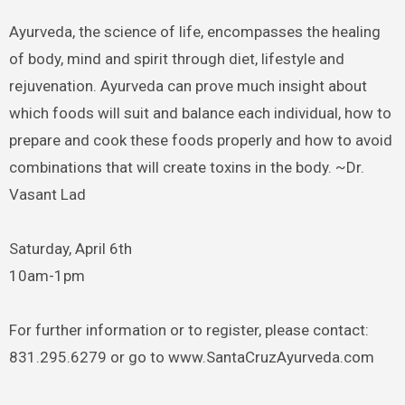
Ayurveda, the science of life, encompasses the healing
of body, mind and spirit through diet, lifestyle and
rejuvenation. Ayurveda can prove much insight about
which foods will suit and balance each individual, how to
prepare and cook these foods properly and how to avoid
combinations that will create toxins in the body. ~Dr.
Vasant Lad
Saturday, April 6th
10am-1pm
For further information or to register, please contact:
831.295.6279 or go to www.SantaCruzAyurveda.com