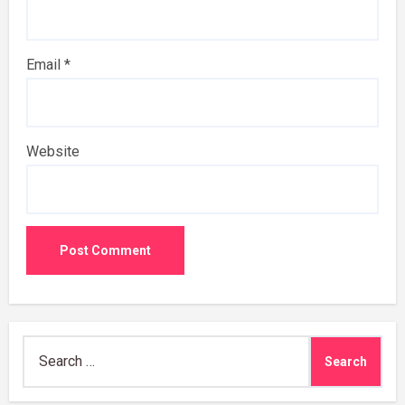
Email
*
Website
Search
for: