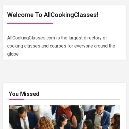
Welcome To AllCookingClasses!
AllCookingClasses.com is the largest directory of
cooking classes and courses for everyone around the
globe.
You Missed