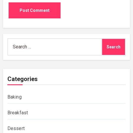
Search
for:
Categories
Baking
Breakfast
Dessert