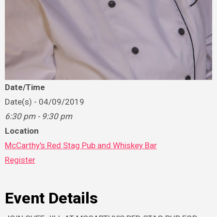
Date/Time
Date(s) - 04/09/2019
6:30 pm - 9:30 pm
Location
McCarthy's Red Stag Pub and Whiskey Bar
Register
Event Details