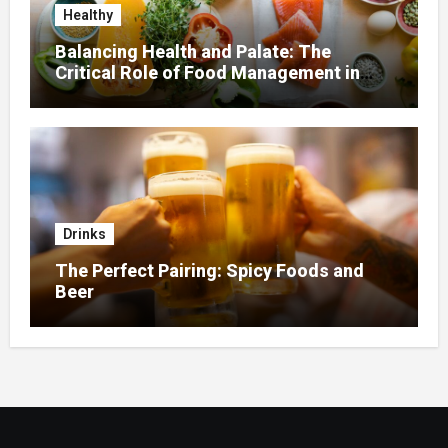
Healthy
Balancing Health and Palate: The
Critical Role of Food Management in
Home Nursing
Drinks
The Perfect Pairing: Spicy Foods and
Beer