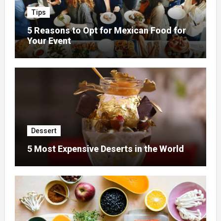
Tips
5 Reasons to Opt for Mexican Food for
Your Event
Dessert
5 Most Expensive Deserts in the World