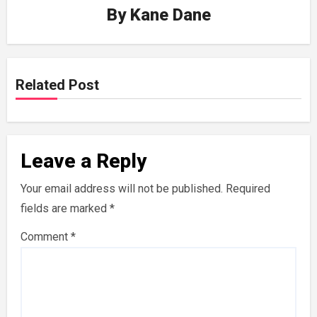
By
Kane Dane
Related Post
Leave a Reply
Your email address will not be published.
Required
fields are marked
*
Comment
*