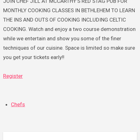
JOIN CHEF JILL AT MCCARTHY’S RED STAG PUB FOR
MONTHLY COOKING CLASSES IN BETHLEHEM TO LEARN
THE INS AND OUTS OF COOKING INCLUDING CELTIC
COOKING. Watch and enjoy a two course demonstration
while we entertain and show you some of the finer
techniques of our cuisine. Space is limited so make sure
you get your tickets early!!
Register
Chefs