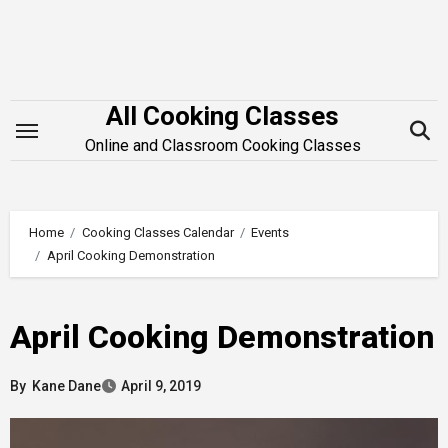
Skip
to
content
All Cooking Classes
Online and Classroom Cooking Classes
Home
Cooking Classes Calendar
Events
April Cooking Demonstration
April Cooking Demonstration
By
Kane Dane
April 9, 2019