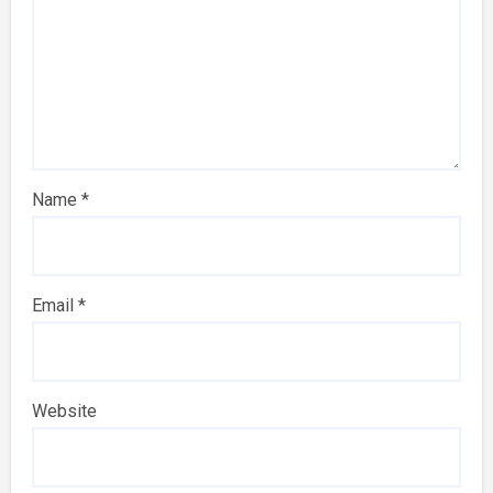
Name
*
Email
*
Website