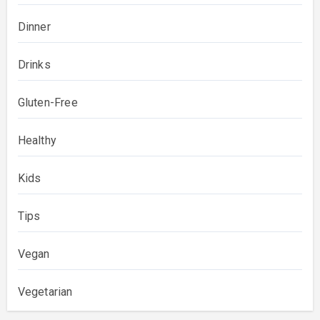
Dinner
Drinks
Gluten-Free
Healthy
Kids
Tips
Vegan
Vegetarian