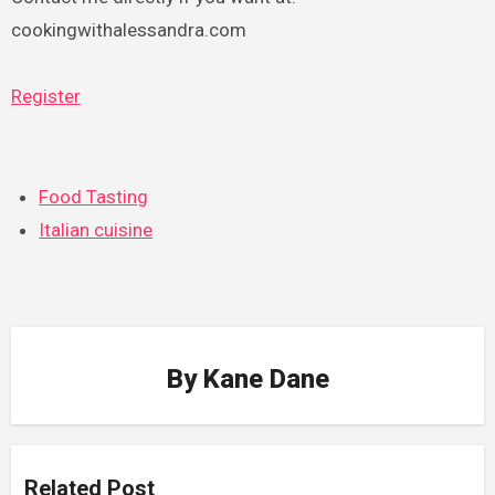
cookingwithalessandra.com
Register
Food Tasting
Italian cuisine
By
Kane Dane
Related Post