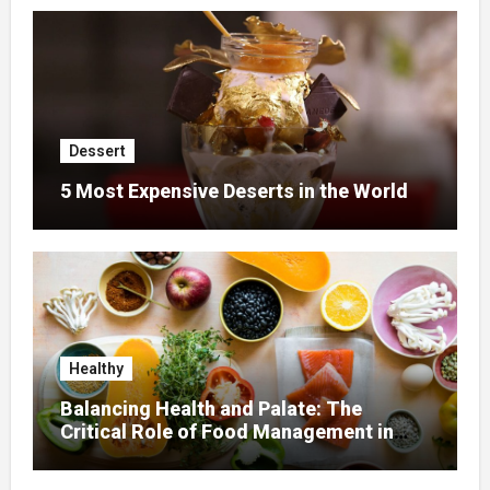
Dessert
5 Most Expensive Deserts in the World
Healthy
Balancing Health and Palate: The
Critical Role of Food Management in
Home Nursing