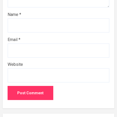
Name
*
Email
*
Website