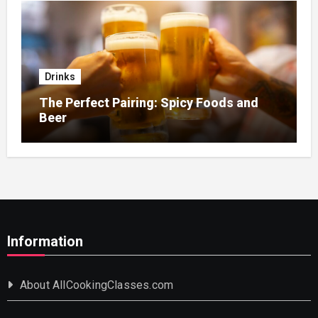
Drinks
The Perfect Pairing: Spicy Foods and
Beer
Information
About AllCookingClasses.com