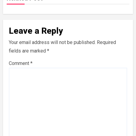
Leave a Reply
Your email address will not be published.
Required
fields are marked
*
Comment
*