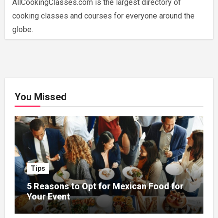
AllCookingClasses.com is the largest directory of
cooking classes and courses for everyone around the
globe.
You Missed
Tips
5 Reasons to Opt for Mexican Food for
Your Event