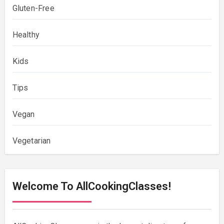
Gluten-Free
Healthy
Kids
Tips
Vegan
Vegetarian
Welcome To AllCookingClasses!