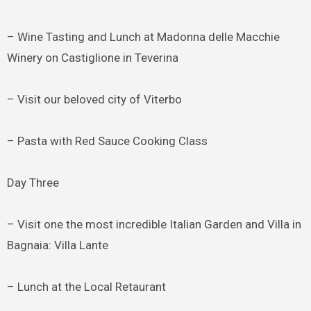
– Wine Tasting and Lunch at Madonna delle Macchie
Winery on Castiglione in Teverina
– Visit our beloved city of Viterbo
– Pasta with Red Sauce Cooking Class
Day Three
– Visit one the most incredible Italian Garden and Villa in
Bagnaia: Villa Lante
– Lunch at the Local Retaurant