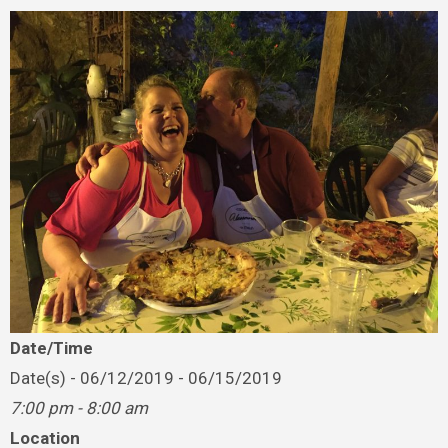
Date/Time
Date(s) - 06/12/2019 - 06/15/2019
7:00 pm - 8:00 am
Location