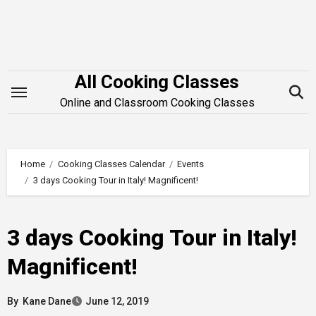
Skip
to
content
All Cooking Classes
Online and Classroom Cooking Classes
Home
Cooking Classes Calendar
Events
3 days Cooking Tour in Italy! Magnificent!
3 days Cooking Tour in Italy!
Magnificent!
By
Kane Dane
June 12, 2019