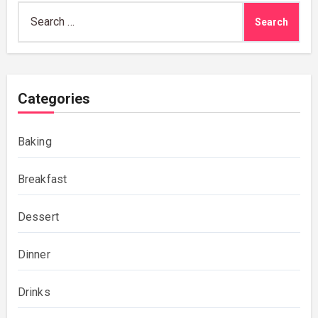
Search
for:
Categories
Baking
Breakfast
Dessert
Dinner
Drinks