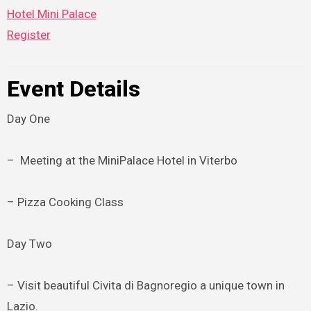
Hotel Mini Palace
Register
Event Details
Day One
– Meeting at the MiniPalace Hotel in Viterbo
– Pizza Cooking Class
Day Two
– Visit beautiful Civita di Bagnoregio a unique town in
Lazio.