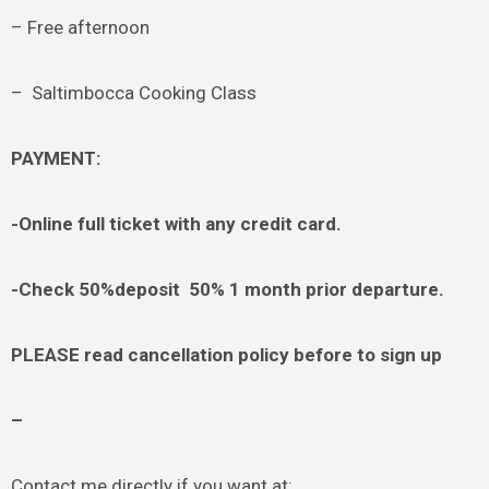
– Free afternoon
– Saltimbocca Cooking Class
PAYMENT:
-Online full ticket with any credit card.
-Check 50%deposit 50% 1 month prior departure.
PLEASE read cancellation policy before to sign up
–
Contact me directly if you want at: