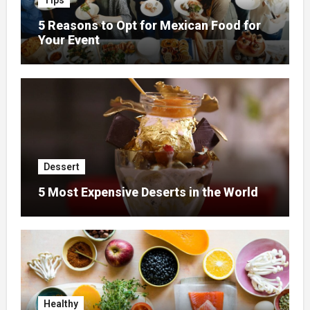
Tips
5 Reasons to Opt for Mexican Food for
Your Event
Dessert
5 Most Expensive Deserts in the World
Healthy