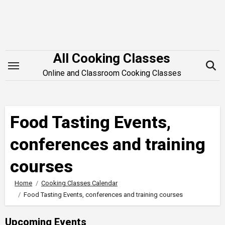
Skip
to
content
All Cooking Classes
Online and Classroom Cooking Classes
Food Tasting Events,
conferences and training
courses
Home
Cooking Classes Calendar
Food Tasting Events, conferences and training courses
Upcoming Events