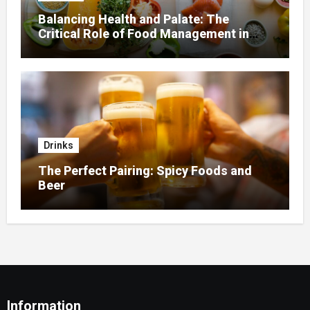
Balancing Health and Palate: The
Critical Role of Food Management in
Home Nursing
Drinks
The Perfect Pairing: Spicy Foods and
Beer
Information