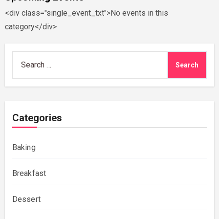
<div class="single_event_txt">No events in this
category</div>
Search
for:
Categories
Baking
Breakfast
Dessert