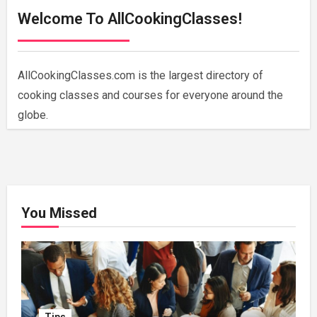
Welcome To AllCookingClasses!
AllCookingClasses.com is the largest directory of
cooking classes and courses for everyone around the
globe.
You Missed