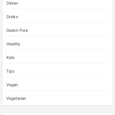
Dinner
Drinks
Gluten-Free
Healthy
Kids
Tips
Vegan
Vegetarian