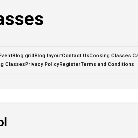
asses
Event
Blog grid
Blog layout
Contact Us
Cooking Classes C
ng Classes
Privacy Policy
Register
Terms and Conditions
ol