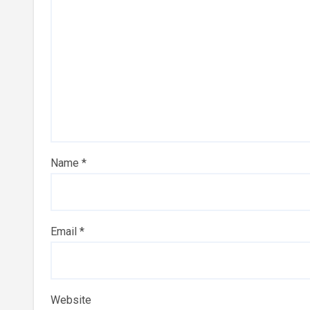
Name
*
Email
*
Website