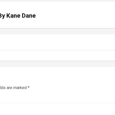
By
Kane Dane
elds are marked
*