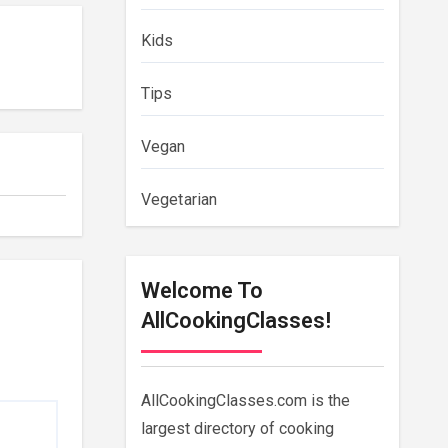
Kids
Tips
Vegan
Vegetarian
Welcome To
AllCookingClasses!
AllCookingClasses.com is the
largest directory of cooking