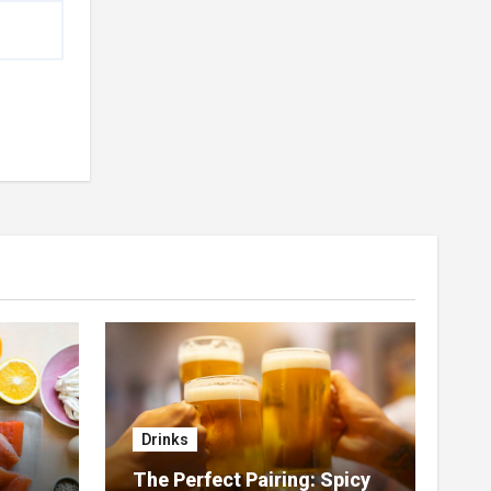
Drinks
The Perfect Pairing: Spicy