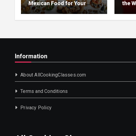
Mexican Food for Your
the W
Event
Information
About AllCookingClasses.com
Terms and Conditions
Privacy Policy