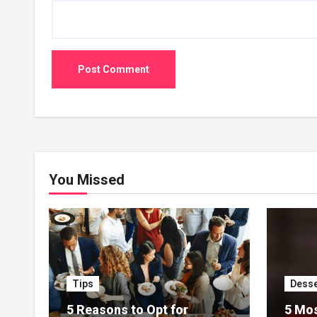
You Missed
Tips
Desse
5 Reasons to Opt for
5 Mos