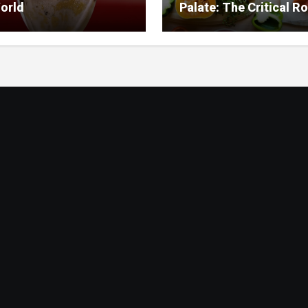
orld
Palate: The Critical Ro
Food Management in
Nursing