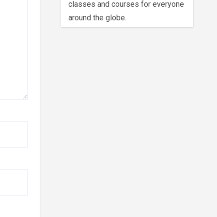
classes and courses for everyone
around the globe.