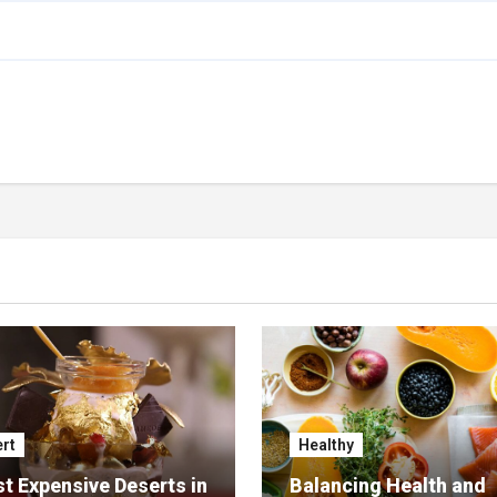
rt
Healthy
t Expensive Deserts in
Balancing Health and