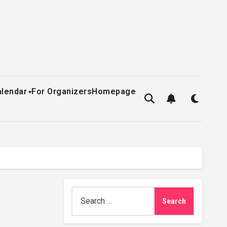
alendar
For Organizers
Homepage
Search
for: