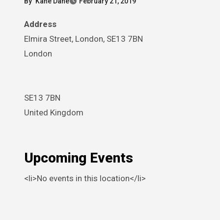
By
Kane Dane
February 21, 2019
Address
Elmira Street, London, SE13 7BN
London
SE13 7BN
United Kingdom
Upcoming Events
<li>No events in this location</li>