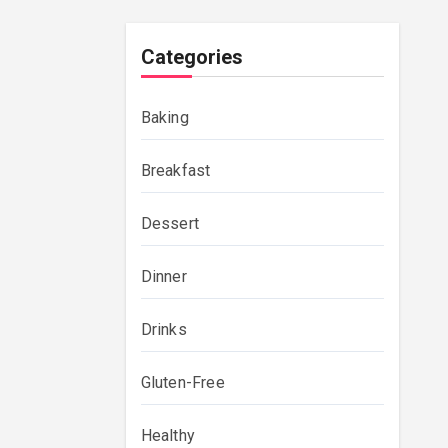
Categories
Baking
Breakfast
Dessert
Dinner
Drinks
Gluten-Free
Healthy