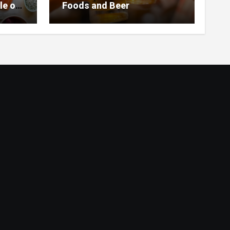
le of
Foods and Beer
 Home