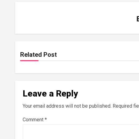
Related Post
Leave a Reply
Your email address will not be published.
Required fi
Comment
*