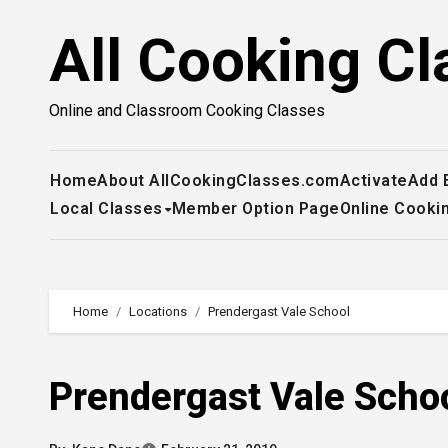
Skip
All Cooking Cl
to
content
Online and Classroom Cooking Classes
Home
About AllCookingClasses.com
Activate
Add 
Local Classes
Member Option Page
Online Cooki
Home
Locations
Prendergast Vale School
Prendergast Vale Scho