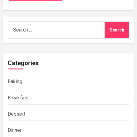
Search
for:
Categories
Baking
Breakfast
Dessert
Dinner