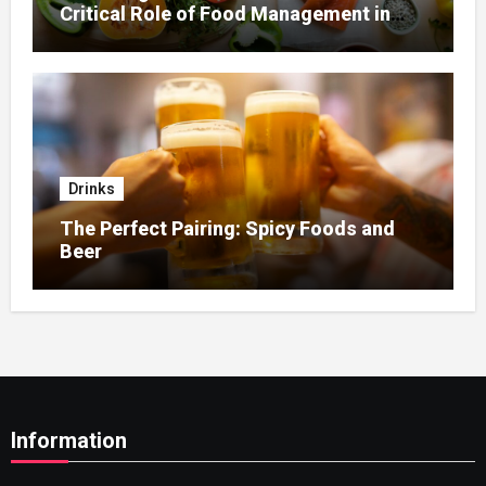
Critical Role of Food Management in
Home Nursing
Drinks
The Perfect Pairing: Spicy Foods and
Beer
Information