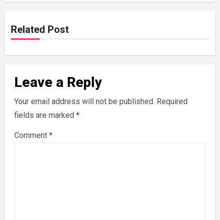
Related Post
Leave a Reply
Your email address will not be published.
Required
fields are marked
*
Comment
*