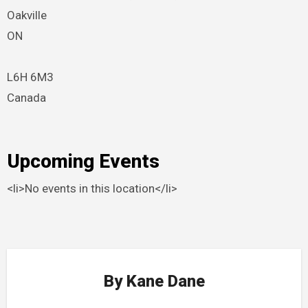
Oakville
ON
L6H 6M3
Canada
Upcoming Events
<li>No events in this location</li>
By
Kane Dane