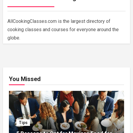
AllCookingClasses.com is the largest directory of
cooking classes and courses for everyone around the
globe.
You Missed
Tips