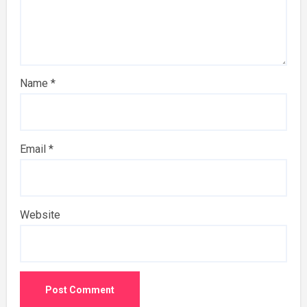
Name
*
Email
*
Website