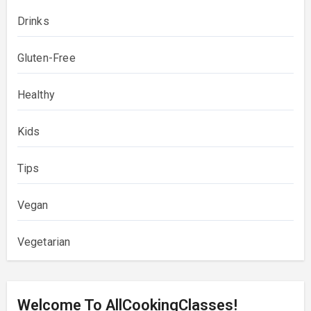
Drinks
Gluten-Free
Healthy
Kids
Tips
Vegan
Vegetarian
Welcome To AllCookingClasses!