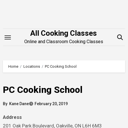
Skip
to
content
All Cooking Classes
Online and Classroom Cooking Classes
Home
Locations
PC Cooking School
PC Cooking School
By
Kane Dane
February 20, 2019
Address
201 Oak Park Boulevard, Oakville, ON L6H 6M3