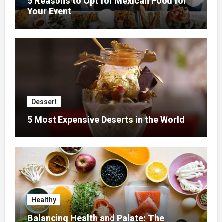
5 Reasons to Opt for Mexican Food for
Your Event
Dessert
5 Most Expensive Deserts in the World
Healthy
Balancing Health and Palate: The