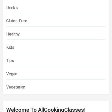
Drinks
Gluten-Free
Healthy
Kids
Tips
Vegan
Vegetarian
Welcome To AllCookingClasses!