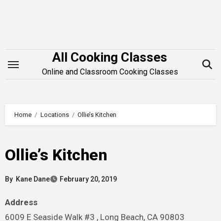
Skip
to
content
All Cooking Classes
Online and Classroom Cooking Classes
Home
Locations
Ollie’s Kitchen
Ollie’s Kitchen
By
Kane Dane
February 20, 2019
Address
6009 E Seaside Walk #3 , Long Beach, CA 90803