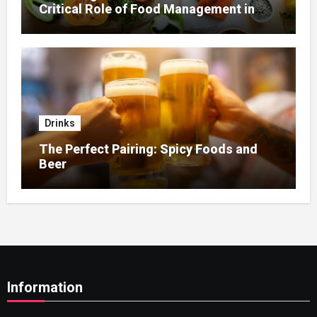
Critical Role of Food Management in
Home Nursing
Drinks
The Perfect Pairing: Spicy Foods and
Beer
Information