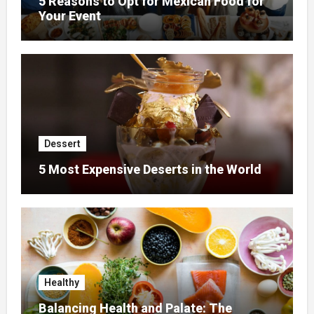
5 Reasons to Opt for Mexican Food for
Your Event
Dessert
5 Most Expensive Deserts in the World
Healthy
Balancing Health and Palate: The