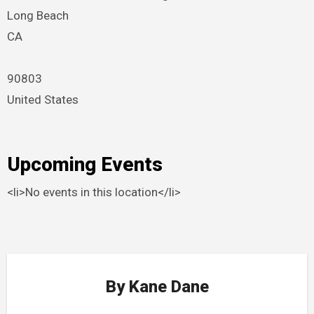
Long Beach
CA
90803
United States
Upcoming Events
<li>No events in this location</li>
By
Kane Dane