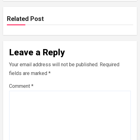
Related Post
Leave a Reply
Your email address will not be published.
Required
fields are marked
*
Comment
*