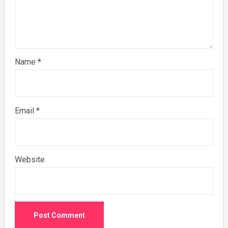
Name
*
Email
*
Website