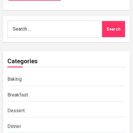
Search
for:
Categories
Baking
Breakfast
Dessert
Dinner