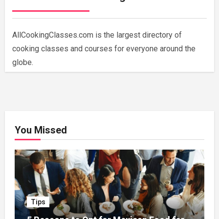
AllCookingClasses.com is the largest directory of
cooking classes and courses for everyone around the
globe.
You Missed
Tips