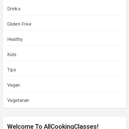
Drinks
Gluten-Free
Healthy
Kids
Tips
Vegan
Vegetarian
Welcome To AllCookingClasses!