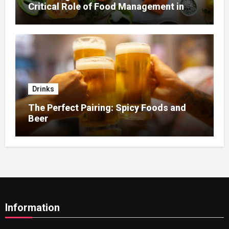
Critical Role of Food Management in
Home Nursing
Drinks
The Perfect Pairing: Spicy Foods and
Beer
Information