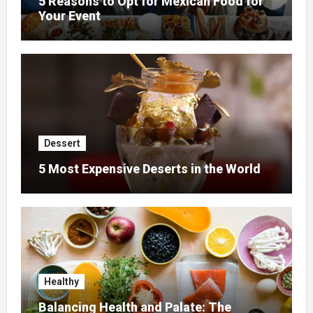
5 Reasons to Opt for Mexican Food for
Your Event
Dessert
5 Most Expensive Deserts in the World
Healthy
Balancing Health and Palate: The