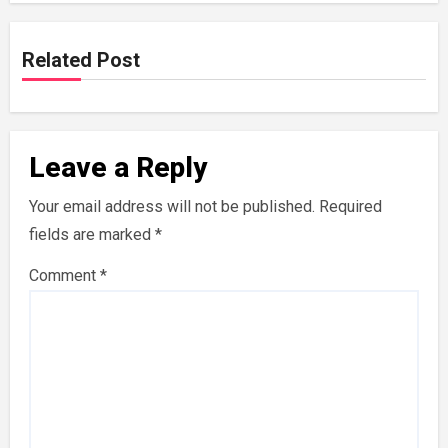
Related Post
Leave a Reply
Your email address will not be published.
Required
fields are marked
*
Comment
*