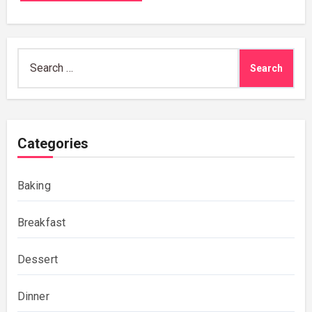
Search
for:
Categories
Baking
Breakfast
Dessert
Dinner