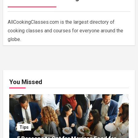
AllCookingClasses.com is the largest directory of
cooking classes and courses for everyone around the
globe.
You Missed
Tips