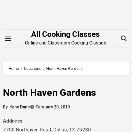
Skip
to
content
All Cooking Classes
Online and Classroom Cooking Classes
Home
Locations
North Haven Gardens
North Haven Gardens
By
Kane Dane
February 20, 2019
Address
7700 Northaven Road, Dallas, TX 75230