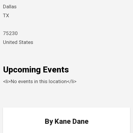
Dallas
TX
75230
United States
Upcoming Events
<li>No events in this location</li>
By
Kane Dane