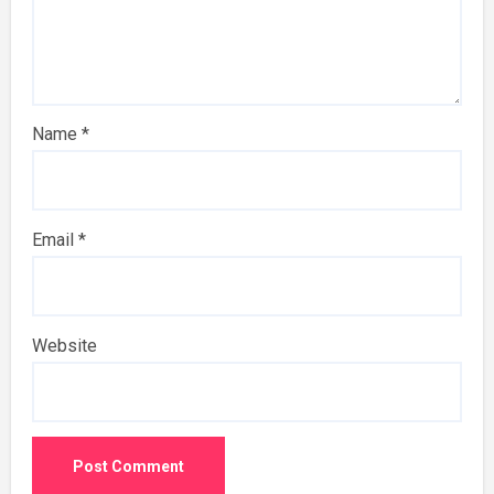
Name
*
Email
*
Website