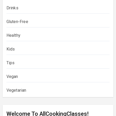
Drinks
Gluten-Free
Healthy
Kids
Tips
Vegan
Vegetarian
Welcome To AllCookingClasses!