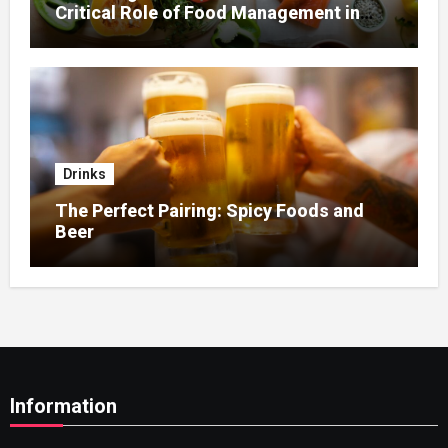
Critical Role of Food Management in
Home Nursing
Drinks
The Perfect Pairing: Spicy Foods and
Beer
Information