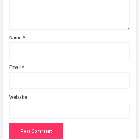
Name
*
Email
*
Website