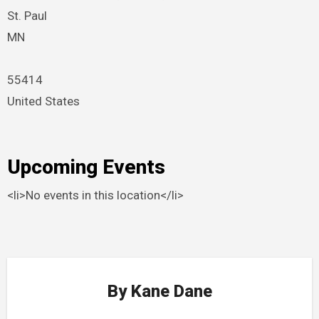
St. Paul
MN
55414
United States
Upcoming Events
<li>No events in this location</li>
By
Kane Dane