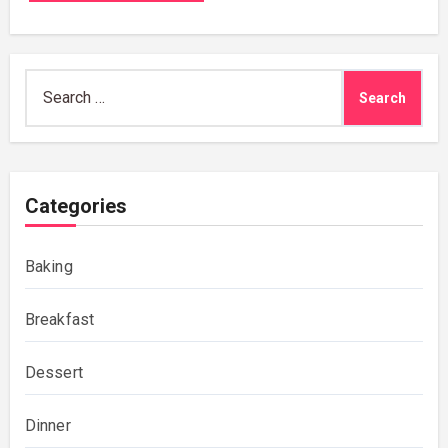
Search
for:
Categories
Baking
Breakfast
Dessert
Dinner