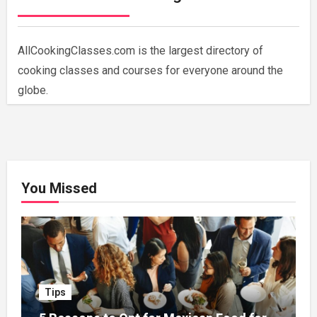
AllCookingClasses.com is the largest directory of
cooking classes and courses for everyone around the
globe.
You Missed
Tips