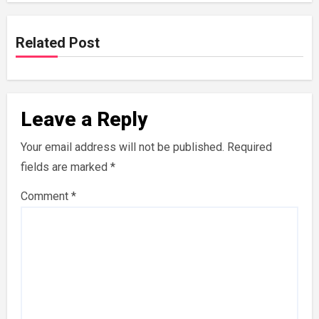
Related Post
Leave a Reply
Your email address will not be published.
Required
fields are marked
*
Comment
*