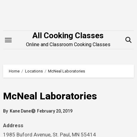
Skip
to
content
All Cooking Classes
Online and Classroom Cooking Classes
Home
Locations
McNeal Laboratories
McNeal Laboratories
By
Kane Dane
February 20, 2019
Address
1985 Buford Avenue, St. Paul, MN 55414