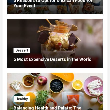
5 Reasons to Opt for Mexican Food for
Your Event
Dessert
5 Most Expensive Deserts in the World
Healthy
Balancing Health and Palate: The