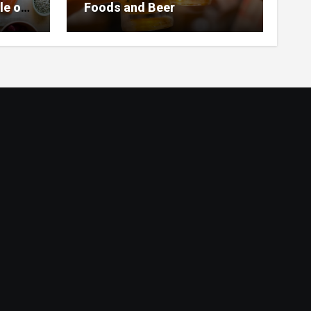
le of
Foods and Beer
 Home