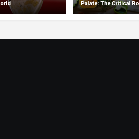
orld
Palate: The Critical Ro
Food Management in
Nursing