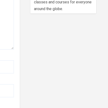
classes and courses for everyone
around the globe.