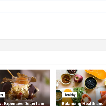
rt
Healthy
t Expensive Deserts in
Balancing Health and