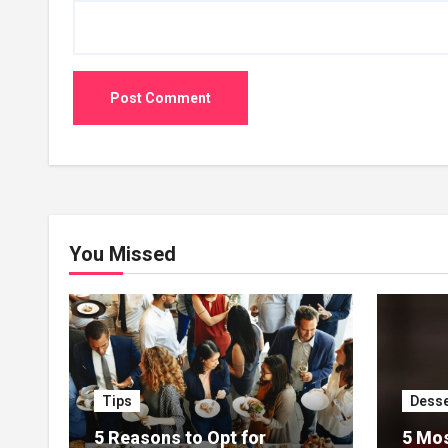
You Missed
Tips
Desse
5 Reasons to Opt for
5 Mos