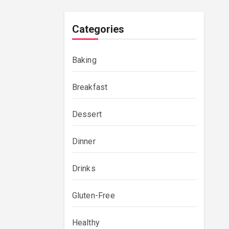
Categories
Baking
Breakfast
Dessert
Dinner
Drinks
Gluten-Free
Healthy