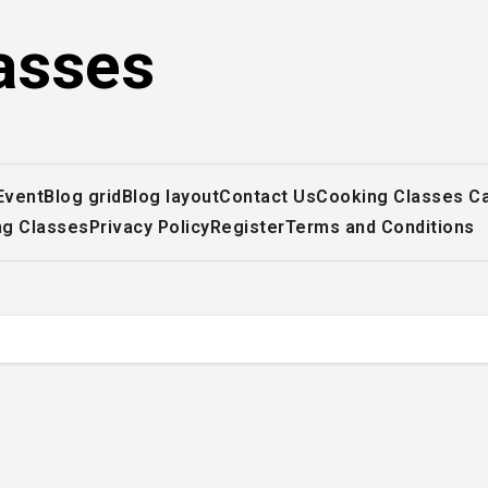
asses
Event
Blog grid
Blog layout
Contact Us
Cooking Classes C
ng Classes
Privacy Policy
Register
Terms and Conditions