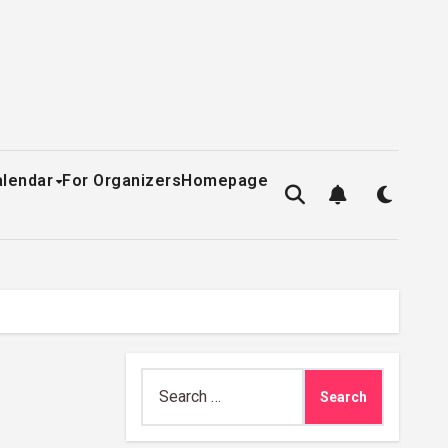
alendar
For Organizers
Homepage
Search
for: