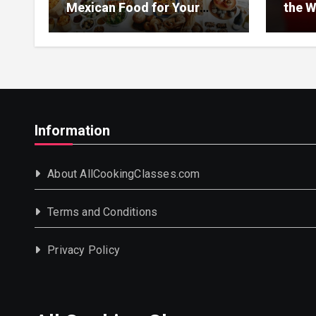
Mexican Food for Your
the W
Event
Information
About AllCookingClasses.com
Terms and Conditions
Privacy Policy