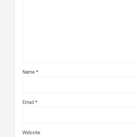
Name
*
Email
*
Website