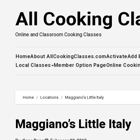
Skip
All Cooking Cl
to
content
Online and Classroom Cooking Classes
Home
About AllCookingClasses.com
Activate
Add 
Local Classes
Member Option Page
Online Cooki
Home
Locations
Maggiano’s Little Italy
Maggiano’s Little Italy