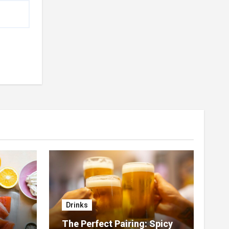
Drinks
The Perfect Pairing: Spicy