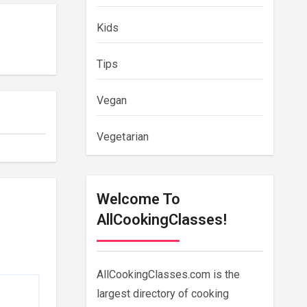
Kids
Tips
Vegan
Vegetarian
Welcome To
AllCookingClasses!
AllCookingClasses.com is the
largest directory of cooking