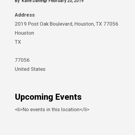
By
Kane Dane
February 20, 2019
Address
2019 Post Oak Boulevard, Houston, TX 77056
Houston
TX
77056
United States
Upcoming Events
<li>No events in this location</li>