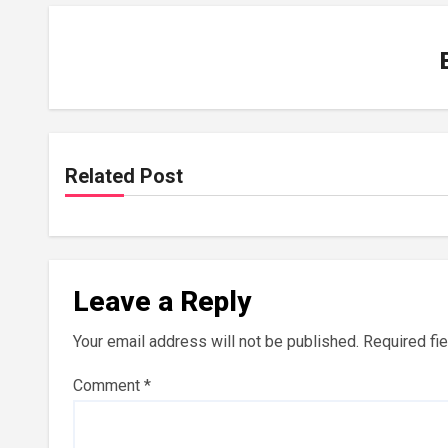
Related Post
Leave a Reply
Your email address will not be published.
Required fi
Comment
*