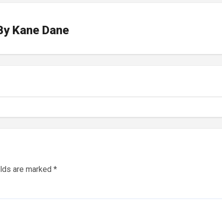
By
Kane Dane
elds are marked
*