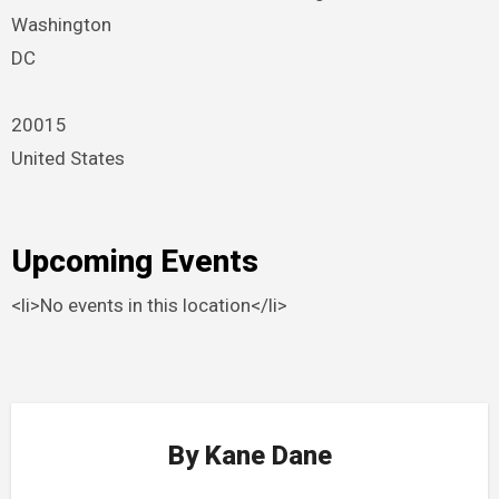
Washington
DC
20015
United States
Upcoming Events
<li>No events in this location</li>
By
Kane Dane