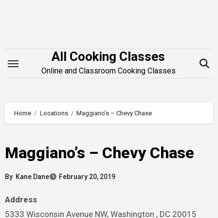
Skip
to
content
All Cooking Classes
Online and Classroom Cooking Classes
Home
Locations
Maggiano’s – Chevy Chase
Maggiano’s – Chevy Chase
By
Kane Dane
February 20, 2019
Address
5333 Wisconsin Avenue NW, Washington , DC 20015