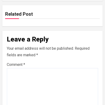
Related Post
Leave a Reply
Your email address will not be published.
Required
fields are marked
*
Comment
*