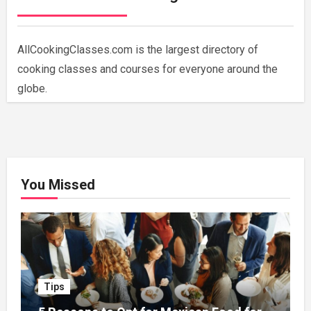
AllCookingClasses.com is the largest directory of
cooking classes and courses for everyone around the
globe.
You Missed
Tips