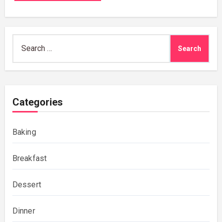
Search
for:
Categories
Baking
Breakfast
Dessert
Dinner