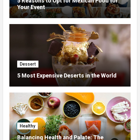
5 Reasons to Opt for Mexican Food for
Your Event
Dessert
5 Most Expensive Deserts in the World
Healthy
Balancing Health and Palate: The