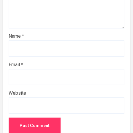
Name
*
Email
*
Website