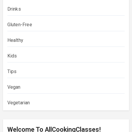
Drinks
Gluten-Free
Healthy
Kids
Tips
Vegan
Vegetarian
Welcome To AllCookingClasses!