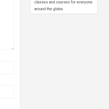
classes and courses for everyone
around the globe.