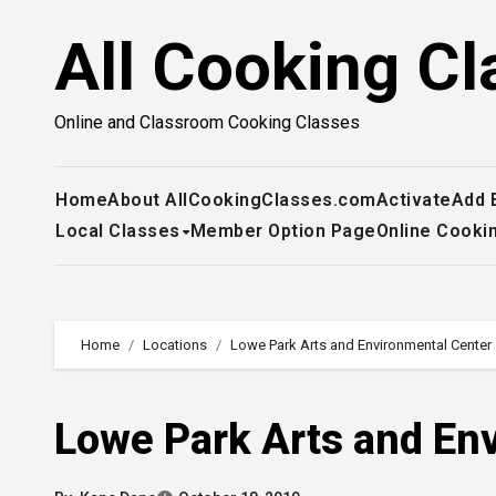
Skip
All Cooking Cl
to
content
Online and Classroom Cooking Classes
Home
About AllCookingClasses.com
Activate
Add 
Local Classes
Member Option Page
Online Cooki
Home
Locations
Lowe Park Arts and Environmental Center
Lowe Park Arts and En