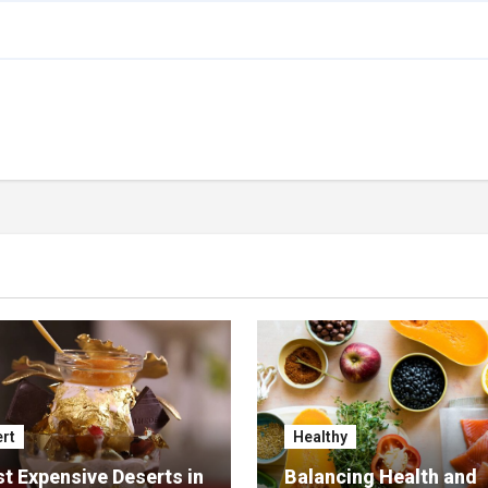
rt
Healthy
t Expensive Deserts in
Balancing Health and