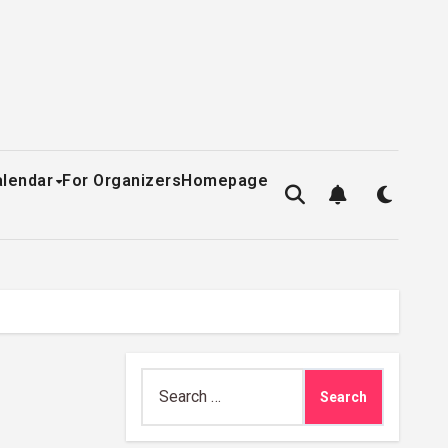
alendar
For Organizers
Homepage
Search
for: