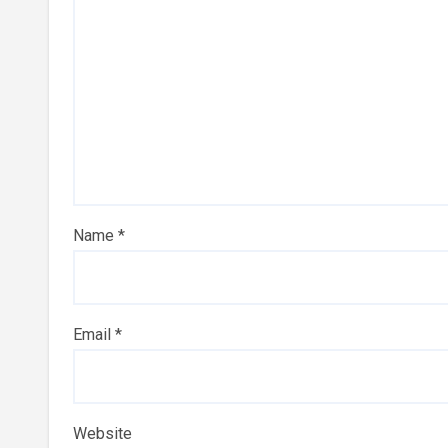
Name
*
Email
*
Website