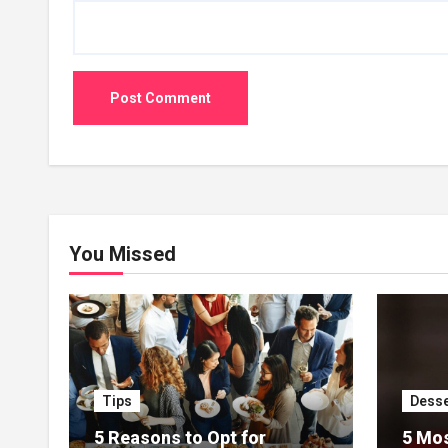
You Missed
Tips
Desse
5 Reasons to Opt for
5 Mos