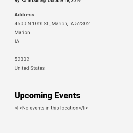
By
Kane Dane
October 18, 2019
Address
4500 N 10th St., Marion, IA 52302
Marion
IA
52302
United States
Upcoming Events
<li>No events in this location</li>