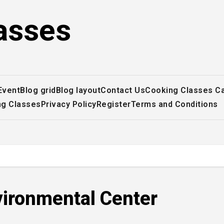
asses
Event
Blog grid
Blog layout
Contact Us
Cooking Classes C
ng Classes
Privacy Policy
Register
Terms and Conditions
vironmental Center