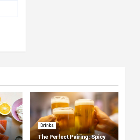
Drinks
The Perfect Pairing: Spicy