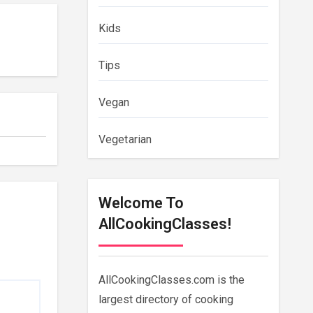
Kids
Tips
Vegan
Vegetarian
Welcome To
AllCookingClasses!
AllCookingClasses.com is the
largest directory of cooking