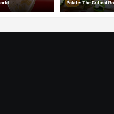
orld
Palate: The Critical Ro
Food Management in
Nursing