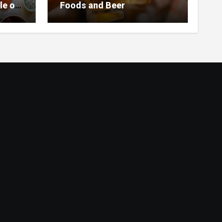
le of
Foods and Beer
 Home