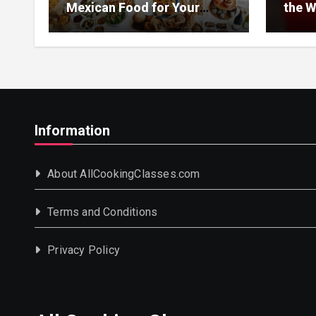
Mexican Food for Your
the W
Event
Information
About AllCookingClasses.com
Terms and Conditions
Privacy Policy