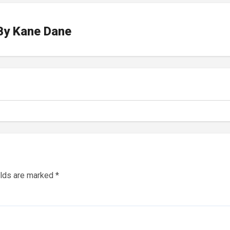
By
Kane Dane
elds are marked
*