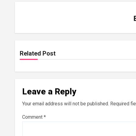
Related Post
Leave a Reply
Your email address will not be published.
Required fi
Comment
*