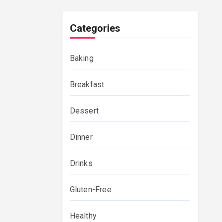
Categories
Baking
Breakfast
Dessert
Dinner
Drinks
Gluten-Free
Healthy