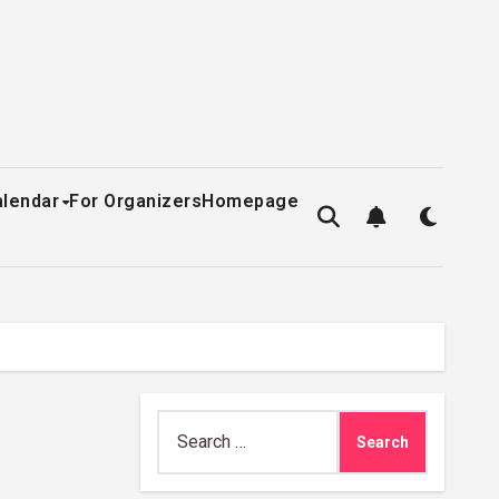
alendar
For Organizers
Homepage
Search
for: