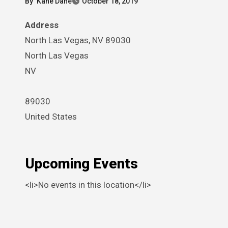
By
Kane Dane
October 18, 2019
Address
North Las Vegas, NV 89030
North Las Vegas
NV
89030
United States
Upcoming Events
<li>No events in this location</li>