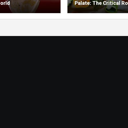
orld
Palate: The Critical Ro
Food Management in
Nursing