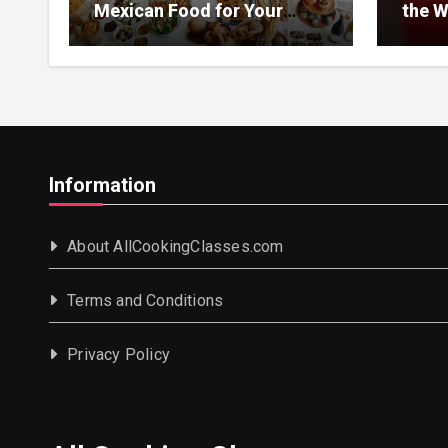
Mexican Food for Your
the W
Event
Information
About AllCookingClasses.com
Terms and Conditions
Privacy Policy