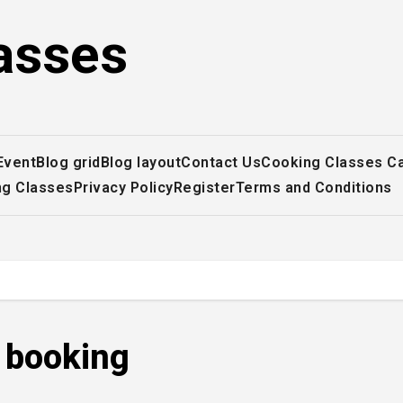
asses
Event
Blog grid
Blog layout
Contact Us
Cooking Classes C
ng Classes
Privacy Policy
Register
Terms and Conditions
r booking