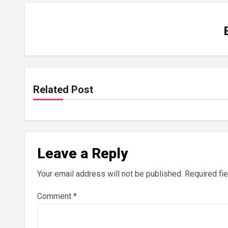
Related Post
Leave a Reply
Your email address will not be published.
Required fi
Comment
*