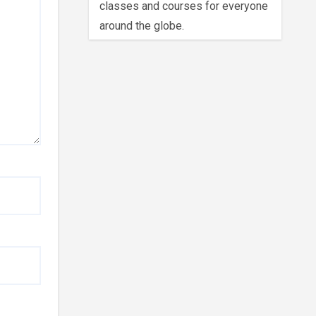
classes and courses for everyone
around the globe.