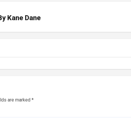
By
Kane Dane
elds are marked
*