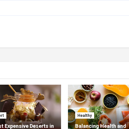
rt
Healthy
t Expensive Deserts in
Balancing Health and