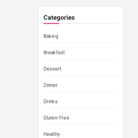
Categories
Baking
Breakfast
Dessert
Dinner
Drinks
Gluten-Free
Healthy