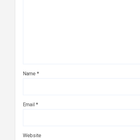
Name
*
Email
*
Website