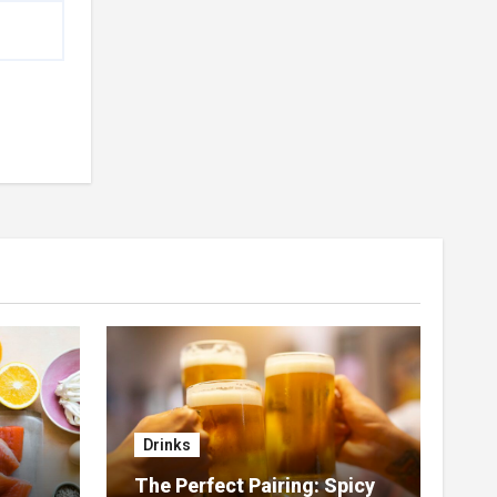
Drinks
The Perfect Pairing: Spicy