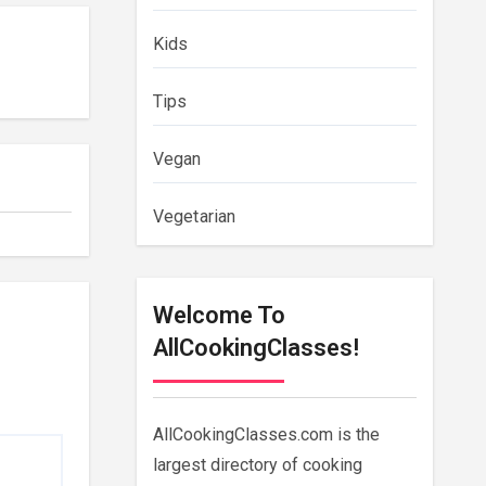
Kids
Tips
Vegan
Vegetarian
Welcome To
AllCookingClasses!
AllCookingClasses.com is the
largest directory of cooking