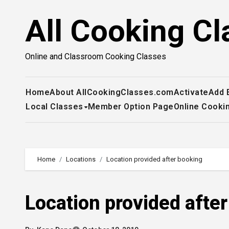
Skip
All Cooking Cl
to
content
Online and Classroom Cooking Classes
Home
About AllCookingClasses.com
Activate
Add 
Local Classes
Member Option Page
Online Cooki
Home
Locations
Location provided after booking
Location provided afte