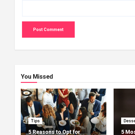
You Missed
Tips
Desse
5 Reasons to Opt for
5 Mos