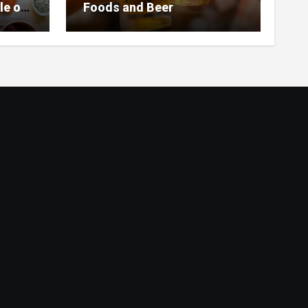
le of
Foods and Beer
 Home