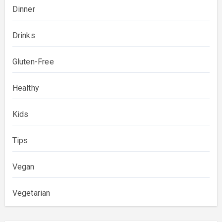
Dinner
Drinks
Gluten-Free
Healthy
Kids
Tips
Vegan
Vegetarian