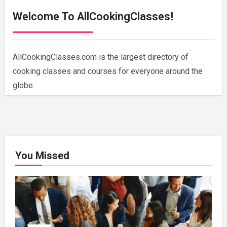
Welcome To AllCookingClasses!
AllCookingClasses.com is the largest directory of
cooking classes and courses for everyone around the
globe.
You Missed