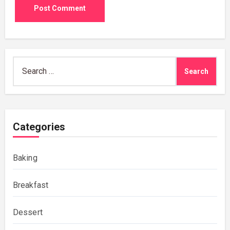
Search
for:
Categories
Baking
Breakfast
Dessert