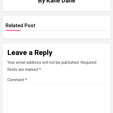
By
Kane Dane
Related Post
Leave a Reply
Your email address will not be published.
Required
fields are marked
*
Comment
*