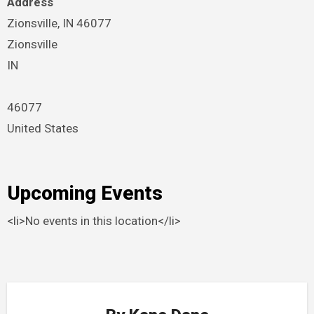
Address
Zionsville, IN 46077
Zionsville
IN
46077
United States
Upcoming Events
<li>No events in this location</li>