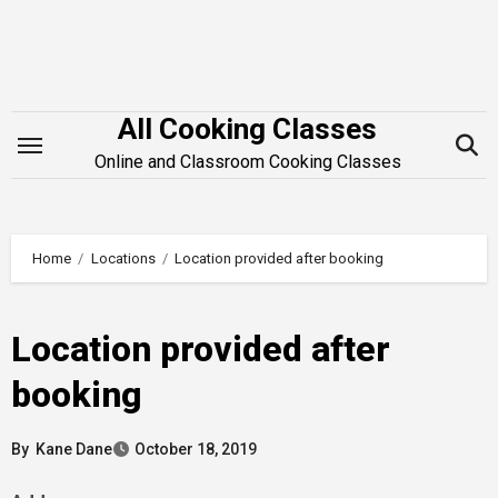
Skip
to
content
All Cooking Classes
Online and Classroom Cooking Classes
Home
Locations
Location provided after booking
Location provided after
booking
By
Kane Dane
October 18, 2019