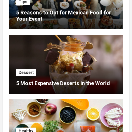
Tips
5 Reasons to Opt for Mexican Food for
Your Event
Dessert
5 Most Expensive Deserts in the World
Healthy