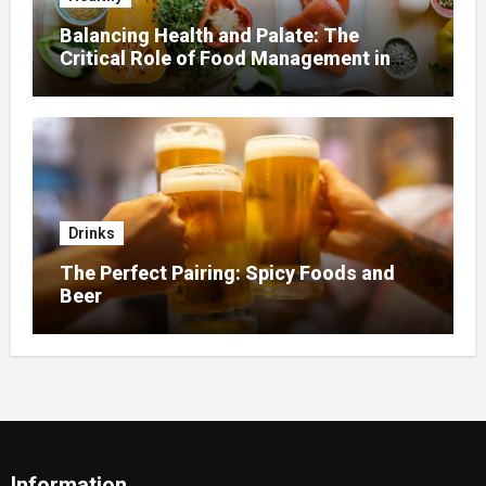
Balancing Health and Palate: The
Critical Role of Food Management in
Home Nursing
Drinks
The Perfect Pairing: Spicy Foods and
Beer
Information