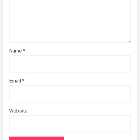
Name
*
Email
*
Website