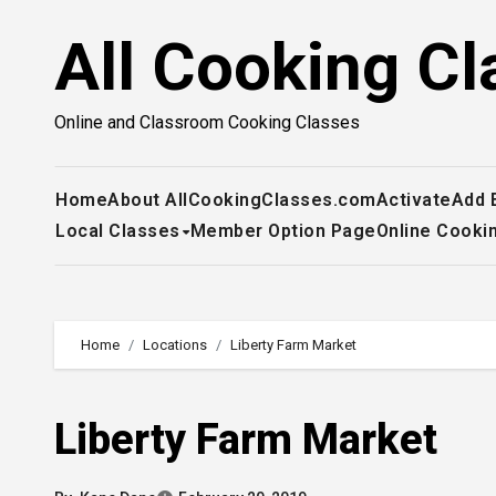
Skip
All Cooking Cl
to
content
Online and Classroom Cooking Classes
Home
About AllCookingClasses.com
Activate
Add 
Local Classes
Member Option Page
Online Cooki
Home
Locations
Liberty Farm Market
Liberty Farm Market