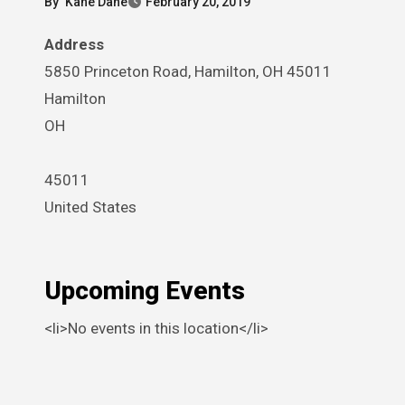
By
Kane Dane
February 20, 2019
Address
5850 Princeton Road, Hamilton, OH 45011
Hamilton
OH
45011
United States
Upcoming Events
<li>No events in this location</li>