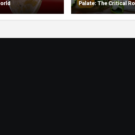
orld
Palate: The Critical Ro
Food Management in
Nursing