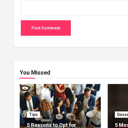
You Missed
Tips
Desse
5 Reasons to Opt for
5 Mos