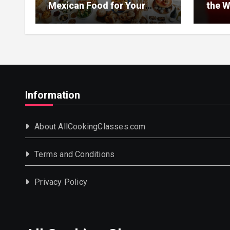
Mexican Food for Your
the W
Event
Information
About AllCookingClasses.com
Terms and Conditions
Privacy Policy