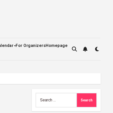
alendar
For Organizers
Homepage
Search
for: