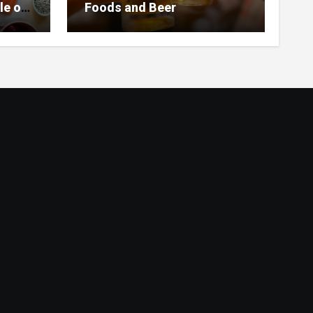
le of
Foods and Beer
 Home