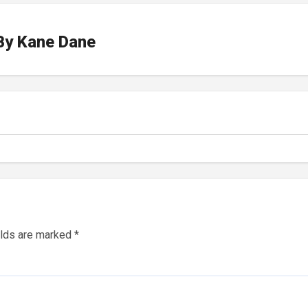
By
Kane Dane
elds are marked
*