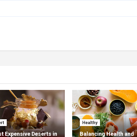
rt
Healthy
t Expensive Deserts in
Balancing Health and