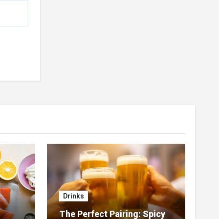
Drinks
The Perfect Pairing: Spicy