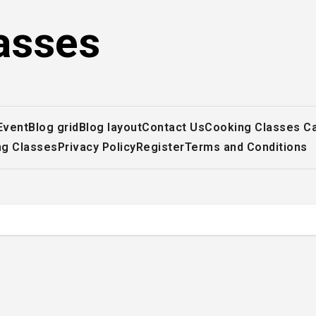
asses
Event
Blog grid
Blog layout
Contact Us
Cooking Classes C
ng Classes
Privacy Policy
Register
Terms and Conditions