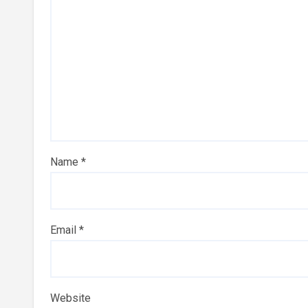
Name
*
Email
*
Website