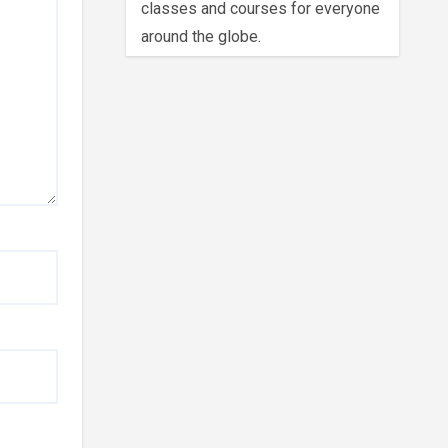
classes and courses for everyone
around the globe.