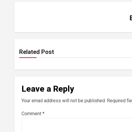
Related Post
Leave a Reply
Your email address will not be published.
Required fi
Comment
*