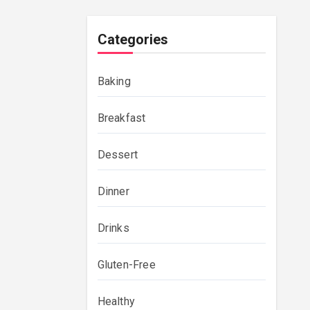
Categories
Baking
Breakfast
Dessert
Dinner
Drinks
Gluten-Free
Healthy