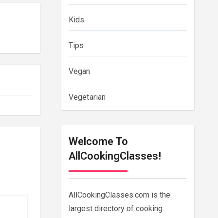
Kids
Tips
Vegan
Vegetarian
Welcome To
AllCookingClasses!
AllCookingClasses.com is the
largest directory of cooking