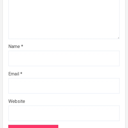
Name
*
Email
*
Website