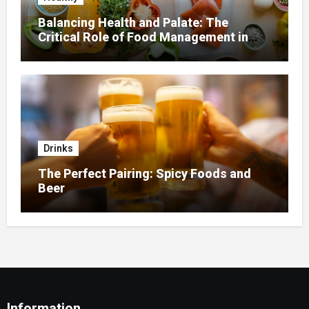
Balancing Health and Palate: The
Critical Role of Food Management in
Home Nursing
Drinks
The Perfect Pairing: Spicy Foods and
Beer
Information