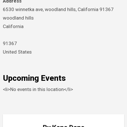
Address
6530 winnetka ave, woodland hills, California 91367
woodland hills
California
91367
United States
Upcoming Events
<li>No events in this location</li>