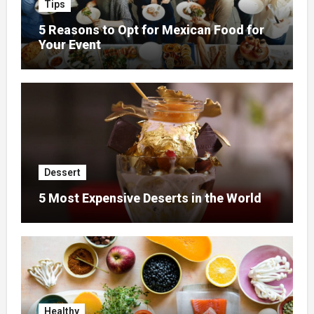
Tips
5 Reasons to Opt for Mexican Food for
Your Event
Dessert
5 Most Expensive Deserts in the World
Healthy