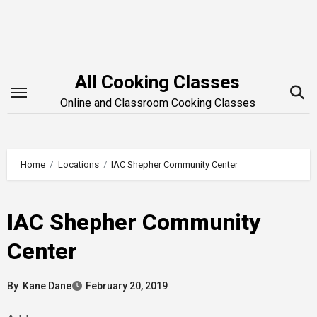
Skip
to
content
All Cooking Classes
Online and Classroom Cooking Classes
Home
Locations
IAC Shepher Community Center
IAC Shepher Community
Center
By
Kane Dane
February 20, 2019