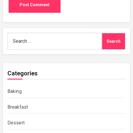
Search
for:
Categories
Baking
Breakfast
Dessert