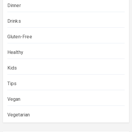
Dinner
Drinks
Gluten-Free
Healthy
Kids
Tips
Vegan
Vegetarian