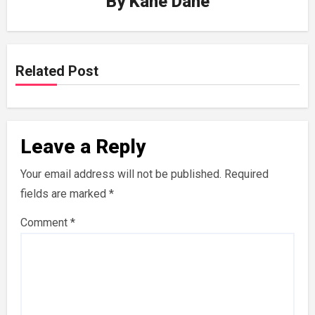
By
Kane Dane
Related Post
Leave a Reply
Your email address will not be published.
Required
fields are marked
*
Comment
*