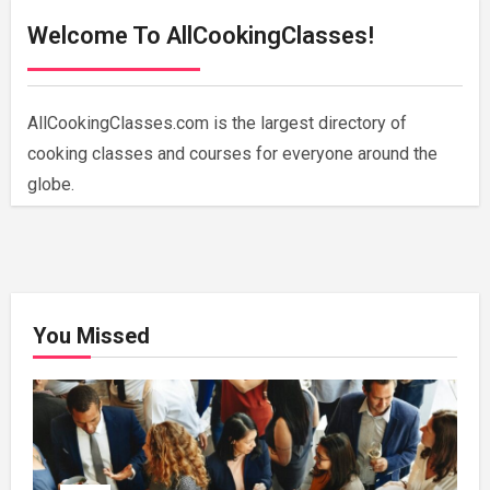
Welcome To AllCookingClasses!
AllCookingClasses.com is the largest directory of
cooking classes and courses for everyone around the
globe.
You Missed