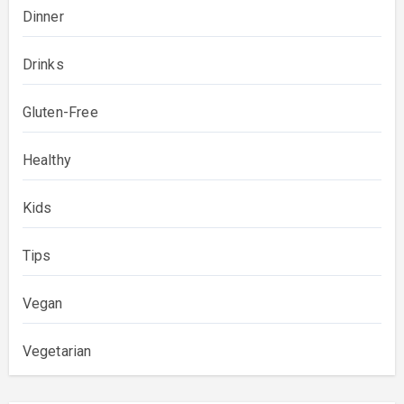
Dinner
Drinks
Gluten-Free
Healthy
Kids
Tips
Vegan
Vegetarian