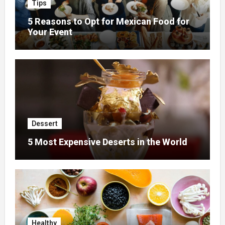
Tips
5 Reasons to Opt for Mexican Food for
Your Event
Dessert
5 Most Expensive Deserts in the World
Healthy