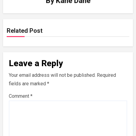
By
Kane Dane
Related Post
Leave a Reply
Your email address will not be published.
Required
fields are marked
*
Comment
*