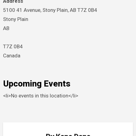
Address
5100 41 Avenue, Stony Plain, AB T7Z 0B4
Stony Plain
AB
T7Z 0B4
Canada
Upcoming Events
<li>No events in this location</li>