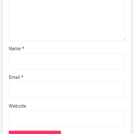
Name
*
Email
*
Website