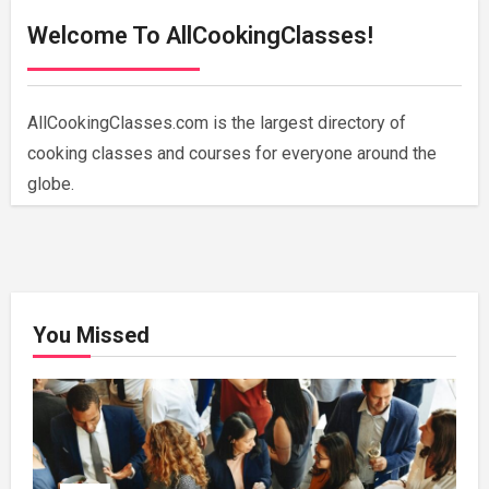
Welcome To AllCookingClasses!
AllCookingClasses.com is the largest directory of
cooking classes and courses for everyone around the
globe.
You Missed