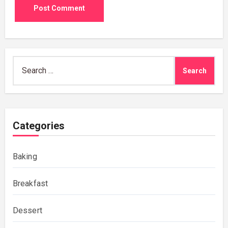
Search
for:
Categories
Baking
Breakfast
Dessert