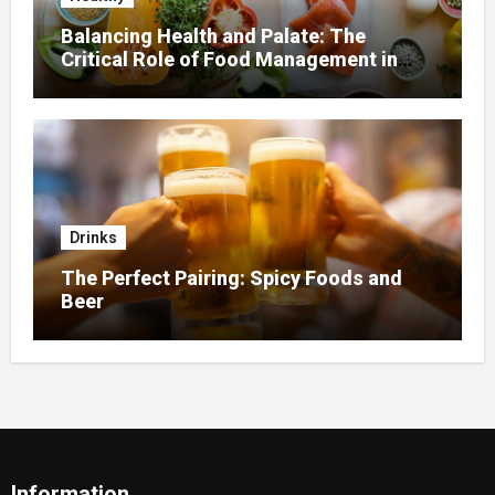
Balancing Health and Palate: The
Critical Role of Food Management in
Home Nursing
Drinks
The Perfect Pairing: Spicy Foods and
Beer
Information