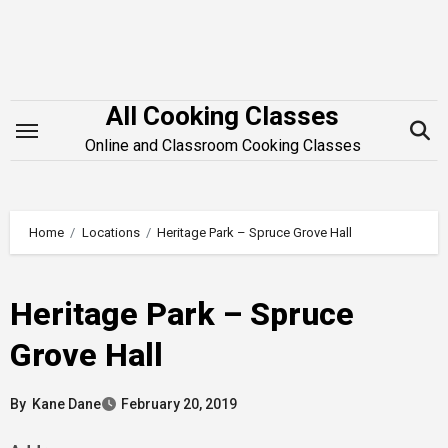
Skip
to
content
All Cooking Classes
Online and Classroom Cooking Classes
Home
Locations
Heritage Park – Spruce Grove Hall
Heritage Park – Spruce
Grove Hall
By
Kane Dane
February 20, 2019