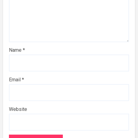
Name
*
Email
*
Website