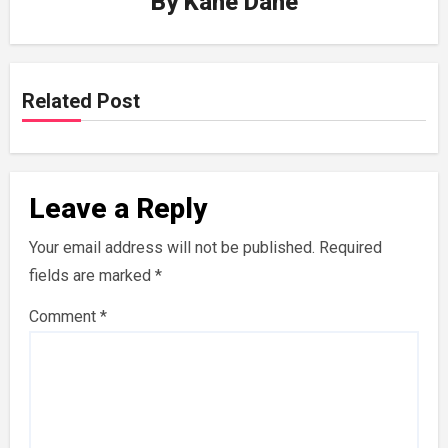
By
Kane Dane
Related Post
Leave a Reply
Your email address will not be published.
Required
fields are marked
*
Comment
*