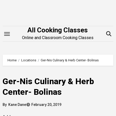
Skip
to
content
All Cooking Classes
Online and Classroom Cooking Classes
Home
Locations
Ger-Nis Culinary & Herb Center- Bolinas
Ger-Nis Culinary & Herb
Center- Bolinas
By
Kane Dane
February 20, 2019