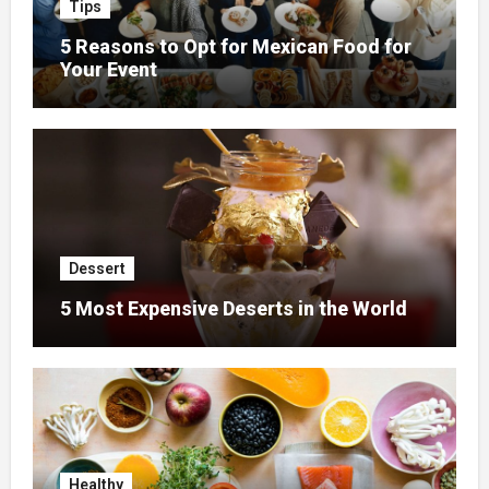
Tips
5 Reasons to Opt for Mexican Food for
Your Event
Dessert
5 Most Expensive Deserts in the World
Healthy