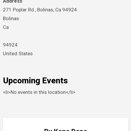
Address
271 Poplar Rd., Bolinas, Ca 94924
Bolinas
Ca
94924
United States
Upcoming Events
<li>No events in this location</li>