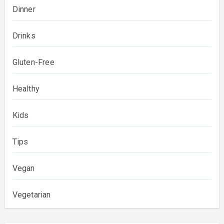
Dinner
Drinks
Gluten-Free
Healthy
Kids
Tips
Vegan
Vegetarian