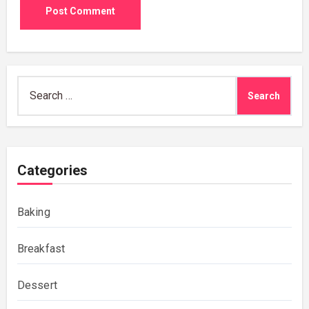
Search
for:
Categories
Baking
Breakfast
Dessert