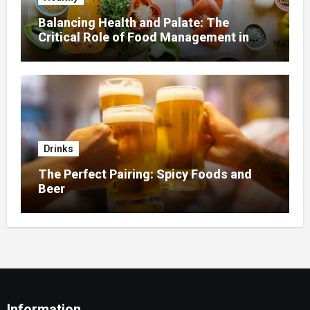
Balancing Health and Palate: The
Critical Role of Food Management in
Home Nursing
Drinks
The Perfect Pairing: Spicy Foods and
Beer
Information