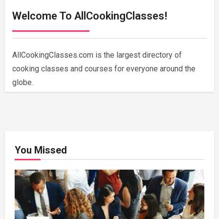
Welcome To AllCookingClasses!
AllCookingClasses.com is the largest directory of
cooking classes and courses for everyone around the
globe.
You Missed