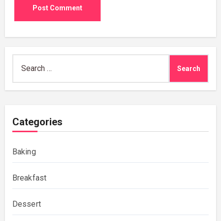
Search
for:
Categories
Baking
Breakfast
Dessert