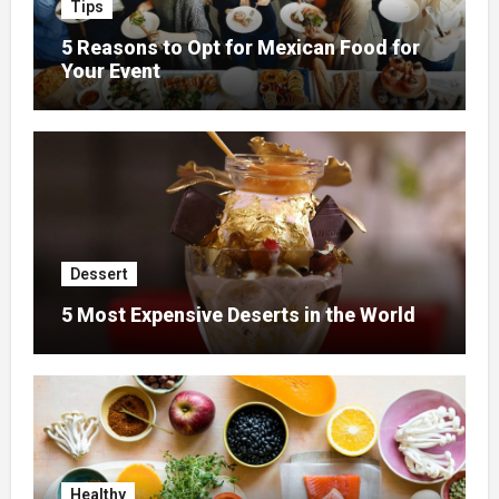
Tips
5 Reasons to Opt for Mexican Food for
Your Event
Dessert
5 Most Expensive Deserts in the World
Healthy