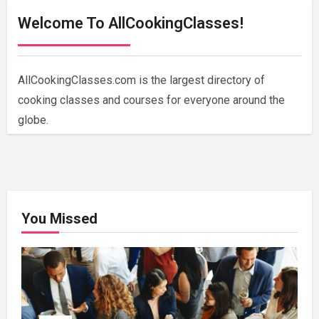
Welcome To AllCookingClasses!
AllCookingClasses.com is the largest directory of
cooking classes and courses for everyone around the
globe.
You Missed