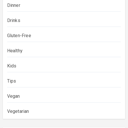
Dinner
Drinks
Gluten-Free
Healthy
Kids
Tips
Vegan
Vegetarian