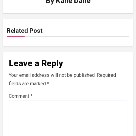
By
Kane Dane
Related Post
Leave a Reply
Your email address will not be published.
Required
fields are marked
*
Comment
*