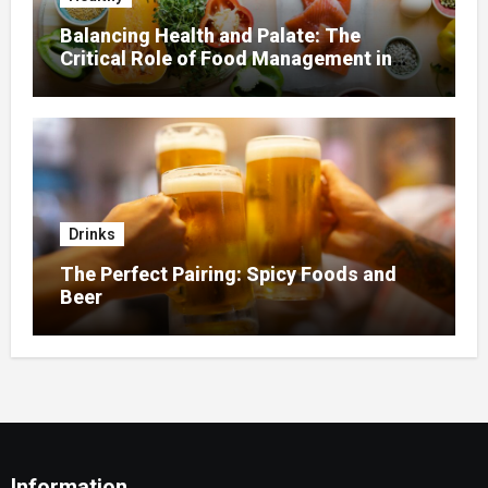
Balancing Health and Palate: The
Critical Role of Food Management in
Home Nursing
Drinks
The Perfect Pairing: Spicy Foods and
Beer
Information