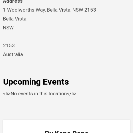
Address
1 Woolworths Way, Bella Vista, NSW 2153
Bella Vista
NSW
2153
Australia
Upcoming Events
<li>No events in this location</li>