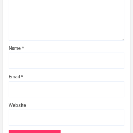
Name
*
Email
*
Website