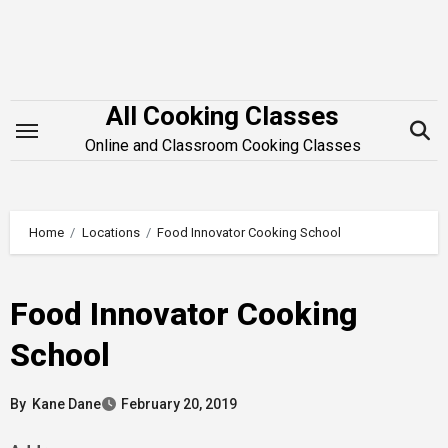
Skip
to
content
All Cooking Classes
Online and Classroom Cooking Classes
Home
Locations
Food Innovator Cooking School
Food Innovator Cooking
School
By
Kane Dane
February 20, 2019