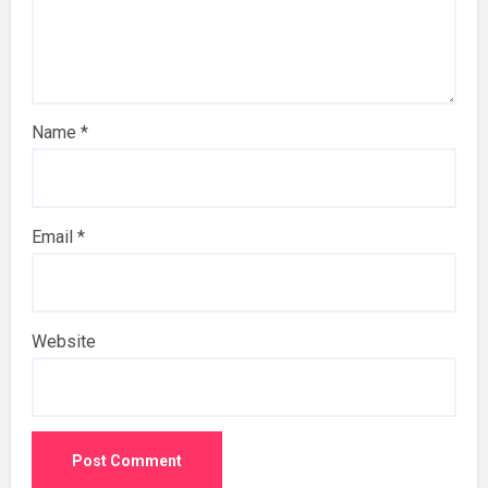
Name
*
Email
*
Website