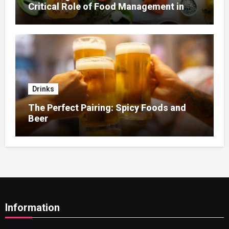
Critical Role of Food Management in
Home Nursing
Drinks
The Perfect Pairing: Spicy Foods and
Beer
Information