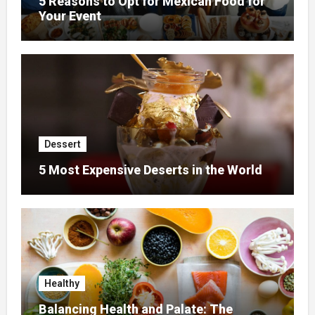
5 Reasons to Opt for Mexican Food for
Your Event
Dessert
5 Most Expensive Deserts in the World
Healthy
Balancing Health and Palate: The