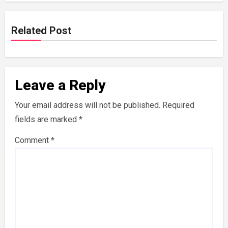
Related Post
Leave a Reply
Your email address will not be published.
Required
fields are marked
*
Comment
*