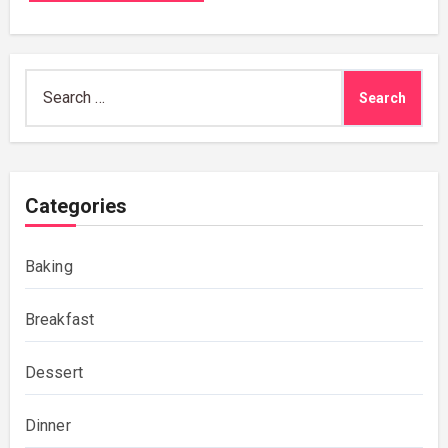
Search
for:
Categories
Baking
Breakfast
Dessert
Dinner