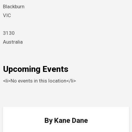
Blackburn
VIC
3130
Australia
Upcoming Events
<li>No events in this location</li>
By
Kane Dane