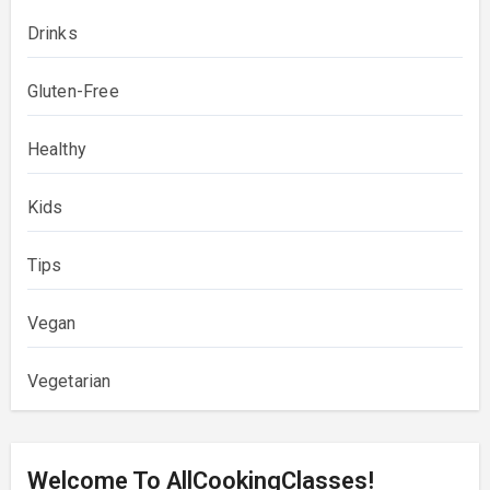
Drinks
Gluten-Free
Healthy
Kids
Tips
Vegan
Vegetarian
Welcome To AllCookingClasses!