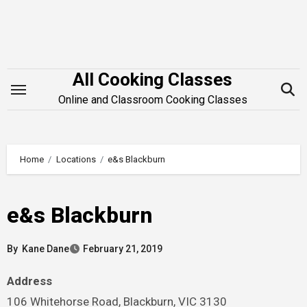
Skip
to
content
All Cooking Classes
Online and Classroom Cooking Classes
Home
Locations
e&s Blackburn
e&s Blackburn
By
Kane Dane
February 21, 2019
Address
106 Whitehorse Road, Blackburn, VIC 3130