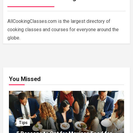
AllCookingClasses.com is the largest directory of
cooking classes and courses for everyone around the
globe.
You Missed
Tips