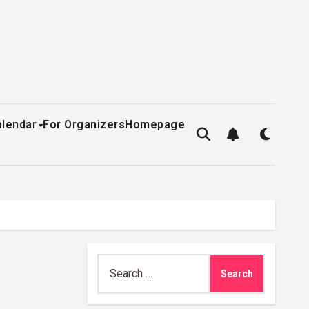
alendar
For Organizers
Homepage
Search
for: