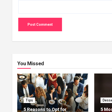
You Missed
Tips
Desse
5 Reasons to Opt for
5 Mos