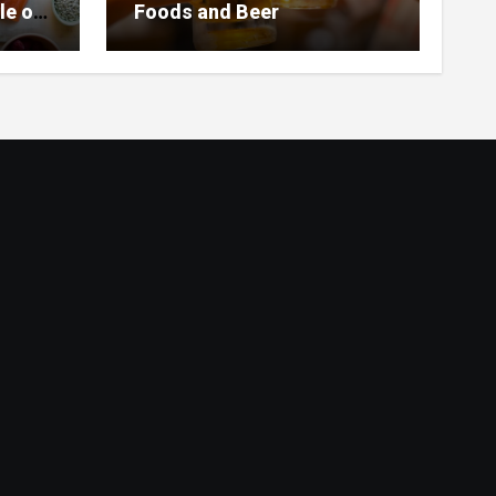
le of
Foods and Beer
 Home