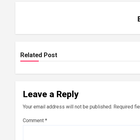
Related Post
Leave a Reply
Your email address will not be published.
Required fi
Comment
*