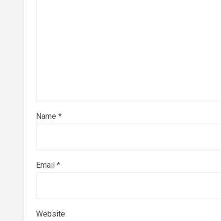
Name
*
Email
*
Website