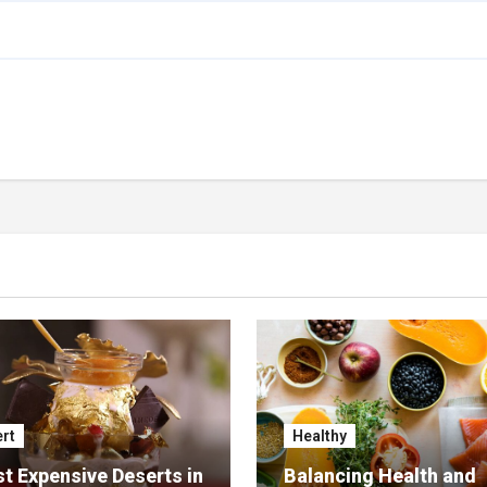
rt
Healthy
t Expensive Deserts in
Balancing Health and