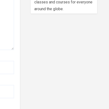
classes and courses for everyone
around the globe.