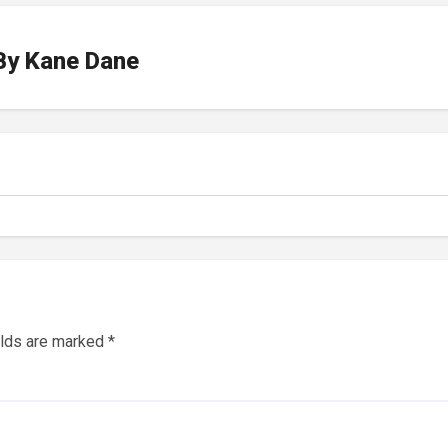
By
Kane Dane
elds are marked
*