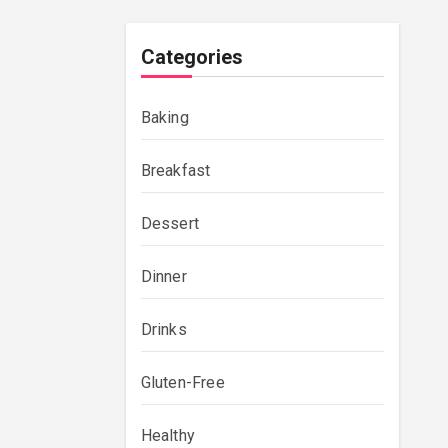
Categories
Baking
Breakfast
Dessert
Dinner
Drinks
Gluten-Free
Healthy