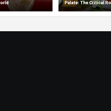
orld
Palate: The Critical Ro
Food Management in
Nursing