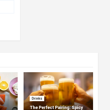
Drinks
The Perfect Pairing: Spicy