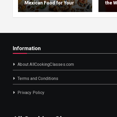
Mexican Food for Your
the W
Event
Information
About AllCookingClasses.com
Terms and Conditions
Privacy Policy