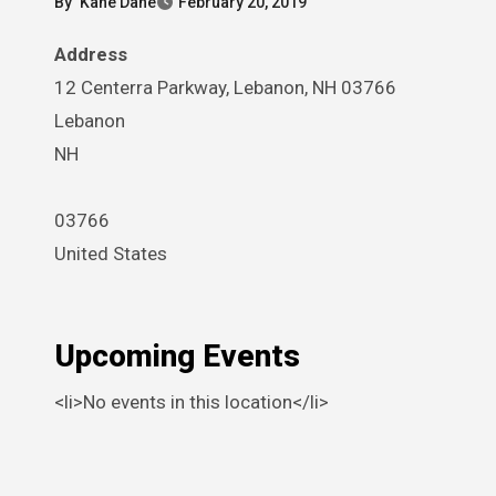
By
Kane Dane
February 20, 2019
Address
12 Centerra Parkway, Lebanon, NH 03766
Lebanon
NH
03766
United States
Upcoming Events
<li>No events in this location</li>