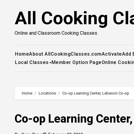
Skip
All Cooking Cl
to
content
Online and Classroom Cooking Classes
Home
About AllCookingClasses.com
Activate
Add 
Local Classes
Member Option Page
Online Cooki
Home
Locations
Co-op Learning Center, Lebanon Co-op
Co-op Learning Center