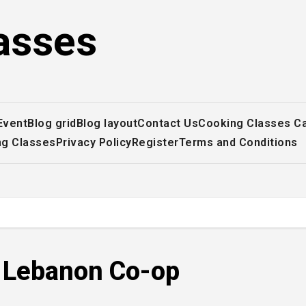
asses
Event
Blog grid
Blog layout
Contact Us
Cooking Classes C
ng Classes
Privacy Policy
Register
Terms and Conditions
, Lebanon Co-op