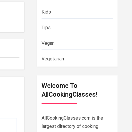
Kids
Tips
Vegan
Vegetarian
Welcome To
AllCookingClasses!
AllCookingClasses.com is the
largest directory of cooking