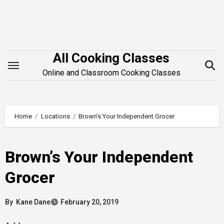
Skip
to
content
All Cooking Classes
Online and Classroom Cooking Classes
Home
Locations
Brown’s Your Independent Grocer
Brown’s Your Independent
Grocer
By
Kane Dane
February 20, 2019