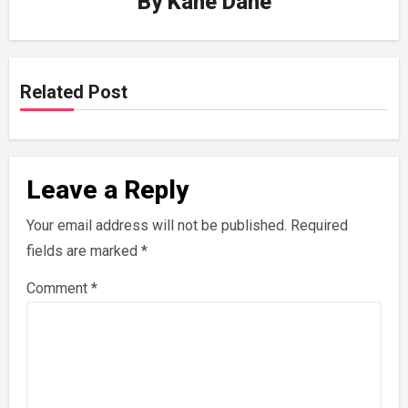
By
Kane Dane
Related Post
Leave a Reply
Your email address will not be published.
Required
fields are marked
*
Comment
*