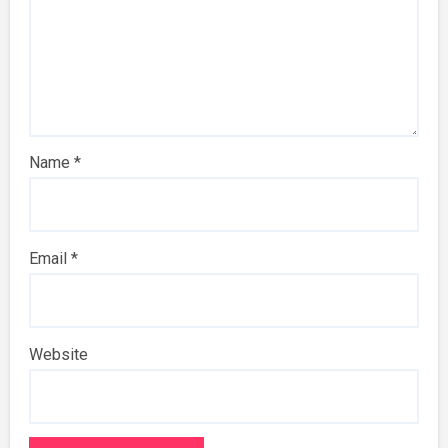
Name
*
Email
*
Website