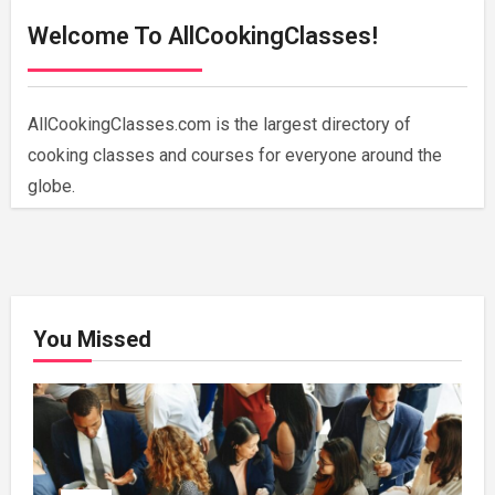
Welcome To AllCookingClasses!
AllCookingClasses.com is the largest directory of
cooking classes and courses for everyone around the
globe.
You Missed