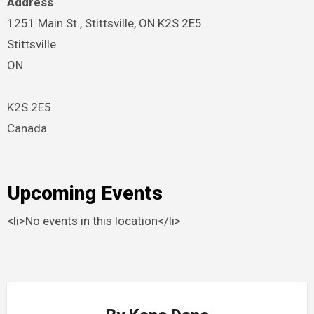
Address
1251 Main St., Stittsville, ON K2S 2E5
Stittsville
ON
K2S 2E5
Canada
Upcoming Events
<li>No events in this location</li>