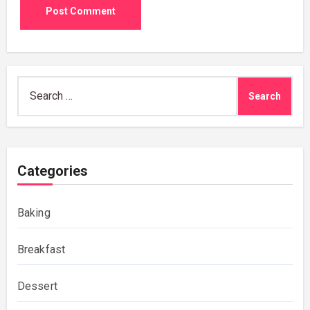
Search
for:
Categories
Baking
Breakfast
Dessert