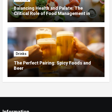
Balancing Health and Palate: The
Critical Role of Food Management in
Home Nursing
Drinks
The Perfect Pairing: Spicy Foods and
Beer
Information