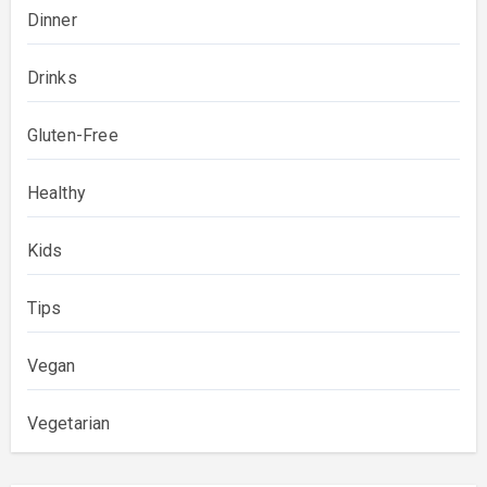
Dinner
Drinks
Gluten-Free
Healthy
Kids
Tips
Vegan
Vegetarian