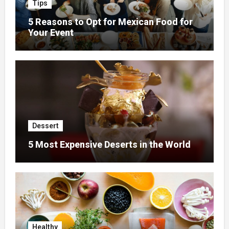
Tips
5 Reasons to Opt for Mexican Food for
Your Event
Dessert
5 Most Expensive Deserts in the World
Healthy