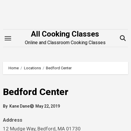
Skip
to
content
All Cooking Classes
Online and Classroom Cooking Classes
Home
Locations
Bedford Center
Bedford Center
By
Kane Dane
May 22, 2019
Address
12 Mudge Way, Bedford, MA 01730