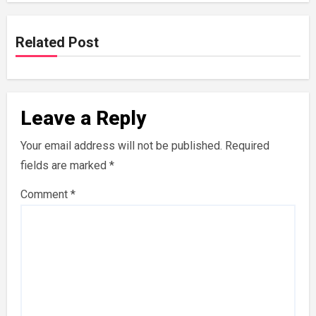
Related Post
Leave a Reply
Your email address will not be published.
Required
fields are marked
*
Comment
*