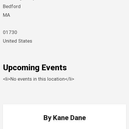
Bedford
MA
01730
United States
Upcoming Events
<li>No events in this location</li>
By
Kane Dane