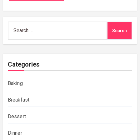
Search
for:
Categories
Baking
Breakfast
Dessert
Dinner