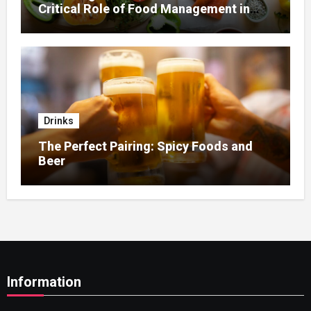
Critical Role of Food Management in
Home Nursing
Drinks
The Perfect Pairing: Spicy Foods and
Beer
Information