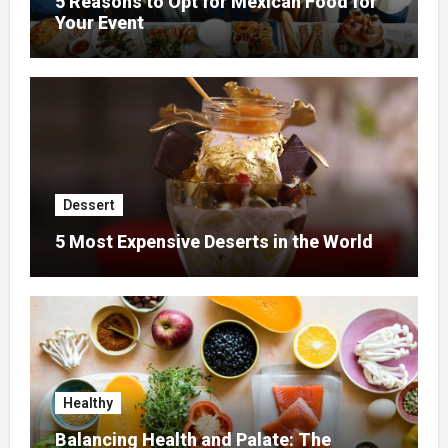
5 Reasons to Opt for Mexican Food for
Your Event
Dessert
5 Most Expensive Deserts in the World
Healthy
Balancing Health and Palate: The