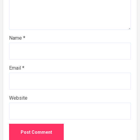
Name
*
Email
*
Website