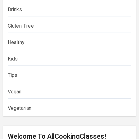
Drinks
Gluten-Free
Healthy
Kids
Tips
Vegan
Vegetarian
Welcome To AllCookingClasses!