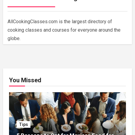
AllCookingClasses.com is the largest directory of
cooking classes and courses for everyone around the
globe.
You Missed
Tips