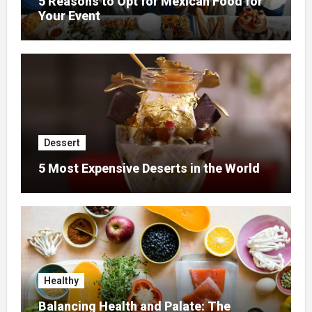
5 Reasons to Opt for Mexican Food for
Your Event
Dessert
5 Most Expensive Deserts in the World
Healthy
Balancing Health and Palate: The