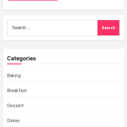
Search
for:
Categories
Baking
Breakfast
Dessert
Dinner