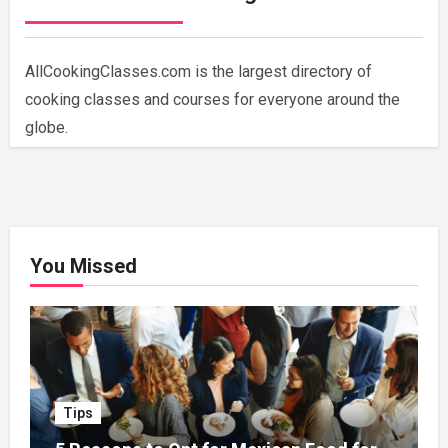
AllCookingClasses.com is the largest directory of
cooking classes and courses for everyone around the
globe.
You Missed
Tips