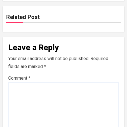
Related Post
Leave a Reply
Your email address will not be published.
Required
fields are marked
*
Comment
*