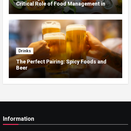
Critical Role of Food Management in
Home Nursing
Drinks
The Perfect Pairing: Spicy Foods and
Beer
Information