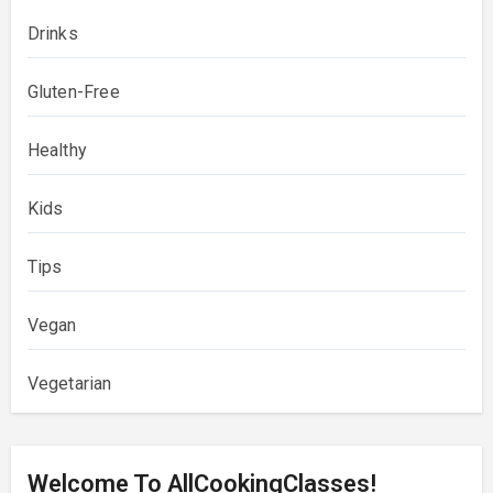
Drinks
Gluten-Free
Healthy
Kids
Tips
Vegan
Vegetarian
Welcome To AllCookingClasses!