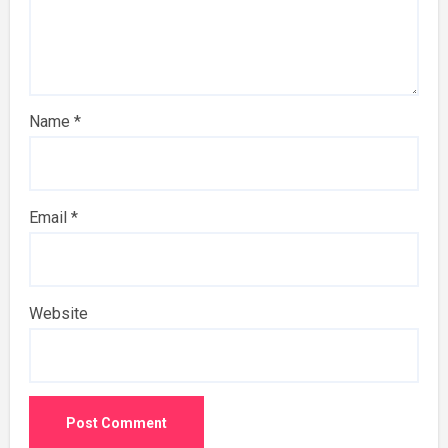
Name
*
Email
*
Website