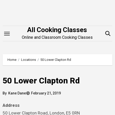
Skip
to
content
All Cooking Classes
Online and Classroom Cooking Classes
Home
Locations
50 Lower Clapton Rd
50 Lower Clapton Rd
By
Kane Dane
February 21, 2019
Address
50 Lower Clapton Road, London, E5 0RN