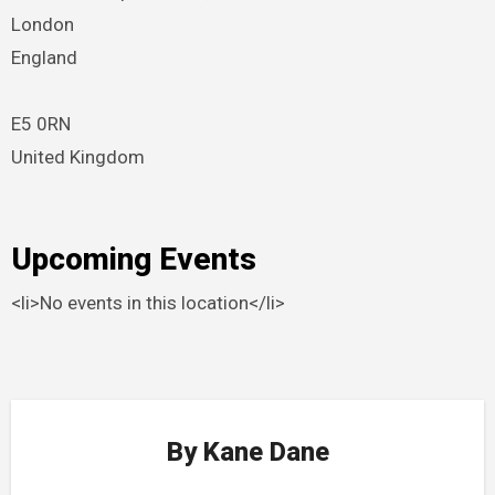
London
England
E5 0RN
United Kingdom
Upcoming Events
<li>No events in this location</li>
By
Kane Dane